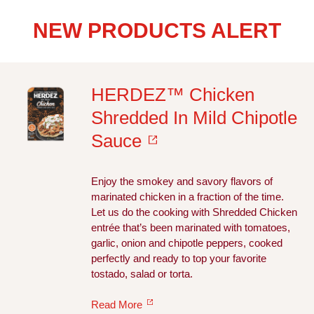
NEW PRODUCTS ALERT
HERDEZ™ Chicken
Shredded In Mild Chipotle
Sauce
Enjoy the smokey and savory flavors of
marinated chicken in a fraction of the time.
Let us do the cooking with Shredded Chicken
entrée that’s been marinated with tomatoes,
garlic, onion and chipotle peppers, cooked
perfectly and ready to top your favorite
tostado, salad or torta.
Read More