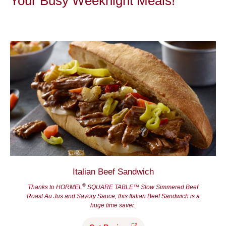
Your Busy Weeknight Meals!
Italian Beef Sandwich
®
Thanks to HORMEL
SQUARE TABLE™ Slow Simmered Beef
Roast Au Jus and Savory Sauce, this Italian Beef Sandwich is a
huge time saver.