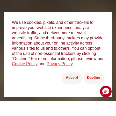
We use cookies, pixels, and other trackers to
improve your website experience, analyze
website traffic, and deliver more relevant
advertising. Some third-party trackers may provide
information about your online activity across
various sites to us and to others. You can opt out
of the use of non-essential trackers by clicking
“Decline.” For more information, please review our
Cookie Policy
and
Privacy Policy
.
Accept
Decline