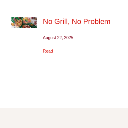
No Grill, No Problem
August 22, 2025
Read