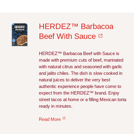
HERDEZ™ Barbacoa
Beef With Sauce
HERDEZ™ Barbacoa Beef with Sauce is
made with premium cuts of beef, marinated
with natural citrus and seasoned with garlic
and jalito chiles. The dish is slow cooked in
natural juices to deliver the very best
authentic experience people have come to
expect from the HERDEZ™ brand. Enjoy
street tacos at home or a filling Mexican torta
ready in minutes.
Read More