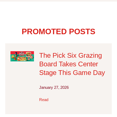
PROMOTED POSTS
The Pick Six Grazing
Board Takes Center
Stage This Game Day
January 27, 2026
Read