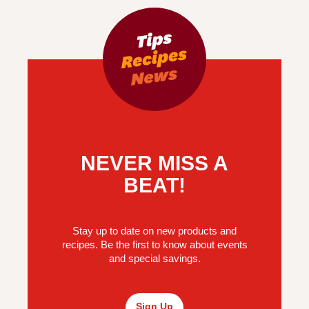
NEVER MISS A
BEAT!
Stay up to date on new products and
recipes. Be the first to know about events
and special savings.
Sign Up