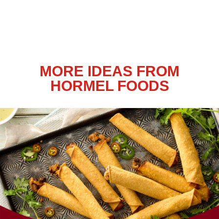
MORE IDEAS FROM
HORMEL FOODS