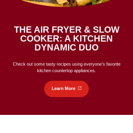
THE AIR FRYER & SLOW
COOKER: A KITCHEN
DYNAMIC DUO
Check out some tasty recipes using everyone’s favorite
kitchen countertop appliances.
Learn
More