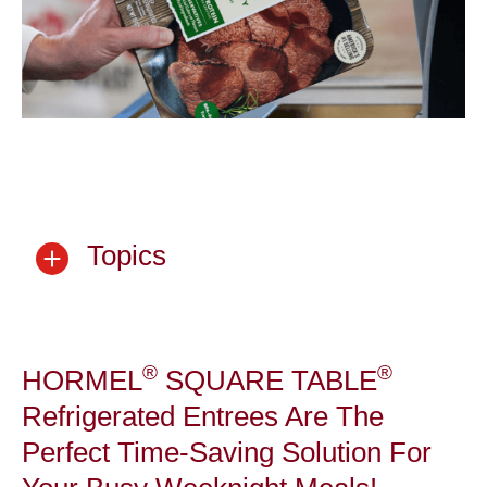
Topics
®
®
HORMEL
SQUARE TABLE
Refrigerated Entrees Are The
Perfect Time-Saving Solution For