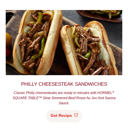
PHILLY CHEESESTEAK SANDWICHES
®
Classic Philly cheesesteaks are ready in minutes with HORMEL
SQUARE TABLE™ Slow Simmered Beef Roast Au Jus And Savory
Sauce.
Get
Recipe