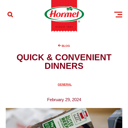
Skip to content
BLOG
QUICK & CONVENIENT
DINNERS
GENERAL
February 29, 2024