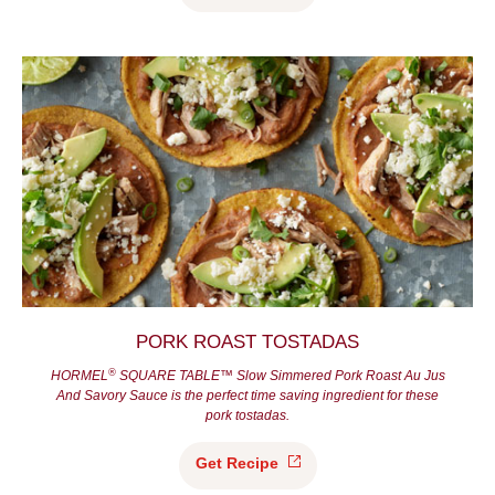
PORK ROAST TOSTADAS
®
HORMEL
SQUARE TABLE™ Slow Simmered Pork Roast Au Jus
And Savory Sauce is the perfect time saving ingredient for these
pork tostadas.
Get
Recipe