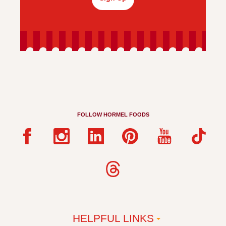
FOLLOW HORMEL FOODS
HELPFUL LINKS