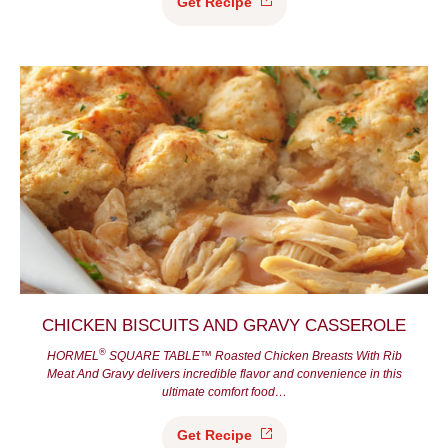
Get
Recipe
CHICKEN BISCUITS AND GRAVY CASSEROLE
®
HORMEL
SQUARE TABLE™ Roasted Chicken Breasts With Rib
Meat And Gravy delivers incredible flavor and convenience in this
ultimate comfort food…
Get
Recipe