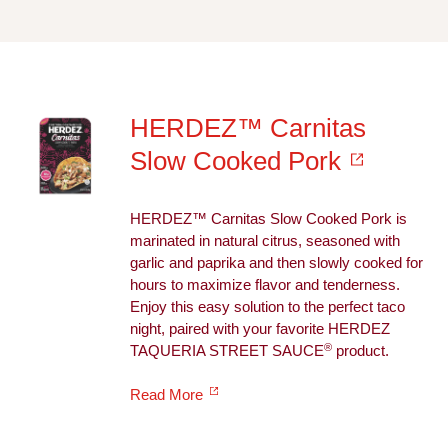
HERDEZ™ Carnitas
Slow Cooked Pork
HERDEZ™ Carnitas Slow Cooked Pork is
marinated in natural citrus, seasoned with
garlic and paprika and then slowly cooked for
hours to maximize flavor and tenderness.
Enjoy this easy solution to the perfect taco
night, paired with your favorite HERDEZ
®
TAQUERIA STREET SAUCE
product.
Read More