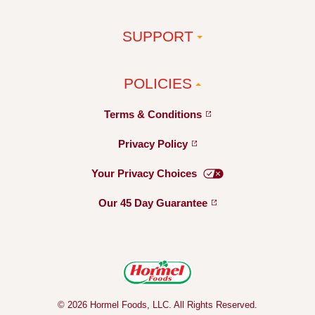
SUPPORT
POLICIES
Terms &
Conditions
Privacy
Policy
Your Privacy
Choices
Our 45 Day
Guarantee
© 2026 Hormel Foods, LLC. All Rights Reserved.