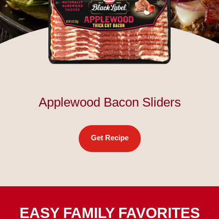
Applewood Bacon Sliders
Get Recipe
EASY FAMILY FAVORITES