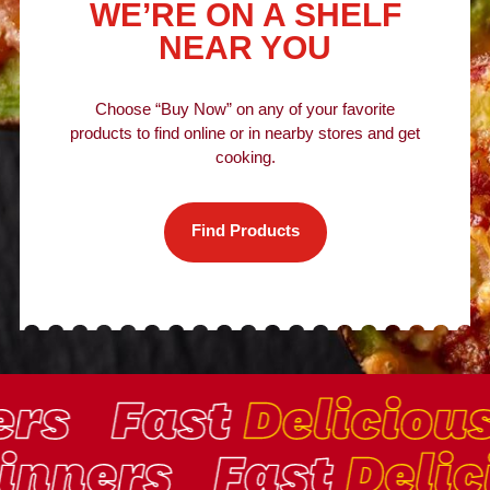
WE’RE ON A SHELF
NEAR YOU
Choose “Buy Now” on any of your favorite
products to find online or in nearby stores and get
cooking.
Find Products