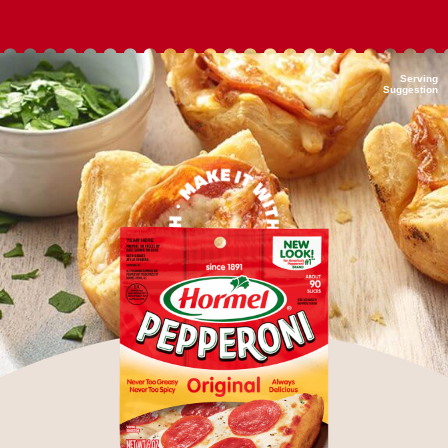
Serving
Suggestion