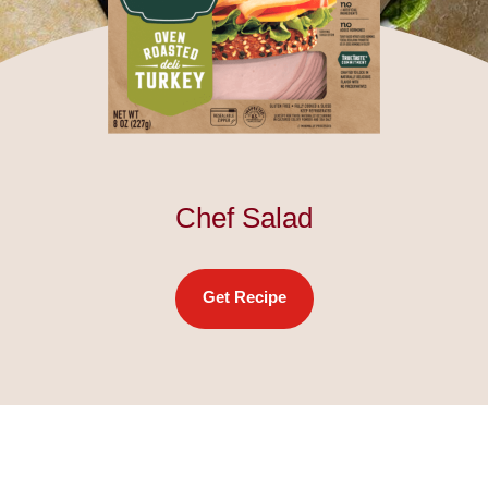
Chef Salad
Get Recipe