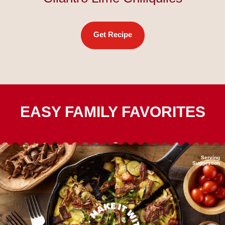
Get Recipe
EASY FAMILY FAVORITES
Serving
Suggestion