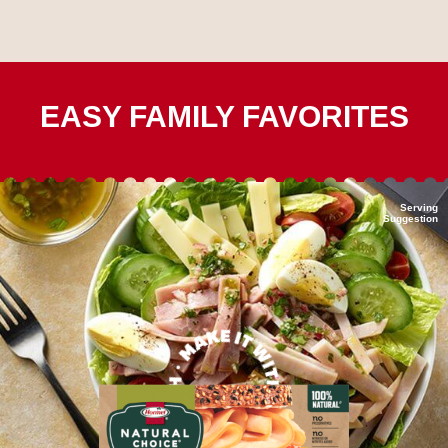
EASY FAMILY FAVORITES
Serving
Suggestion