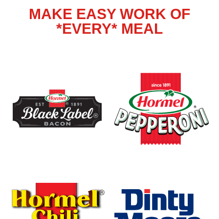
MAKE EASY WORK OF
*EVERY* MEAL