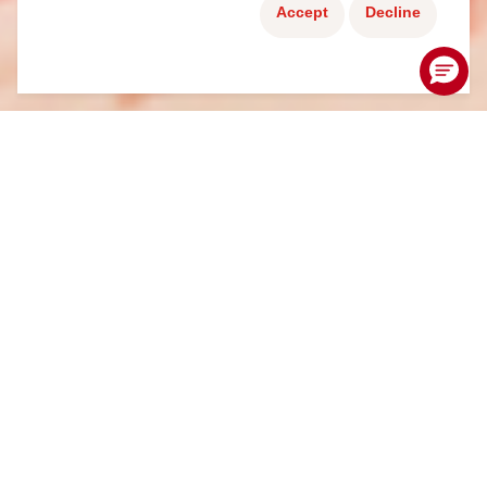
Accept
Decline