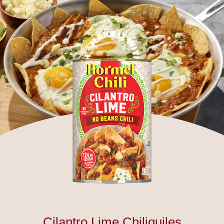
Cilantro Lime Chiliquiles