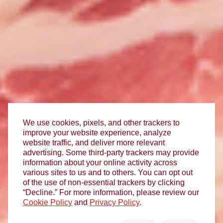
We use cookies, pixels, and other trackers to
improve your website experience, analyze
website traffic, and deliver more relevant
advertising. Some third-party trackers may provide
information about your online activity across
various sites to us and to others. You can opt out
of the use of non-essential trackers by clicking
“Decline.” For more information, please review our
Cookie Policy
and
Privacy Policy
.