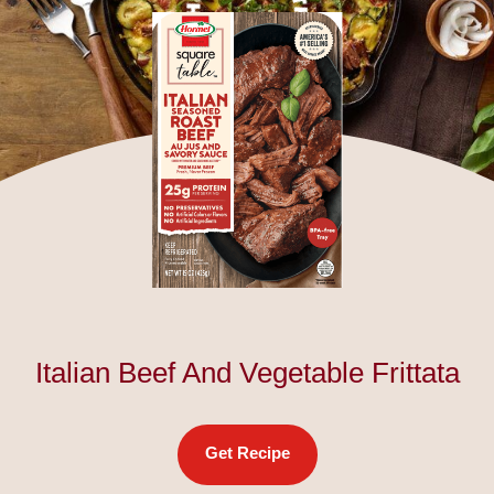
Italian Beef And Vegetable Frittata
Get Recipe