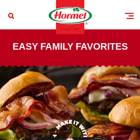
Skip to content
HORMEL® brand
EASY FAMILY FAVORITES
Serving
Suggestion