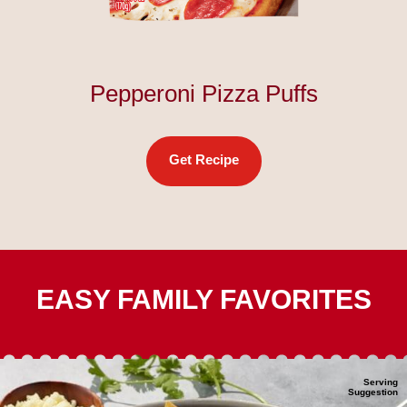
Pepperoni Pizza Puffs
Get Recipe
EASY FAMILY FAVORITES
Serving
Suggestion