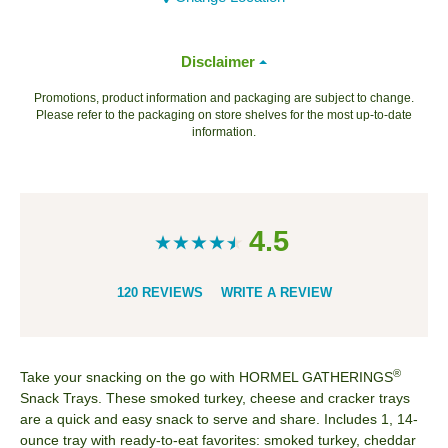
Disclaimer
Promotions, product information and packaging are subject to change.
Please refer to the packaging on store shelves for the most up-to-date
information.
4.5
120 REVIEWS
WRITE A REVIEW
®
Take your snacking on the go with HORMEL GATHERINGS
Snack Trays. These smoked turkey, cheese and cracker trays
are a quick and easy snack to serve and share. Includes 1, 14-
ounce tray​ with ready-to-eat favorites: smoked turkey, cheddar