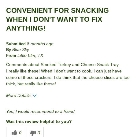
Best for
CONVENIENT FOR SNACKING
Lunch
WHEN I DON'T WANT TO FIX
Snack
ANYTHING!
Describe Yourself
human who eats food
8 months ago
Submitted
Blue Sky
By
Little Elm, TX
From
Comments about Smoked Turkey and Cheese Snack Tray
I really like these! When I don't want to cook, I can just have
some of these crackers. I do think that the cheese slices are too
thick, but really like these!
More Details
Pros
Yes, I would recommend to a friend
Convenient Packaging
Was this review helpful to you?
Best for
0
0