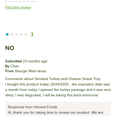
Anytime
Flag this review
Describe Yourself
Snacker
1
NO
10 months ago
Submitted
Chav
By
George West texas
From
Comments about Smoked Turkey and Cheese Snack Tray
I bought this product today 10/24/2025 , the expiration date was
a month from today I opened the turkey package and it was very
slimy, I was disgusted, I will be taking this back tomorrow.
Response from Hormel Foods
Hi, thank you for taking time to review our product. We are