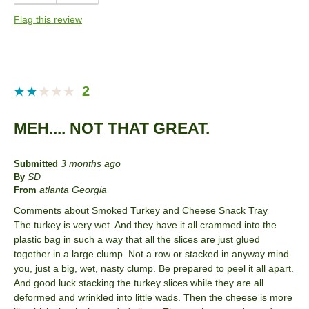
Quality
Flag this review
Taste
Best for
Anytime
2
Entertaining
MEH.... NOT THAT GREAT.
Holiday
Lunch
3 months ago
Submitted
SD
By
Snack
atlanta Georgia
From
Comments about Smoked Turkey and Cheese Snack Tray
Describe Yourself
Foodie, Frequent Host, Snacker
The turkey is very wet. And they have it all crammed into the
plastic bag in such a way that all the slices are just glued
together in a large clump. Not a row or stacked in anyway mind
you, just a big, wet, nasty clump. Be prepared to peel it all apart.
And good luck stacking the turkey slices while they are all
deformed and wrinkled into little wads. Then the cheese is more