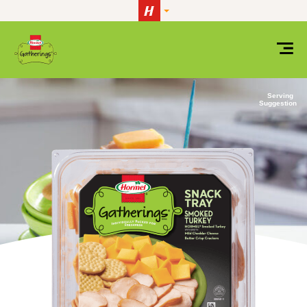
Skip to content
Serving
Suggestion