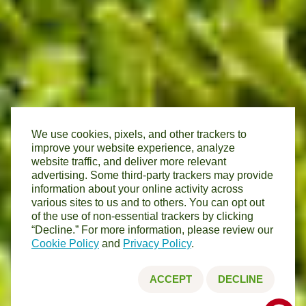
We use cookies, pixels, and other trackers to
improve your website experience, analyze
website traffic, and deliver more relevant
advertising. Some third-party trackers may provide
information about your online activity across
various sites to us and to others. You can opt out
of the use of non-essential trackers by clicking
“Decline.” For more information, please review our
Cookie Policy
and
Privacy Policy
.
ACCEPT
DECLINE