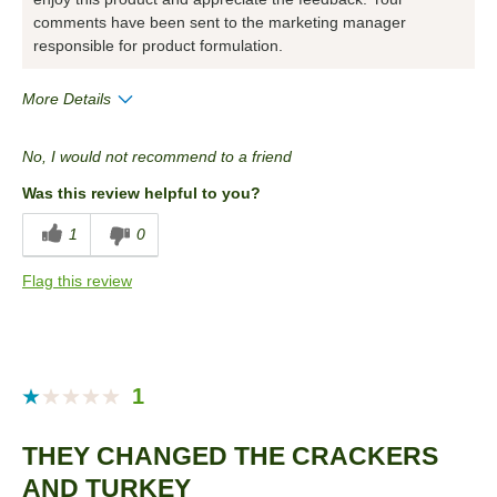
comments have been sent to the marketing manager
responsible for product formulation.
More Details
Pros
No, I would not recommend to a friend
Convenient Packaging
Was this review helpful to you?
Cons
1
0
Quality
Flag this review
Best for
Snack
Describe Yourself
Snacker
1
THEY CHANGED THE CRACKERS
AND TURKEY