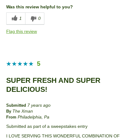
Convenient Packaging
Was this review helpful to you?
Cons
1
0
Taste
Flag this review
Best for
Entertaining
Describe Yourself
Snacker
5
SUPER FRESH AND SUPER
DELICIOUS!
7 years ago
Submitted
The Xman
By
Philadelphia, Pa
From
Submitted as part of a sweepstakes entry
I LOVE SERVING THIS WONDERFUL COMBINATION OF