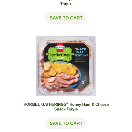
Tray
SAVE TO CART
®
HORMEL GATHERINGS
Honey Ham & Cheese
Snack
Tray
SAVE TO CART