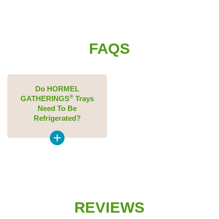
FAQS
Do HORMEL
®
GATHERINGS
Trays
Need To Be
Refrigerated?
REVIEWS