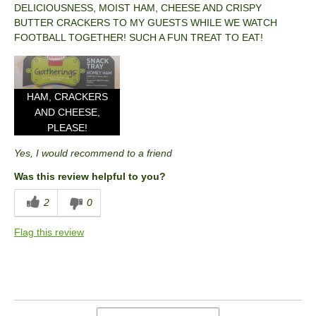
DELICIOUSNESS, MOIST HAM, CHEESE AND CRISPY
BUTTER CRACKERS TO MY GUESTS WHILE WE WATCH
FOOTBALL TOGETHER! SUCH A FUN TREAT TO EAT!
HAM, CRACKERS
AND CHEESE,
PLEASE!
Yes, I would recommend to a friend
Was this review helpful to you?
2
0
Flag this review