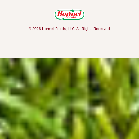
© 2026 Hormel Foods, LLC. All Rights Reserved.