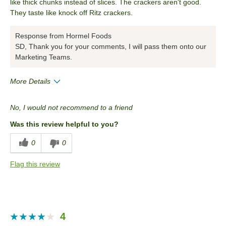
like thick chunks instead of slices. The crackers aren't good.
They taste like knock off Ritz crackers.
Response from Hormel Foods
SD, Thank you for your comments, I will pass them onto our
Marketing Teams.
More Details
Pros
No, I would not recommend to a friend
Convenient Packaging
Was this review helpful to you?
Cons
0
0
Packaging
Flag this review
Quality
Taste
Value
4