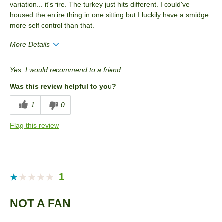
variation... it's fire. The turkey just hits different. I could've
housed the entire thing in one sitting but I luckily have a smidge
more self control than that.
More Details
Pros
Yes, I would recommend to a friend
Good Value
Was this review helpful to you?
Best for
1
0
Snack
Flag this review
Describe Yourself
Snacker
1
NOT A FAN