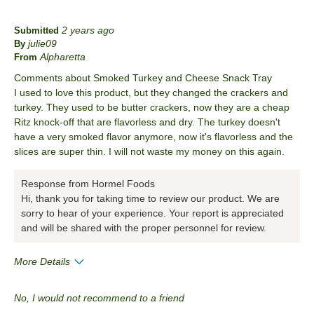
2 years ago
Submitted
julie09
By
Alpharetta
From
Comments about Smoked Turkey and Cheese Snack Tray
I used to love this product, but they changed the crackers and
turkey. They used to be butter crackers, now they are a cheap
Ritz knock-off that are flavorless and dry. The turkey doesn't
have a very smoked flavor anymore, now it's flavorless and the
slices are super thin. I will not waste my money on this again.
Response from Hormel Foods
Hi, thank you for taking time to review our product. We are
sorry to hear of your experience. Your report is appreciated
and will be shared with the proper personnel for review.
More Details
Cons
No, I would not recommend to a friend
Quality