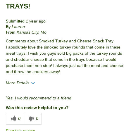
TRAYS!
1 year ago
Submitted
Lauren
By
Kansas City, Mo
From
Comments about Smoked Turkey and Cheese Snack Tray
I absolutely love the smoked turkey rounds that come in these
meat trays! I wish you guys sold big packs of the turkey rounds
and cheddar cheese that come in the trays because I would
purchase them non stop! I always just eat the meat and cheese
and throw the crackers away!
More Details
Pros
Yes, I would recommend to a friend
Taste
Was this review helpful to you?
Best for
0
0
Anytime
Flag this review