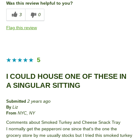
Was this review helpful to you?
Describe Yourself
Frequent Customer
3
0
Flag this review
5
I COULD HOUSE ONE OF THESE IN
A SINGULAR SITTING
2 years ago
Submitted
Liz
By
NYC, NY
From
Comments about Smoked Turkey and Cheese Snack Tray
I normally get the pepperoni one since that's the one the
grocery store by me usually stocks but I tried this smoked turkey