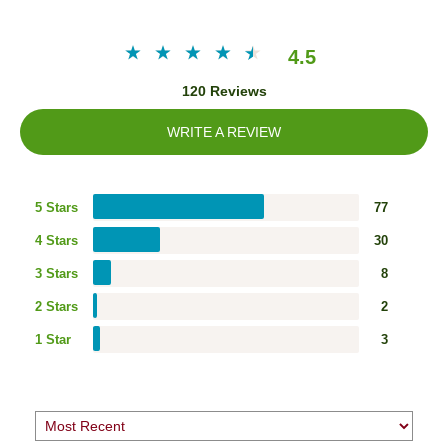
4.5
120 Reviews
WRITE A REVIEW
5 Stars
77
4 Stars
30
3 Stars
8
2 Stars
2
1 Star
3