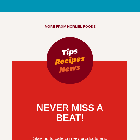
MORE FROM HORMEL FOODS
NEVER MISS A
BEAT!
Stay up to date on new products and