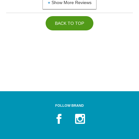
Show More Reviews
BACK TO TOP
FOLLOW BRAND