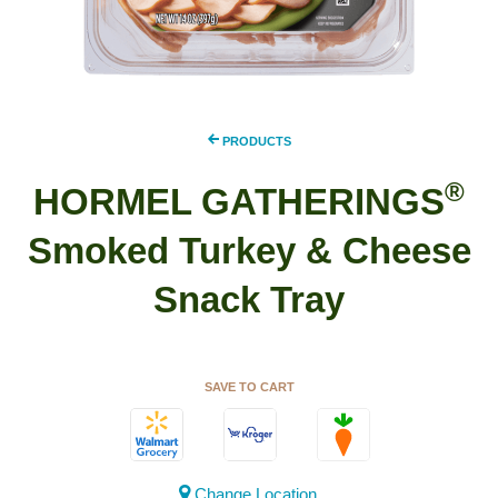
PRODUCTS
®
HORMEL GATHERINGS
Smoked Turkey & Cheese
Snack Tray
SAVE TO CART
Change Location