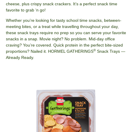
cheese, plus crispy snack crackers. It’s a perfect snack time
favorite to grab ‘n go!
Whether you’re looking for tasty school time snacks, between-
meeting bites, or a treat while travelling throughout your day,
these snack trays require no prep so​ you can serve your favorite
snacks in a snap. Movie night? No problem. Mid-day office
craving?​ You’re covered. Quick protein in the perfect bite-sized
®
proportions? Nailed it. HORMEL​ GATHERINGS
Snack Trays —
Already Ready.