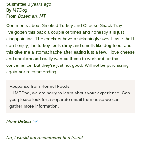
3 years ago
Submitted
MTDog
By
Bozeman, MT
From
Comments about Smoked Turkey and Cheese Snack Tray
I've gotten this pack a couple of times and honestly it is just
disappointing. The crackers have a sickeningly sweet taste that I
don't enjoy, the turkey feels slimy and smells like dog food, and
this give me a stomachache after eating just a few. I love cheese
and crackers and really wanted these to work out for the
convenience, but they're just not good. Will not be purchasing
again nor recommending.
Response from Hormel Foods
Hi MTDog, we are sorry to learn about your experience! Can
you please look for a separate email from us so we can
gather more information.
More Details
Pros
No, I would not recommend to a friend