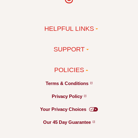
HELPFUL LINKS
SUPPORT
POLICIES
Terms &
Conditions
Privacy
Policy
Your Privacy
Choices
Our 45 Day
Guarantee