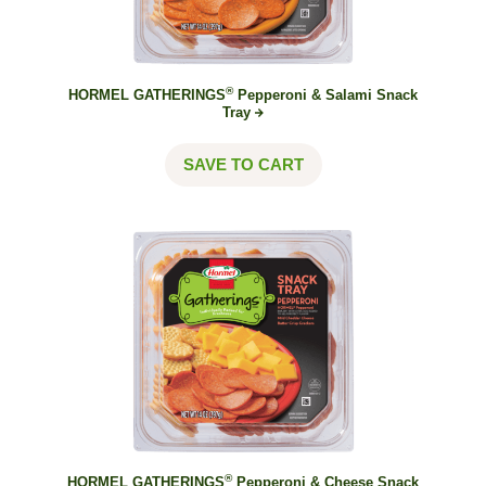
®
HORMEL GATHERINGS
Pepperoni & Salami Snack
Tray
SAVE TO CART
®
HORMEL GATHERINGS
Pepperoni & Cheese Snack