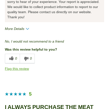
sorry to hear of your experience. Your report is appreciated.
We would like to collect product information to report to our
quality team. Please contact us directly on our website.
Thank you!
More Details
Pros
No, I would not recommend to a friend
Convenient Packaging
Was this review helpful to you?
Cons
0
0
Taste
Flag this review
Best for
Anytime
Describe Yourself
Health Conscious
5
I ALWAYS PURCHASE THE MEAT