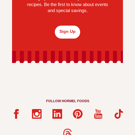
recipes. Be the first to know about events
and special savings.
Sign Up
FOLLOW HORMEL FOODS