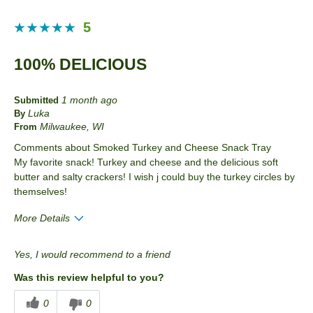
5
100% DELICIOUS
1 month ago
Submitted
Luka
By
Milwaukee, WI
From
Comments about Smoked Turkey and Cheese Snack Tray
My favorite snack! Turkey and cheese and the delicious soft
butter and salty crackers! I wish j could buy the turkey circles by
themselves!
More Details
Pros
Yes, I would recommend to a friend
Convenient Packaging
Was this review helpful to you?
Good Value
0
0