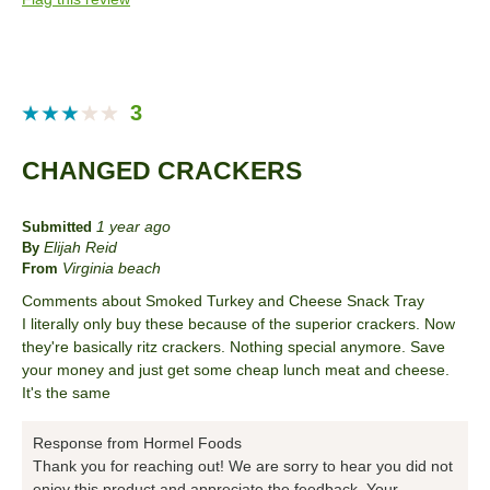
Describe Yourself
Health Conscious
3
CHANGED CRACKERS
1 year ago
Submitted
Elijah Reid
By
Virginia beach
From
Comments about Smoked Turkey and Cheese Snack Tray
I literally only buy these because of the superior crackers. Now
they're basically ritz crackers. Nothing special anymore. Save
your money and just get some cheap lunch meat and cheese.
It's the same
Response from Hormel Foods
Thank you for reaching out! We are sorry to hear you did not
enjoy this product and appreciate the feedback. Your