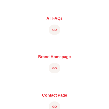
All FAQs
GO
Brand Homepage
GO
Contact Page
GO