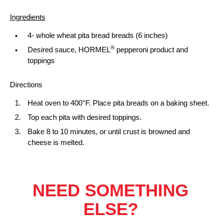
Ingredients
4- whole wheat pita bread breads (6 inches)
®
Desired sauce, HORMEL
pepperoni product and
toppings
Directions
Heat oven to 400°F. Place pita breads on a baking sheet.
Top each pita with desired toppings.
Bake 8 to 10 minutes, or until crust is browned and
cheese is melted.
NEED SOMETHING
ELSE?