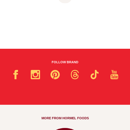
FOLLOW BRAND
MORE FROM HORMEL FOODS