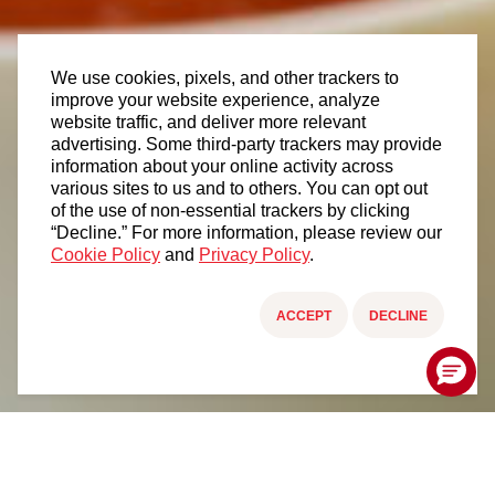
We use cookies, pixels, and other trackers to
improve your website experience, analyze
website traffic, and deliver more relevant
advertising. Some third-party trackers may provide
information about your online activity across
various sites to us and to others. You can opt out
of the use of non-essential trackers by clicking
“Decline.” For more information, please review our
Cookie Policy
and
Privacy Policy
.
ACCEPT
DECLINE