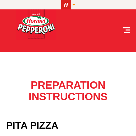
Skip to content
Pita Pizza
PREPARATION
INSTRUCTIONS
PITA PIZZA