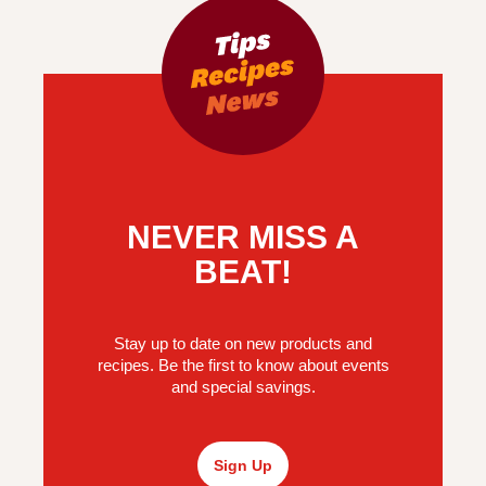
NEVER MISS A
BEAT!
Stay up to date on new products and
recipes. Be the first to know about events
and special savings.
Sign Up