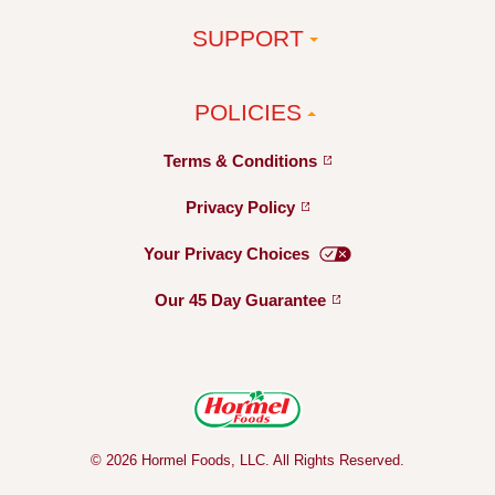
SUPPORT
POLICIES
Terms &
Conditions
Privacy
Policy
Your Privacy
Choices
Our 45 Day
Guarantee
© 2026 Hormel Foods, LLC. All Rights Reserved.