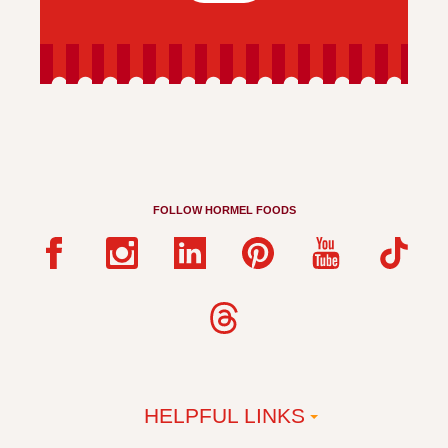
FOLLOW HORMEL FOODS
HELPFUL LINKS