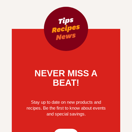
NEVER MISS A
BEAT!
Stay up to date on new products and
recipes. Be the first to know about events
and special savings.