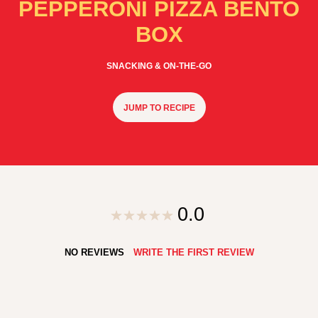
PEPPERONI PIZZA BENTO
BOX
SNACKING & ON-THE-GO
JUMP TO RECIPE
0.0
NO REVIEWS
WRITE THE FIRST REVIEW