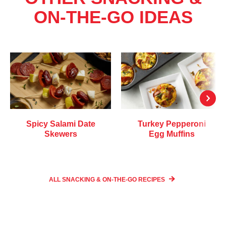
ON-THE-GO IDEAS
Spicy Salami Date
Turkey Pepperoni
Skewers
Egg Muffins
ALL SNACKING & ON-THE-GO
RECIPES