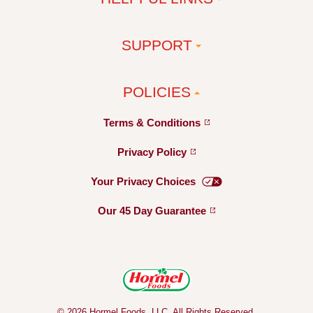
SUPPORT
POLICIES
Terms &
Conditions
Privacy
Policy
Your Privacy
Choices
Our 45 Day
Guarantee
© 2026 Hormel Foods, LLC. All Rights Reserved.