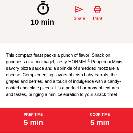
Share
Print
10 min
This compact feast packs a punch of flavor! Snack on
®
goodness of a mini bagel, zesty HORMEL
Pepperoni Minis,
savory pizza sauce and a sprinkle of shredded mozzarella
cheese. Complementing flavors of crisp baby carrots, the
grapes and berries, and a touch of indulgence with a candy-
coated chocolate pieces. It’s a perfect harmony of textures
and tastes, bringing a mini celebration to your snack time!
PREP TIME
COOK TIME
5 min
5 min