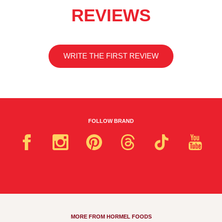
REVIEWS
WRITE THE FIRST REVIEW
FOLLOW BRAND
MORE FROM HORMEL FOODS