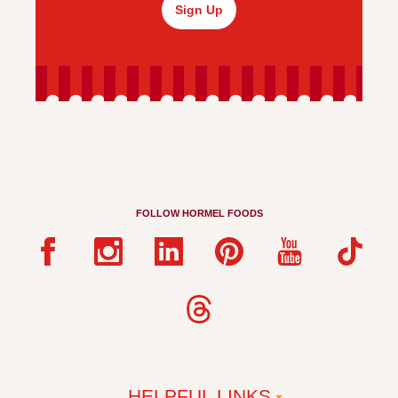
Sign Up
FOLLOW HORMEL FOODS
HELPFUL LINKS