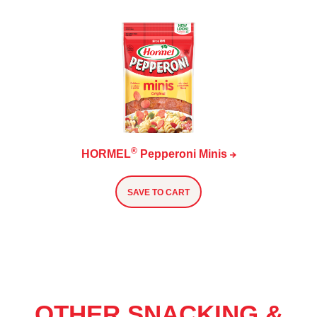
®
HORMEL
Pepperoni
Minis
SAVE TO CART
OTHER SNACKING &