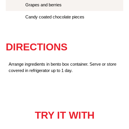
Grapes and berries
Candy coated chocolate pieces
DIRECTIONS
Arrange ingredients in bento box container. Serve or store
covered in refrigerator up to 1 day.
TRY IT WITH