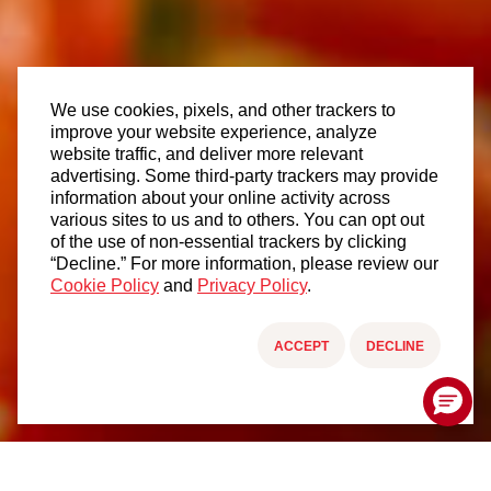
We use cookies, pixels, and other trackers to
improve your website experience, analyze
website traffic, and deliver more relevant
advertising. Some third-party trackers may provide
information about your online activity across
various sites to us and to others. You can opt out
of the use of non-essential trackers by clicking
“Decline.” For more information, please review our
Cookie Policy
and
Privacy Policy
.
ACCEPT
DECLINE