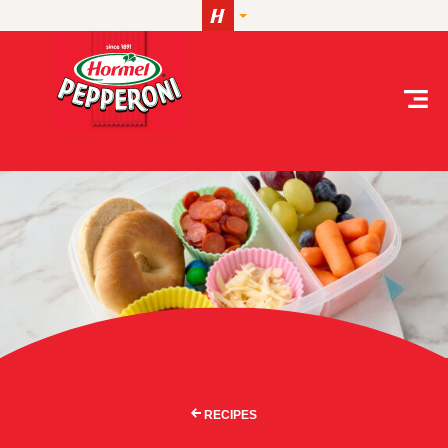
Skip to content
RECIPES