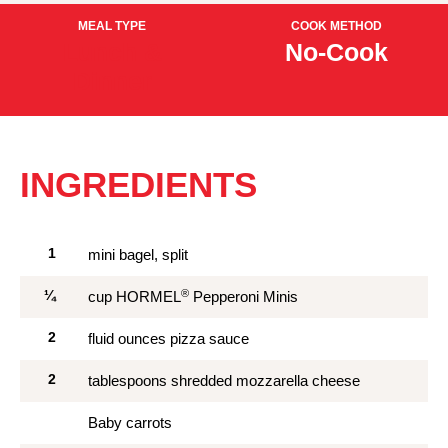
MEAL TYPE
COOK METHOD
Lunch &
No-Cook
Dinner
INGREDIENTS
1
mini bagel, split
®
¼
cup HORMEL
Pepperoni Minis
2
fluid ounces pizza sauce
2
tablespoons shredded mozzarella cheese
Baby carrots