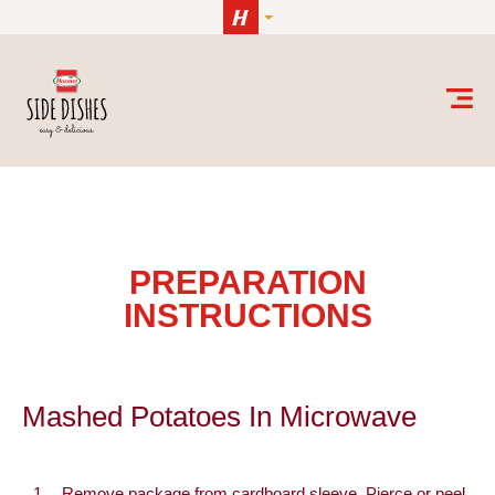
Skip to content
Mashed Potatoes in Microwave
PREPARATION
INSTRUCTIONS
Mashed Potatoes In Microwave
Remove package from cardboard sleeve. Pierce or peel