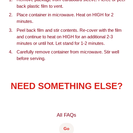
back plastic film to vent.
Place container in microwave. Heat on HIGH for 2
minutes.
Peel back film and stir contents. Re-cover with the film
and continue to heat on HIGH for an additional 2-3
minutes or until hot. Let stand for 1-2 minutes.
Carefully remove container from microwave. Stir well
before serving.
NEED SOMETHING ELSE?
All FAQs
Go