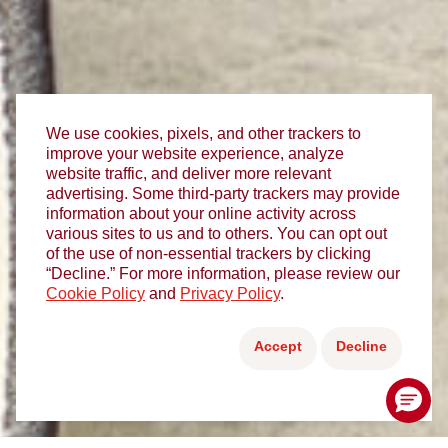
We use cookies, pixels, and other trackers to
improve your website experience, analyze
website traffic, and deliver more relevant
advertising. Some third-party trackers may provide
information about your online activity across
various sites to us and to others. You can opt out
of the use of non-essential trackers by clicking
“Decline.” For more information, please review our
Cookie Policy
and
Privacy Policy
.
Accept
Decline