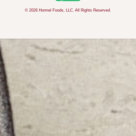
© 2026 Hormel Foods, LLC. All Rights Reserved.