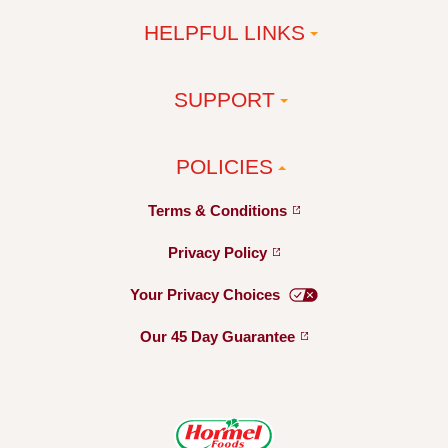
HELPFUL LINKS
SUPPORT
POLICIES
Terms &
Conditions
Privacy
Policy
Your Privacy
Choices
Our 45 Day
Guarantee