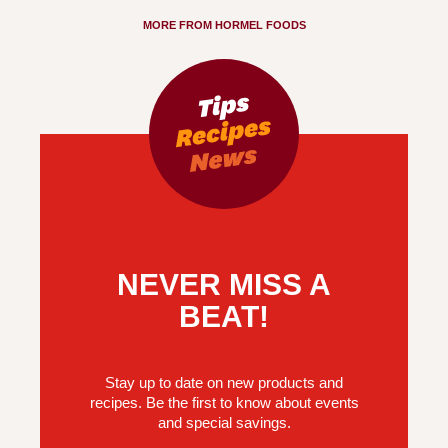
MORE FROM HORMEL FOODS
NEVER MISS A
BEAT!
Stay up to date on new products and
recipes. Be the first to know about events
and special savings.