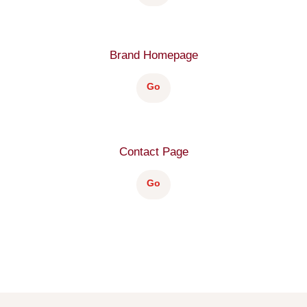
Brand Homepage
Go
Contact Page
Go