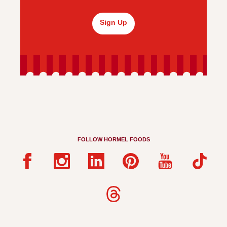
Sign Up
FOLLOW HORMEL FOODS