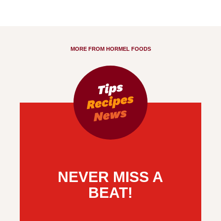
MORE FROM HORMEL FOODS
NEVER MISS A
BEAT!