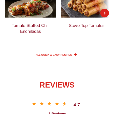
Tamale Stuffed Chili
Stove Top Tamales
Enchiladas
ALL QUICK & EASY
RECIPES
REVIEWS
4.7
3 Reviews