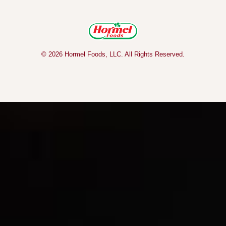
© 2026 Hormel Foods, LLC. All Rights Reserved.