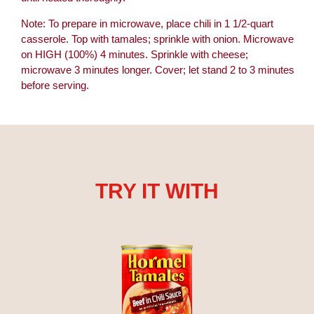
Note: To prepare in microwave, place chili in 1 1/2-quart
casserole. Top with tamales; sprinkle with onion. Microwave
on HIGH (100%) 4 minutes. Sprinkle with cheese;
microwave 3 minutes longer. Cover; let stand 2 to 3 minutes
before serving.
TRY IT WITH