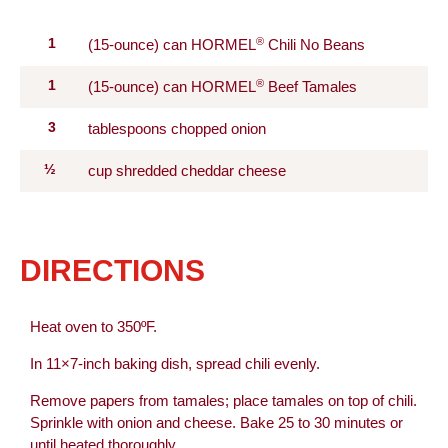
®
1
(15-ounce) can HORMEL
Chili No Beans
®
1
(15-ounce) can HORMEL
Beef Tamales
3
tablespoons chopped onion
½
cup shredded cheddar cheese
DIRECTIONS
Heat oven to 350ºF.
In 11×7-inch baking dish, spread chili evenly.
Remove papers from tamales; place tamales on top of chili.
Sprinkle with onion and cheese. Bake 25 to 30 minutes or
until heated thoroughly.