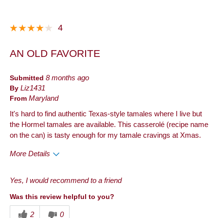
4
AN OLD FAVORITE
Submitted
8 months ago
By
Liz1431
From
Maryland
It's hard to find authentic Texas-style tamales where I live but
the Hormel tamales are available. This casserolé (recipe name
on the can) is tasty enough for my tamale cravings at Xmas.
More Details
Pros
Yes, I would recommend to a friend
Convenient Packaging
Was this review helpful to you?
Cons
2
0