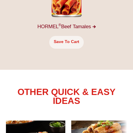
®
HORMEL
Beef
Tamales
Save To Cart
OTHER QUICK & EASY
IDEAS