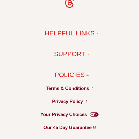
HELPFUL LINKS
SUPPORT
POLICIES
Terms &
Conditions
Privacy
Policy
Your Privacy
Choices
Our 45 Day
Guarantee