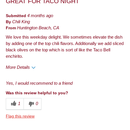
GREAT FOR TACO NIGHT
Submitted
4 months ago
By
Chili King
From
Huntington Beach, CA
We love this weekday delight. We sometimes elevate the dish
by adding one of the top chili flavors. Additionally we add sliced
black olives on the top which is sort of like the Taco Bell
enchirito.
More Details
Pros
Yes, I would recommend to a friend
Taste
Was this review helpful to you?
Best for
1
0
Dinner
Flag this review