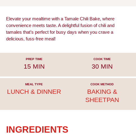
Elevate your mealtime with a Tamale Chili Bake, where
convenience meets taste. A delightful fusion of chili and
tamales that’s perfect for busy days when you crave a
delicious, fuss-free meal!
PREP TIME
COOK TIME
15 MIN
30 MIN
MEAL TYPE
COOK METHOD
LUNCH & DINNER
BAKING &
SHEETPAN
INGREDIENTS