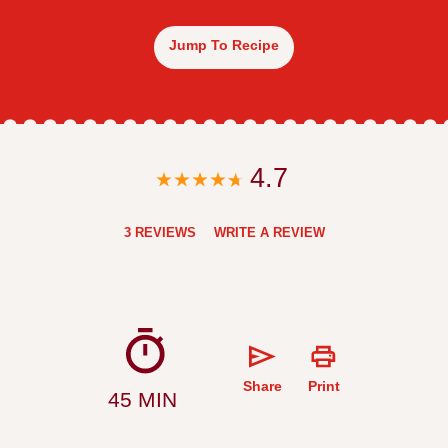
Jump To Recipe
4.7
3 REVIEWS
WRITE A REVIEW
Share
Print
45 MIN