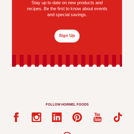
Stay up to date on new products and
recipes. Be the first to know about events
and special savings.
Sign Up
FOLLOW HORMEL FOODS