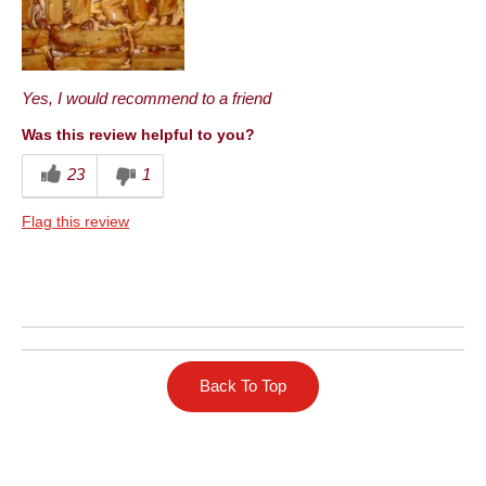
Best for
Anytime
Yes, I would recommend to a friend
Describe Yourself
Health Conscious
Was this review helpful to you?
23
1
Flag this review
Back To Top