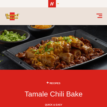
Skip to content
RECIPES
Tamale Chili Bake
QUICK & EASY