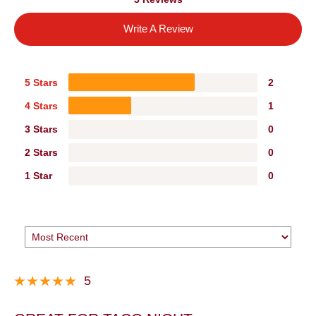
Write A Review
5 Stars
2
4 Stars
1
3 Stars
0
2 Stars
0
1 Star
0
5