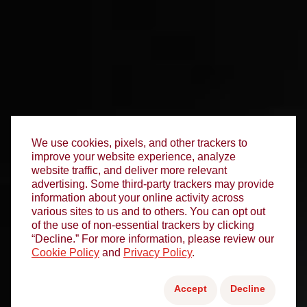
We use cookies, pixels, and other trackers to
improve your website experience, analyze
website traffic, and deliver more relevant
advertising. Some third-party trackers may provide
information about your online activity across
various sites to us and to others. You can opt out
of the use of non-essential trackers by clicking
“Decline.” For more information, please review our
Cookie Policy
and
Privacy Policy
.
Accept
Decline