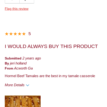
Quality
Flag this review
Best for
Dinner
Describe Yourself
Frequent Customer
5
I WOULD ALWAYS BUY THIS PRODUCT
Submitted
2 years ago
By
jeri holland
From
Acworth Ga
Hormel Beef Tamales are the best in my tamale casserole
More Details
Pros
Good Value