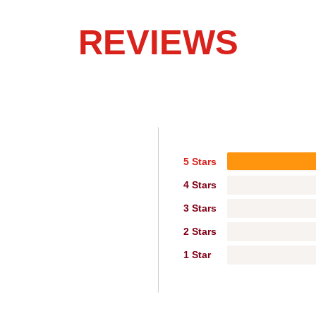
REVIEWS
5 Stars
4 Stars
3 Stars
2 Stars
1 Star