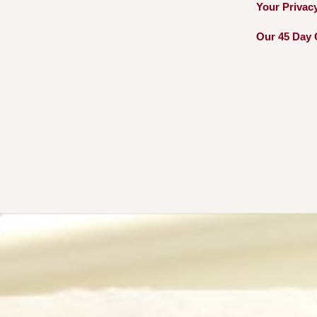
Your Privac
Our 45 Day