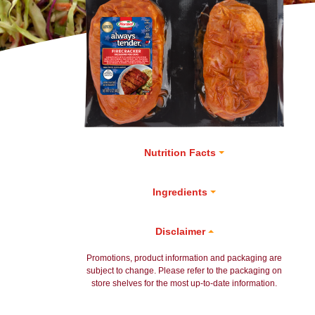
Nutrition Facts
Ingredients
Disclaimer
Promotions, product information and packaging are
subject to change. Please refer to the packaging on
store shelves for the most up-to-date information.