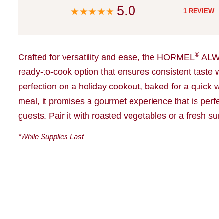
5.0
1 REVIEW
®
Crafted for versatility and ease, the HORMEL
ALW
ready-to-cook option that ensures consistent taste w
perfection on a holiday cookout, baked for a quick we
meal, it promises a gourmet experience that is perfe
guests. Pair it with roasted vegetables or a fresh s
*While Supplies Last