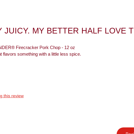
 JUICY. MY BETTER HALF LOVE 
ER® Firecracker Pork Chop - 12 oz
t flavors something with a little less spice.
g this review