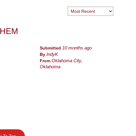
THEM
Submitted
10 months ago
By
IndyK
From
Oklahoma City,
Oklahoma