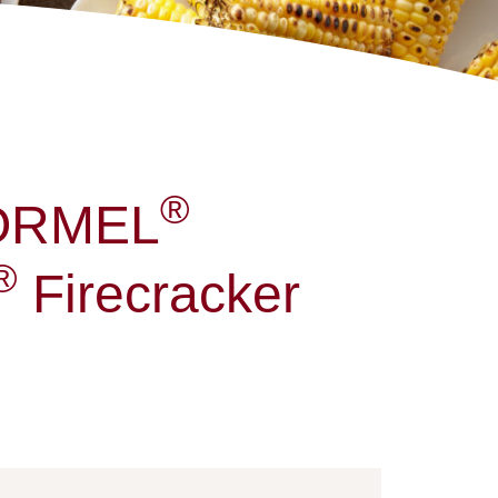
®
HORMEL
®
Firecracker