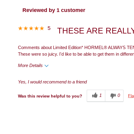
Reviewed by 1 customer
5
THESE ARE REALLY
Comments about Limited Edition* HORMEL® ALWAYS TEND
These were so juicy. I'd like to be able to get them in differen
More Details
Pros
Best for
Yes, I would recommend to a friend
Taste
Dinner
1
0
Fla
Was this review helpful to you?
Describe Yourself
Health Conscious