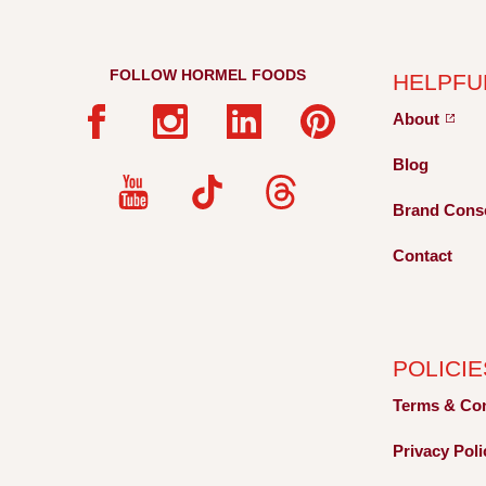
FOLLOW HORMEL FOODS
HELPFU
About
Blog
Brand Cons
Contact
POLICIE
Terms &
Co
Privacy
Pol