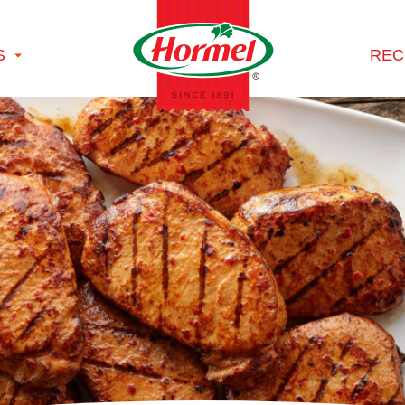
S
REC