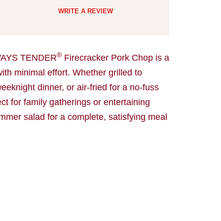
WRITE A REVIEW
®
AYS TENDER
Firecracker Pork Chop is a
ith minimal effort. Whether grilled to
eknight dinner, or air-fried for a no-fuss
ct for family gatherings or entertaining
ummer salad for a complete, satisfying meal