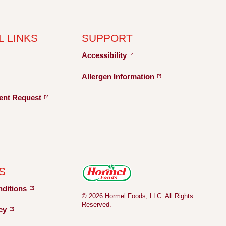
L LINKS
SUPPORT
Accessibility
Allergen
Information
ent
Request
S
nditions
© 2026 Hormel Foods, LLC. All Rights
Reserved.
icy