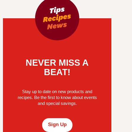
NEVER MISS A
BEAT!
Stay up to date on new products and
recipes. Be the first to know about events
and special savings.
Sign Up