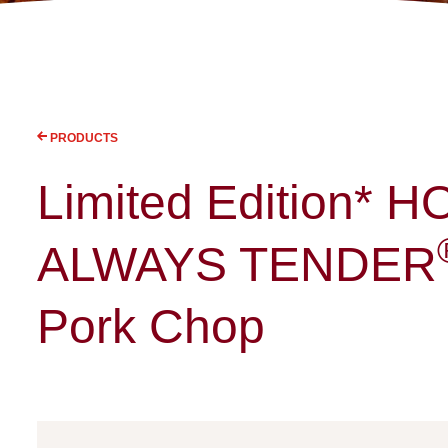
PRODUCTS
Limited Edition* 
ALWAYS TENDER
Pork Chop