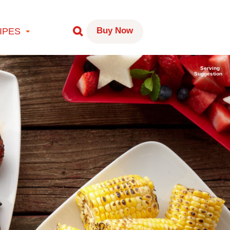
Buy Now
IPES
Serving
Suggestion