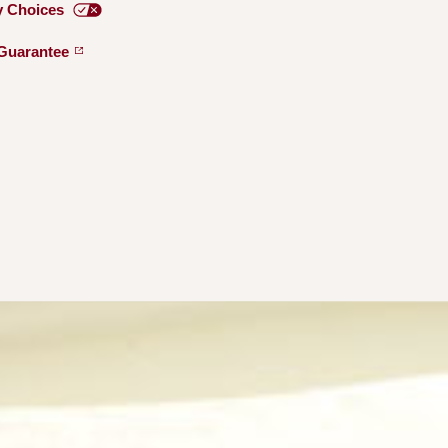
y
Choices
Guarantee