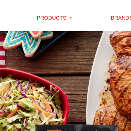
Skip to content
PRODUCTS
BRAND