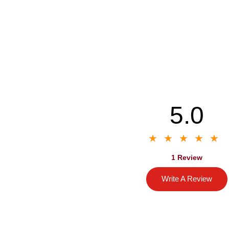
5.0
1 Review
Write A Review