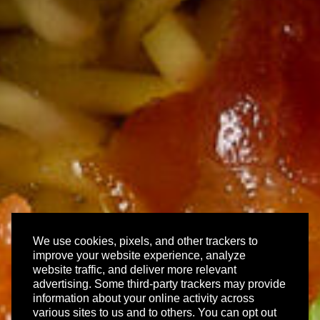
We use cookies, pixels, and other trackers to
improve your website experience, analyze
website traffic, and deliver more relevant
advertising. Some third-party trackers may provide
information about your online activity across
various sites to us and to others. You can opt out