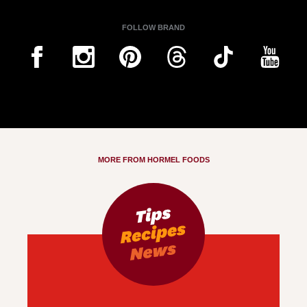
FOLLOW BRAND
MORE FROM HORMEL FOODS