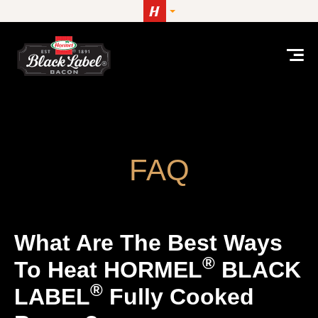
Skip to content
What are the best ways to heat HORMEL® BLAC
FAQ
What Are The Best Ways
®
To Heat HORMEL
BLACK
®
LABEL
Fully Cooked