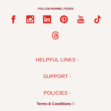
FOLLOW HORMEL FOODS
HELPFUL LINKS
SUPPORT
POLICIES
Terms &
Conditions