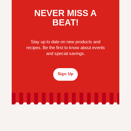
NEVER MISS A
BEAT!
Stay up to date on new products and
recipes. Be the first to know about events
and special savings.
Sign Up