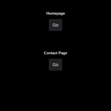
Homepage
Go
Contact Page
Go