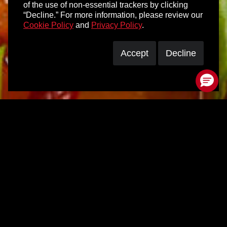
of the use of non-essential trackers by clicking
“Decline.” For more information, please review our
Cookie Policy
and
Privacy Policy
.
Accept
Decline