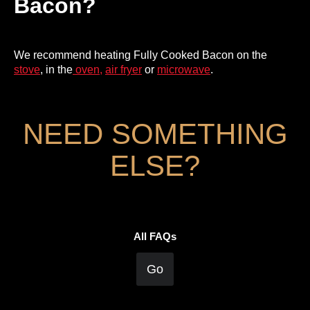
Bacon?
We recommend heating Fully Cooked Bacon on the
stove
, in the
oven,
air fryer
or
microwave
.
NEED SOMETHING
ELSE?
All FAQs
Go