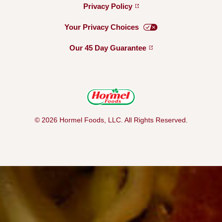
Privacy
Policy
Your Privacy
Choices
Our 45 Day
Guarantee
© 2026 Hormel Foods, LLC. All Rights Reserved.