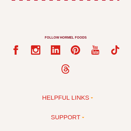
FOLLOW HORMEL FOODS
HELPFUL LINKS
SUPPORT