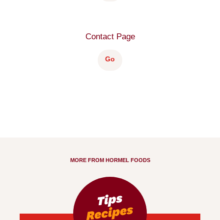
Contact Page
Go
MORE FROM HORMEL FOODS