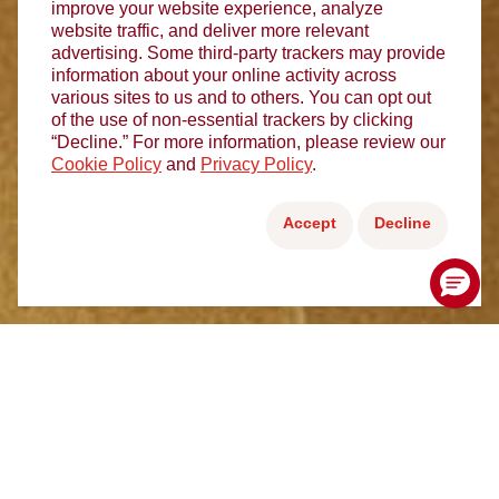
improve your website experience, analyze
website traffic, and deliver more relevant
advertising. Some third-party trackers may provide
information about your online activity across
various sites to us and to others. You can opt out
of the use of non-essential trackers by clicking
“Decline.” For more information, please review our
Cookie Policy
and
Privacy Policy
.
Accept
Decline