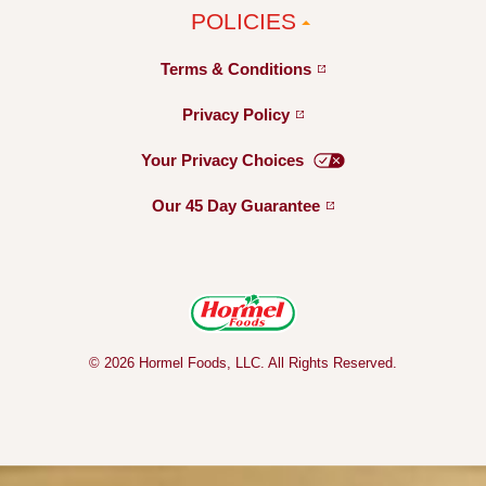
POLICIES
Terms &
Conditions
Privacy
Policy
Your Privacy
Choices
Our 45 Day
Guarantee
© 2026 Hormel Foods, LLC. All Rights Reserved.