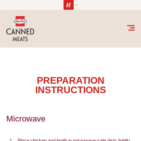
Skip to content
Microwave
PREPARATION
INSTRUCTIONS
Microwave
Place chicken and broth in microwave-safe dish; lightly