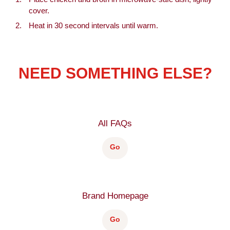
cover.
Heat in 30 second intervals until warm.
NEED SOMETHING ELSE?
All FAQs
Go
Brand Homepage
Go