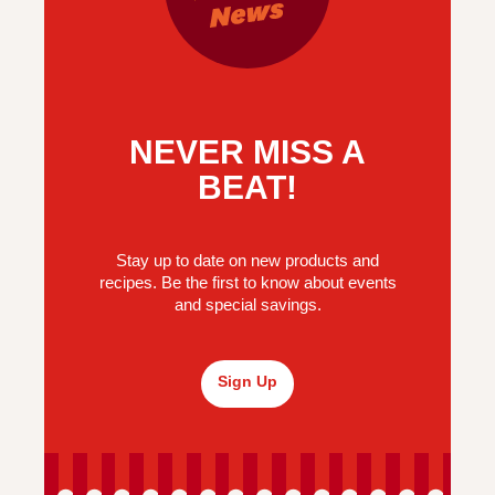
NEVER MISS A
BEAT!
Stay up to date on new products and
recipes. Be the first to know about events
and special savings.
Sign Up