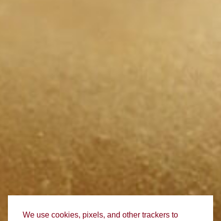
We use cookies, pixels, and other trackers to