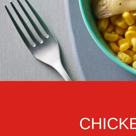
CHICK