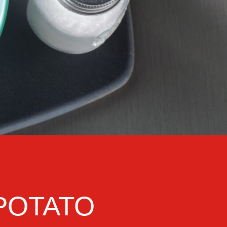
POTATO