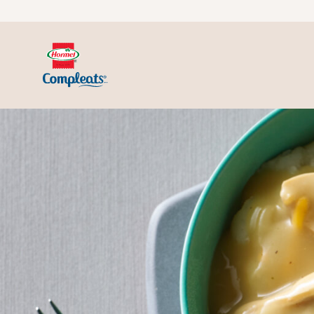
Skip to content