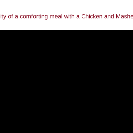
city of a comforting meal with a Chicken and Mash