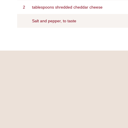
2
tablespoons shredded cheddar cheese
Salt and pepper, to taste