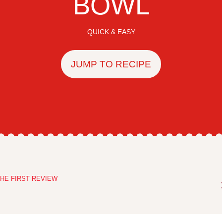
BOWL
QUICK & EASY
JUMP TO RECIPE
HE FIRST REVIEW