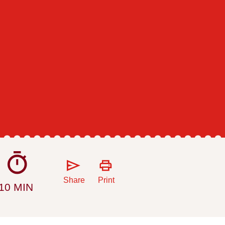
Share
Print
10 MIN