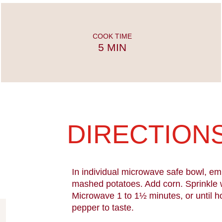
COOK TIME
5 MIN
DIRECTION
In individual microwave safe bowl, em
mashed potatoes. Add corn. Sprinkle 
Microwave 1 to 1½ minutes, or until h
pepper to taste.