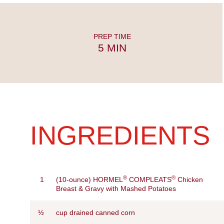
PREP TIME
5 MIN
INGREDIENTS
®
®
1
(10-ounce) HORMEL
COMPLEATS
Chicken
Breast & Gravy with Mashed Potatoes
½
cup drained canned corn