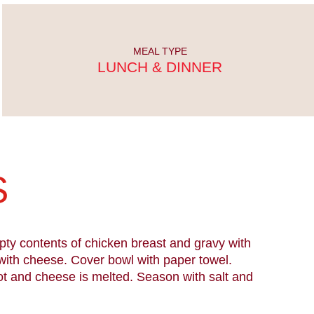
MEAL TYPE
LUNCH & DINNER
S
pty contents of chicken breast and gravy with
with cheese. Cover bowl with paper towel.
ot and cheese is melted. Season with salt and