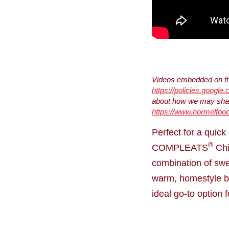
Videos embedded on thi
https://policies.google
about how we may share
https://www.hormelfood
Perfect for a quic
®
COMPLEATS
Chi
combination of swe
warm, homestyle bo
ideal go-to option 