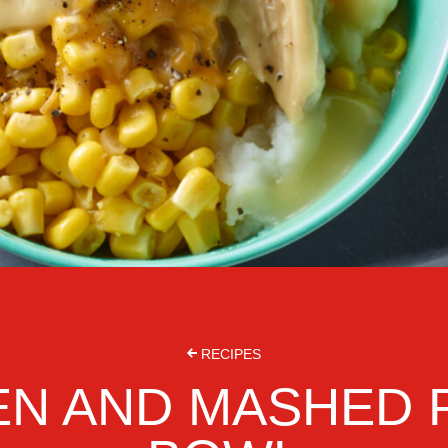
RECIPES
EN AND MASHED 