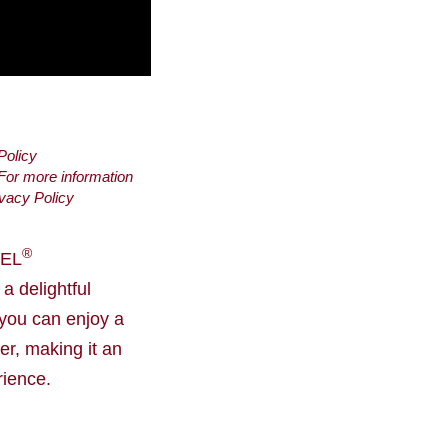
Policy
 For more information
vacy Policy
®
MEL
 delightful
 you can enjoy a
er, making it an
rience.