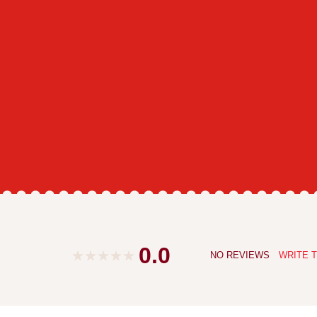
0.0
NO REVIEWS
WRITE T