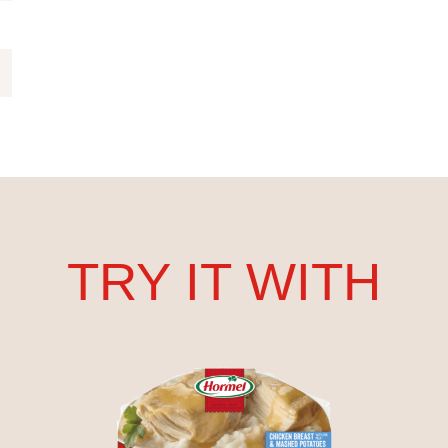
TRY IT WITH