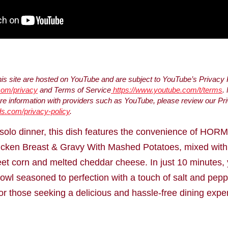
s site are hosted on YouTube and are subject to YouTube’s Privacy 
.com/privacy
and Terms of Service
https://www.youtube.com/t/terms
.
 information with providers such as YouTube, please review our Pri
s.com/privacy-policy
.
k solo dinner, this dish features the convenience of HOR
cken Breast & Gravy With Mashed Potatoes, mixed with a
et corn and melted cheddar cheese. In just 10 minutes,
wl seasoned to perfection with a touch of salt and pepp
for those seeking a delicious and hassle-free dining expe