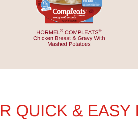
®
®
HORMEL
COMPLEATS
Chicken Breast & Gravy With
Mashed Potatoes
R QUICK & EASY 