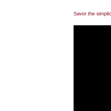
Savor the simpli