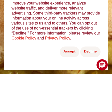
improve your website experience, analyze
website traffic, and deliver more relevant
advertising. Some third-party trackers may provide
information about your online activity across
various sites to us and to others. You can opt out
of the use of non-essential trackers by clicking
“Decline.” For more information, please review our
Cookie Policy
and
Privacy Policy
.
Accept
Decline