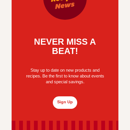
NEVER MISS A
BEAT!
Stay up to date on new products and
recipes. Be the first to know about events
and special savings.
Sign Up