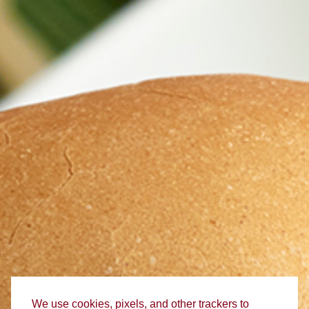
We use cookies, pixels, and other trackers to