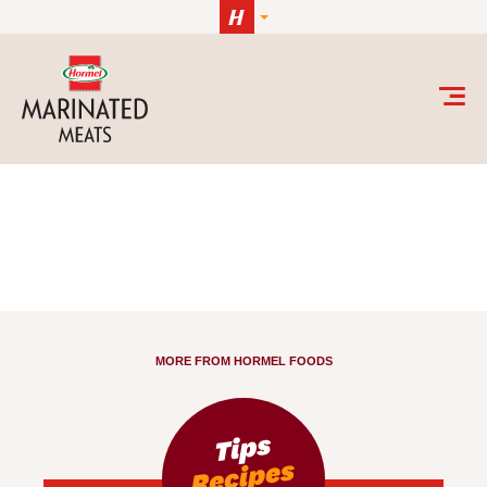
Skip to content
Uncategorized Archives - HORMEL® Marinated M
MORE FROM HORMEL FOODS