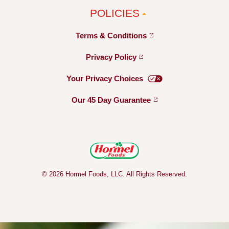
POLICIES
Terms &
Conditions
Privacy
Policy
Your Privacy
Choices
Our 45 Day
Guarantee
© 2026 Hormel Foods, LLC. All Rights Reserved.