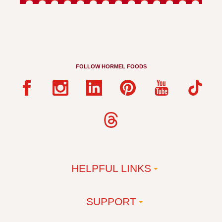
FOLLOW HORMEL FOODS
HELPFUL LINKS
SUPPORT