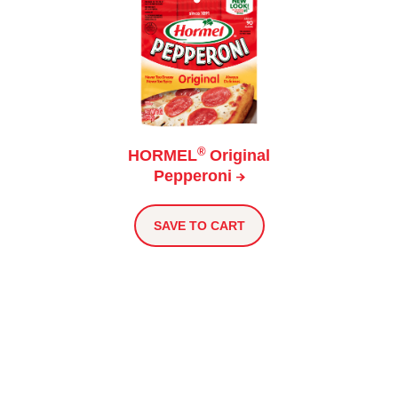
®
HORMEL
Original
Pepperoni
SAVE TO CART