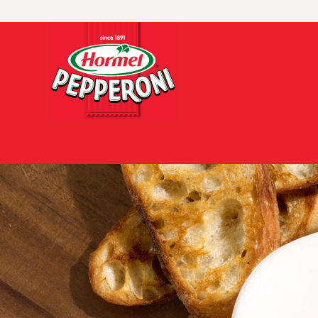
Skip to content