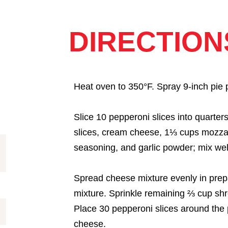
DIRECTION
Heat oven to 350°F. Spray 9-inch pie p
Slice 10 pepperoni slices into quarte
slices, cream cheese, 1⅓ cups mozza
seasoning, and garlic powder; mix wel
Spread cheese mixture evenly in prep
mixture. Sprinkle remaining ⅔ cup sh
Place 30 pepperoni slices around the 
cheese.