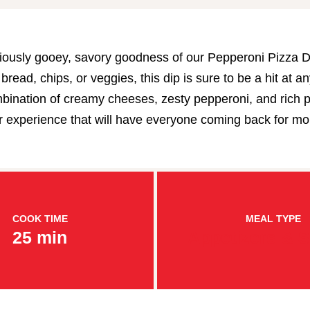
ciously gooey, savory goodness of our Pepperoni Pizza Di
bread, chips, or veggies, this dip is sure to be a hit at an
bination of creamy cheeses, zesty pepperoni, and rich 
vor experience that will have everyone coming back for mo
COOK TIME
MEAL TYPE
25 min
Appetizers & 