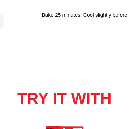
Bake 25 minutes. Cool slightly before 
TRY IT WITH