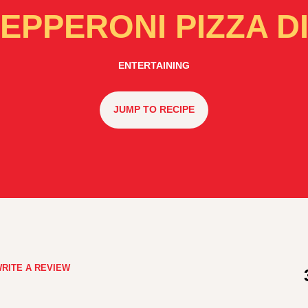
EPPERONI PIZZA D
ENTERTAINING
JUMP TO RECIPE
RITE A REVIEW