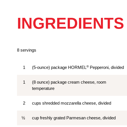
INGREDIENTS
8 servings
®
1
(5-ounce) package HORMEL
Pepperoni, divided
1
(8 ounce) package cream cheese, room
temperature
2
cups shredded mozzarella cheese, divided
½
cup freshly grated Parmesan cheese, divided