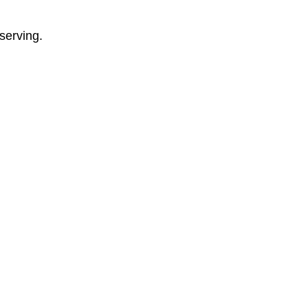
serving.