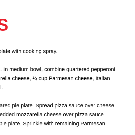
S
late with cooking spray.
rs. In medium bowl, combine quartered pepperoni
rella cheese, ¼ cup Parmesan cheese, Italian
l.
ared pie plate. Spread pizza sauce over cheese
redded mozzarella cheese over pizza sauce.
pie plate. Sprinkle with remaining Parmesan