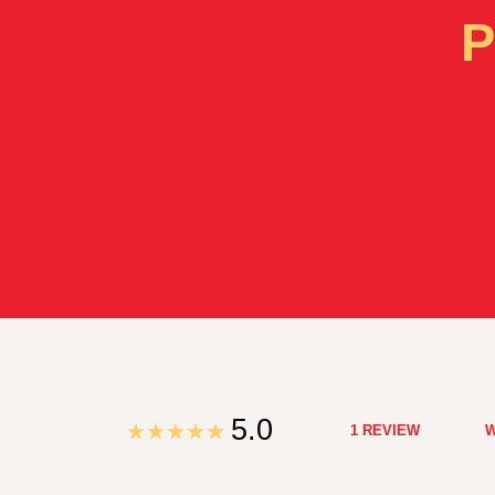
P
5.0
1 REVIEW
W