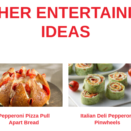
HER ENTERTAIN
IDEAS
Pepperoni Pizza Pull
Italian Deli Peppero
Apart Bread
Pinwheels