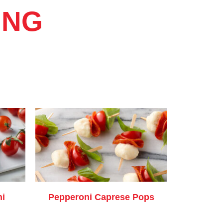
ING
ni
Pepperoni Caprese Pops