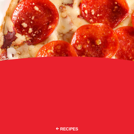
RECIPES