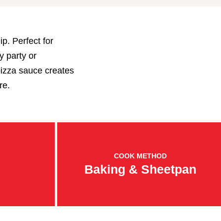
p. Perfect for
y party or
pizza sauce creates
re.
COOK METHOD
Snacks
Baking & Sheetpan