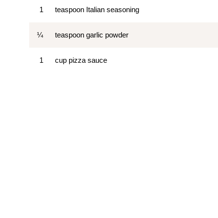
1
teaspoon Italian seasoning
¼
teaspoon garlic powder
1
cup pizza sauce