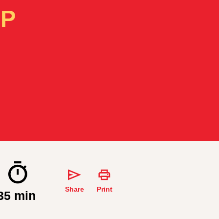
IP
Share
Print
35 min