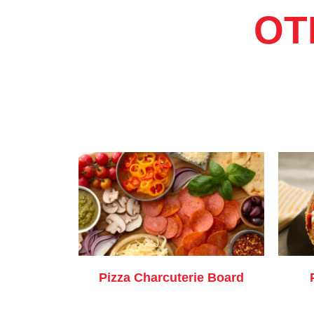
OT
Pizza Charcuterie Board