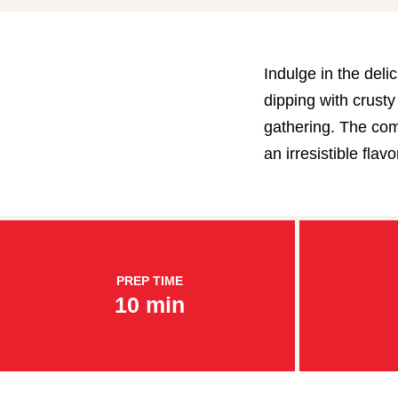
Indulge in the deli
dipping with crusty 
gathering. The com
an irresistible fla
PREP TIME
10 min