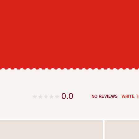
0.0
NO REVIEWS
WRITE T