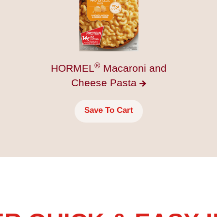
®
HORMEL
Macaroni and
Cheese
Pasta
Save To Cart