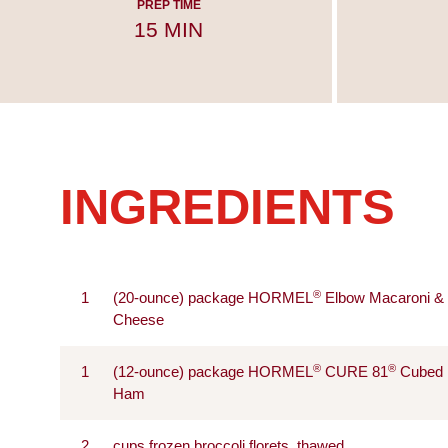
PREP TIME
15 MIN
INGREDIENTS
®
1
(20-ounce) package HORMEL
Elbow Macaroni &
Cheese
®
®
1
(12-ounce) package HORMEL
CURE 81
Cubed
Ham
2
cups frozen broccoli florets, thawed