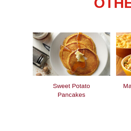
OTHE
Sweet Potato
Ma
Pancakes