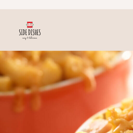
Skip to content