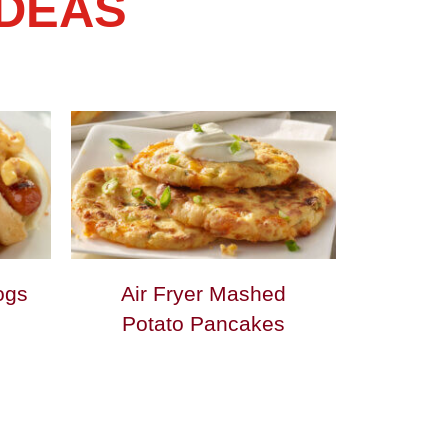
IDEAS
ogs
Air Fryer Mashed
Potato Pancakes