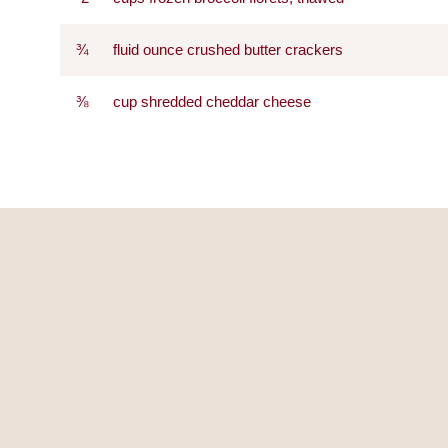
¾
fluid ounce crushed butter crackers
⅜
cup shredded cheddar cheese