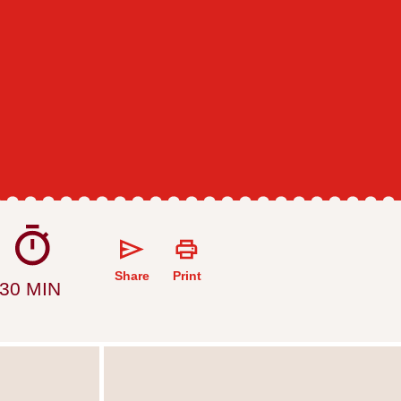
Share
Print
30 MIN