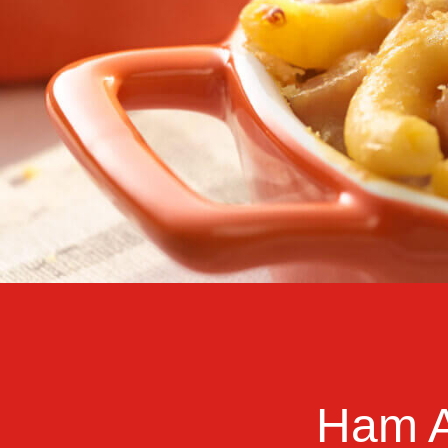
Ham A