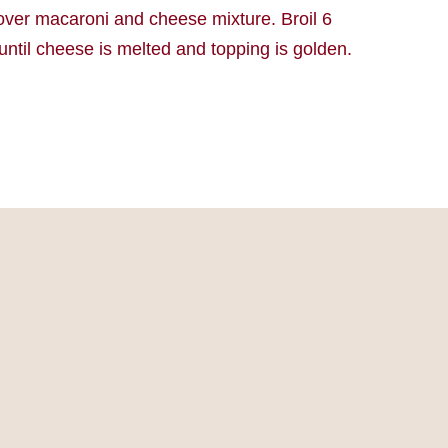
over macaroni and cheese mixture. Broil 6
until cheese is melted and topping is golden.