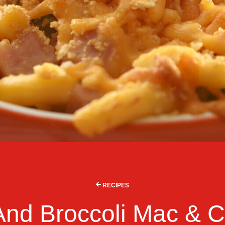
RECIPES
nd Broccoli Mac & 