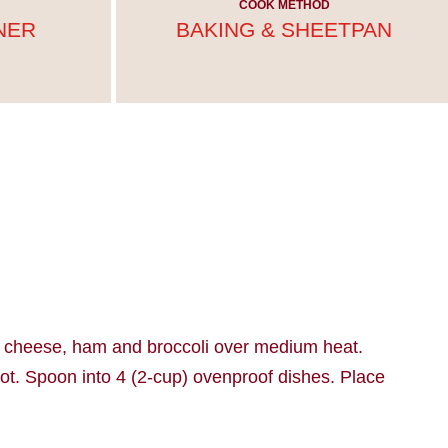
COOK METHOD
NER
BAKING & SHEETPAN
nd cheese, ham and broccoli over medium heat.
 hot. Spoon into 4 (2-cup) ovenproof dishes. Place