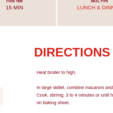
COOK TIME
MEAL TYPE
15 MIN
LUNCH & DIN
DIRECTIONS
Heat broiler to high.
In large skillet, combine macaroni a
Cook, stirring, 3 to 4 minutes or until
on baking sheet.