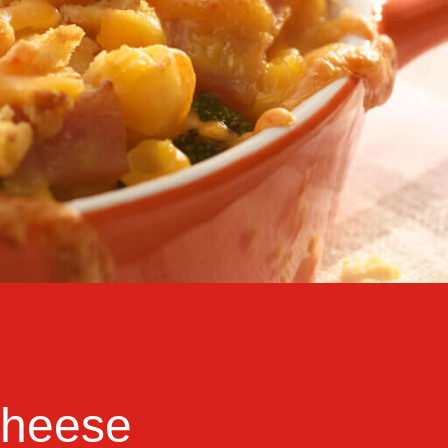
Cheese