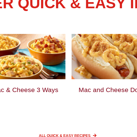
R QUICK & EASY 
c & Cheese 3 Ways
Mac and Cheese D
ALL QUICK & EASY
RECIPES