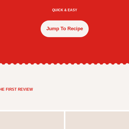
QUICK & EASY
Jump To Recipe
HE FIRST REVIEW