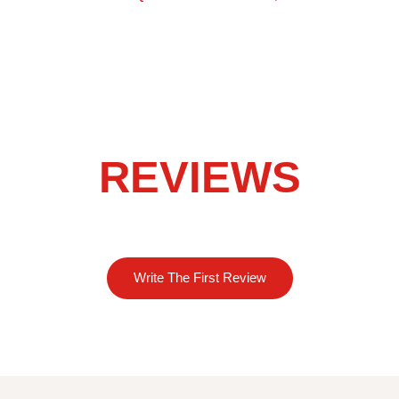
REVIEWS
Write The First Review