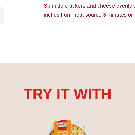
Sprinkle crackers and cheese evenly 
inches from heat source 3 minutes or 
TRY IT WITH