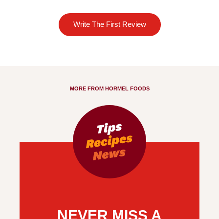
Write The First Review
MORE FROM HORMEL FOODS
NEVER MISS A