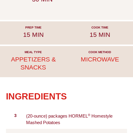
PREP TIME
COOK TIME
15 MIN
15 MIN
MEAL TYPE
COOK METHOD
APPETIZERS &
MICROWAVE
SNACKS
INGREDIENTS
®
3
(20-ounce) packages HORMEL
Homestyle
Mashed Potatoes