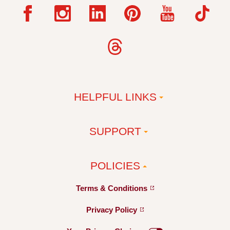
HELPFUL LINKS
SUPPORT
POLICIES
Terms &
Conditions
Privacy
Policy