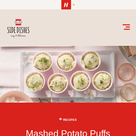
Skip to content
RECIPES
Mashed Potato Puffs