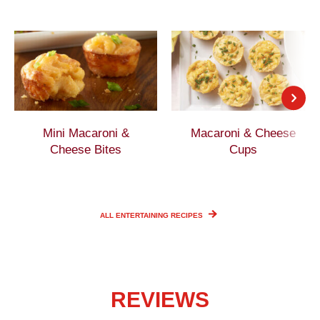
Mini Macaroni &
Macaroni & Cheese
Cheese Bites
Cups
ALL ENTERTAINING
RECIPES
REVIEWS