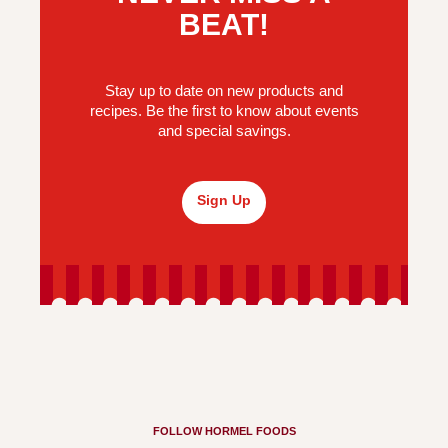
BEAT!
Stay up to date on new products and
recipes. Be the first to know about events
and special savings.
Sign Up
FOLLOW HORMEL FOODS