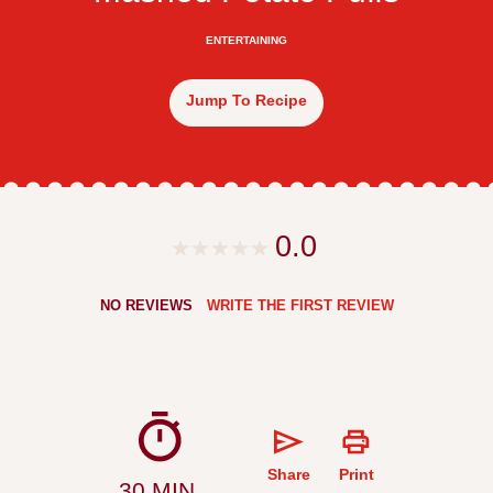
ENTERTAINING
Jump To Recipe
0.0
NO REVIEWS
WRITE THE FIRST REVIEW
Share
Print
30 MIN