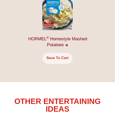
®
HORMEL
Homestyle Mashed
Potatoes
Save To Cart
OTHER ENTERTAINING
IDEAS