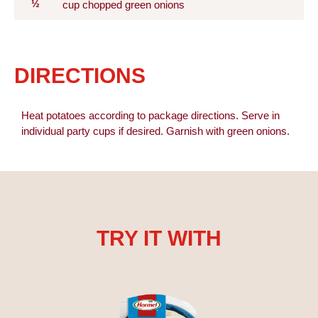
½
cup chopped green onions
DIRECTIONS
Heat potatoes according to package directions. Serve in
individual party cups if desired. Garnish with green onions.
TRY IT WITH