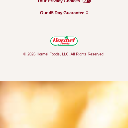
Your Privacy
Choices
Our 45 Day
Guarantee
© 2026 Hormel Foods, LLC. All Rights Reserved.