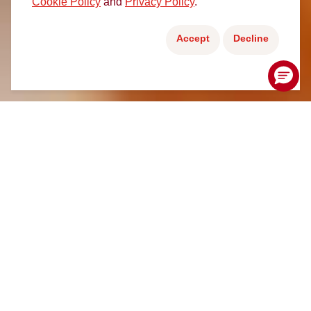
Cookie Policy
and
Privacy Policy
.
Accept
Decline