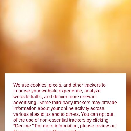
We use cookies, pixels, and other trackers to
improve your website experience, analyze
website traffic, and deliver more relevant
advertising. Some third-party trackers may provide
information about your online activity across
various sites to us and to others. You can opt out
of the use of non-essential trackers by clicking
“Decline.” For more information, please review our