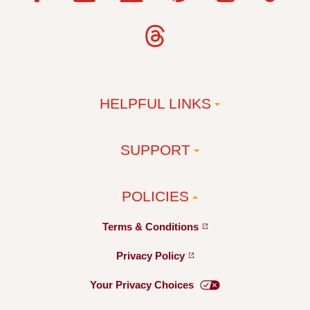
HELPFUL LINKS
SUPPORT
POLICIES
Terms &
Conditions
Privacy
Policy
Your Privacy
Choices