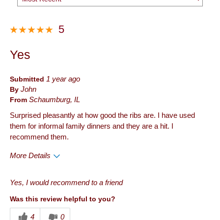
5
Yes
Submitted
1 year ago
By
John
From
Schaumburg, IL
Surprised pleasantly at how good the ribs are. I have used
them for informal family dinners and they are a hit. I
recommend them.
More Details
Pros
Yes, I would recommend to a friend
Quality
Was this review helpful to you?
Best for
4
0