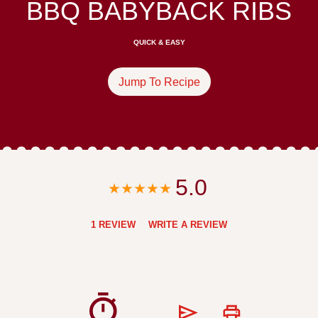
BBQ BABYBACK RIBS
QUICK & EASY
Jump To Recipe
5.0
1 REVIEW
WRITE A REVIEW