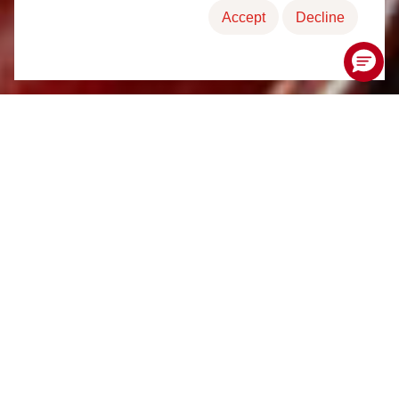
Accept
Decline