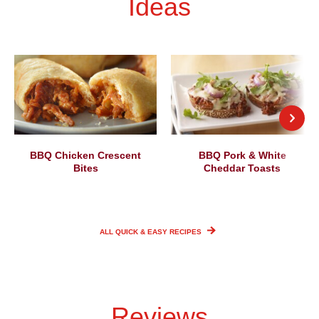
Ideas
BBQ Chicken Crescent
BBQ Pork & White
Bites
Cheddar Toasts
ALL QUICK & EASY
RECIPES
Reviews