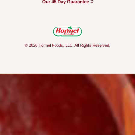
Our 45 Day
Guarantee
© 2026 Hormel Foods, LLC. All Rights Reserved.