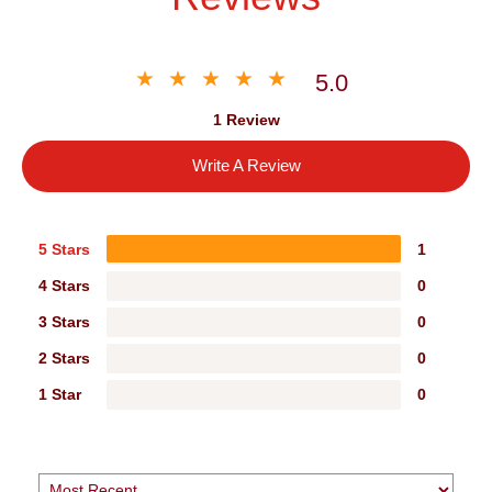
5.0
1 Review
Write A Review
5 Stars
1
4 Stars
0
3 Stars
0
2 Stars
0
1 Star
0