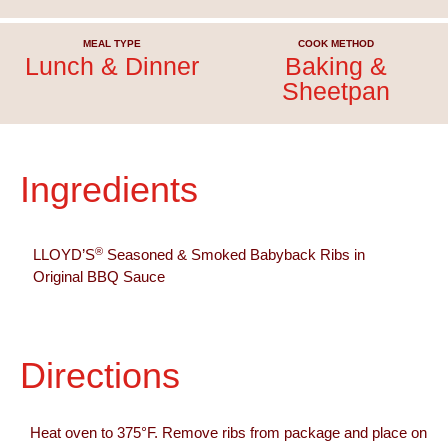
MEAL TYPE
COOK METHOD
Lunch & Dinner
Baking &
Sheetpan
Ingredients
®
LLOYD’S
Seasoned & Smoked Babyback Ribs in
Original BBQ Sauce
Directions
Heat oven to 375°F. Remove ribs from package and place on