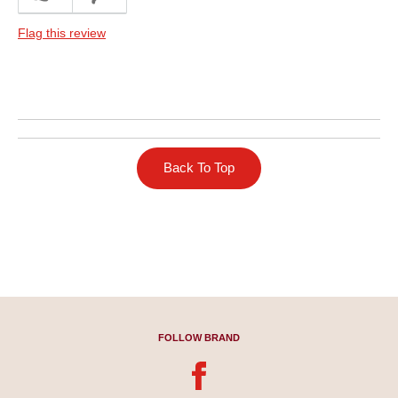
Dinner
Flag this review
Describe Yourself
Frequent Host
Back To Top
FOLLOW BRAND