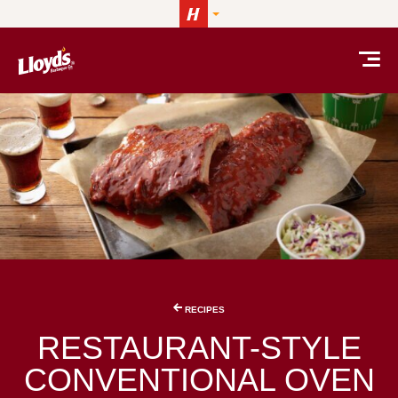
Skip to content
RECIPES
RESTAURANT-STYLE
CONVENTIONAL OVEN