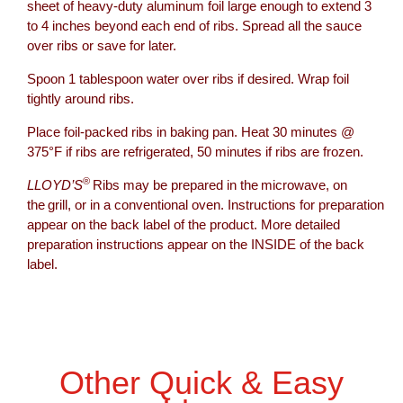
sheet of heavy-duty aluminum foil large enough to extend 3
to 4 inches beyond each end of ribs. Spread all the sauce
over ribs or save for later.
Spoon 1 tablespoon water over ribs if desired. Wrap foil
tightly around ribs.
Place foil-packed ribs in baking pan. Heat 30 minutes @
375°F if ribs are refrigerated, 50 minutes if ribs are frozen.
®
LLOYD’S
Ribs may be prepared in the microwave, on
the grill, or in a conventional oven. Instructions for preparation
appear on the back label of the product. More detailed
preparation instructions appear on the INSIDE of the back
label.
Other Quick & Easy