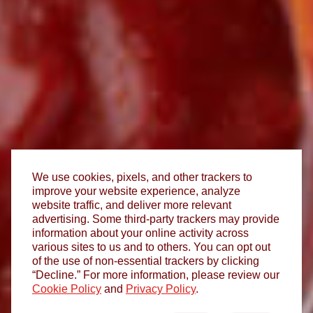
We use cookies, pixels, and other trackers to
improve your website experience, analyze
website traffic, and deliver more relevant
advertising. Some third-party trackers may provide
information about your online activity across
various sites to us and to others. You can opt out
of the use of non-essential trackers by clicking
“Decline.” For more information, please review our
Cookie Policy
and
Privacy Policy
.