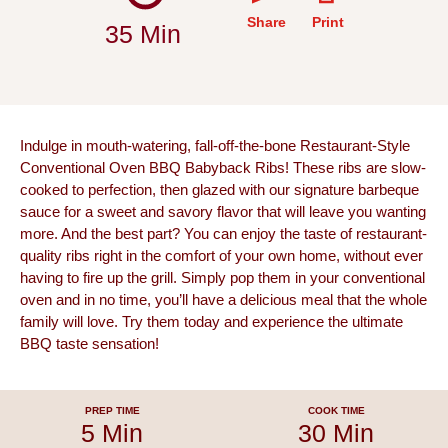
Share
Print
35 Min
Indulge in mouth-watering, fall-off-the-bone Restaurant-Style
Conventional Oven BBQ Babyback Ribs! These ribs are slow-
cooked to perfection, then glazed with our signature barbeque
sauce for a sweet and savory flavor that will leave you wanting
more. And the best part? You can enjoy the taste of restaurant-
quality ribs right in the comfort of your own home, without ever
having to fire up the grill. Simply pop them in your conventional
oven and in no time, you’ll have a delicious meal that the whole
family will love. Try them today and experience the ultimate
BBQ taste sensation!
PREP TIME
COOK TIME
5 Min
30 Min