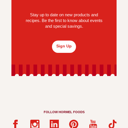
Stay up to date on new products and
recipes. Be the first to know about events
and special savings.
Sign Up
FOLLOW HORMEL FOODS