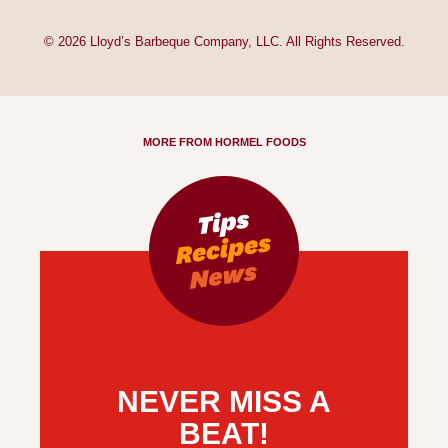
© 2026 Lloyd’s Barbeque Company, LLC. All Rights Reserved.
MORE FROM HORMEL FOODS
NEVER MISS A
BEAT!