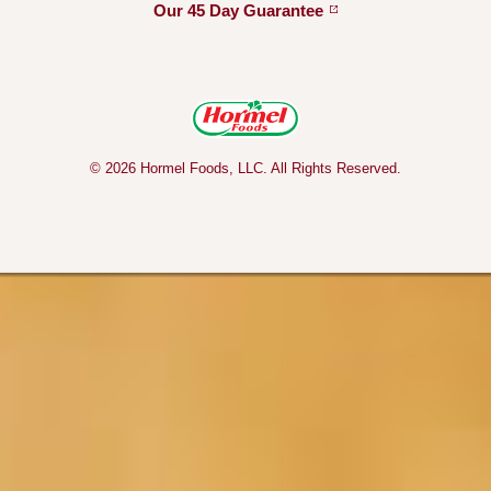
Our 45 Day
Guarantee
© 2026 Hormel Foods, LLC. All Rights Reserved.