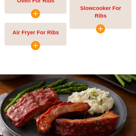
Oven For Ribs
Slowcooker For
Ribs
Air Fryer For Ribs