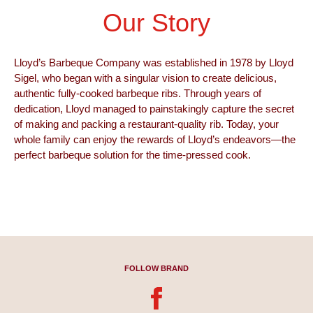
Our Story​
Lloyd’s Barbeque Company was established in 1978 by Lloyd
Sigel, who began with a singular vision to create delicious,
authentic fully-cooked barbeque ribs. Through years of
dedication, Lloyd managed to painstakingly capture the secret
of making and packing a restaurant-quality rib. Today, your
whole family can enjoy the rewards of Lloyd’s endeavors—the
perfect barbeque solution for the time-pressed cook.
FOLLOW BRAND