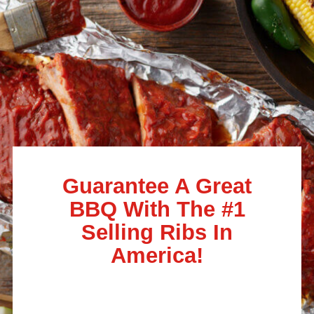
Guarantee A Great
BBQ With The #1
Selling Ribs In
America!