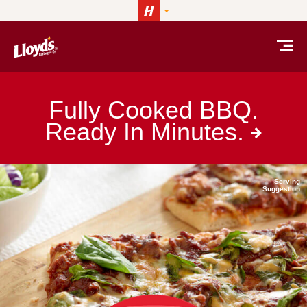
Skip to content
LLOYD’S® barbeque
Fully Cooked BBQ.
Ready In
Minutes.
Serving
Suggestion