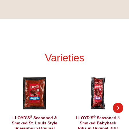
Varieties
®
®
LLOYD’S
Seasoned &
LLOYD’S
Seasoned &
Smoked St. Louis Style
Smoked Babyback
Spareribs in Original
Ribs in Original BBQ