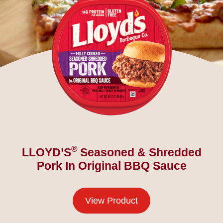
®
LLOYD’S
Seasoned & Shredded
Pork In Original BBQ Sauce
View Product