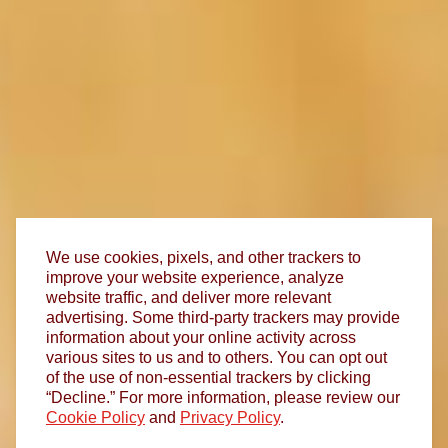
We use cookies, pixels, and other trackers to
improve your website experience, analyze
website traffic, and deliver more relevant
advertising. Some third-party trackers may provide
information about your online activity across
various sites to us and to others. You can opt out
of the use of non-essential trackers by clicking
“Decline.” For more information, please review our
Cookie Policy
and
Privacy Policy
.