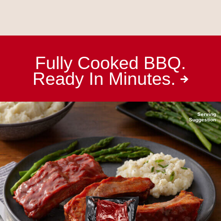
Fully Cooked BBQ.
Ready In
Minutes.
Serving
Suggestion