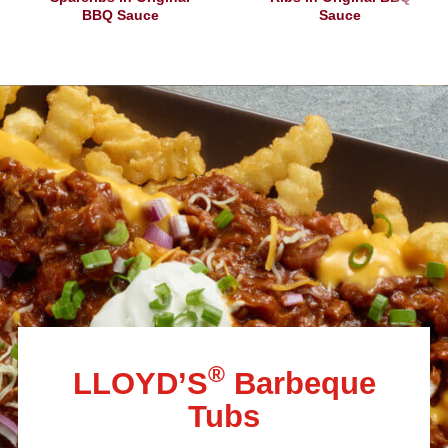
BBQ Sauce
Sauce
®
LLOYD’S
Barbeque
Tubs