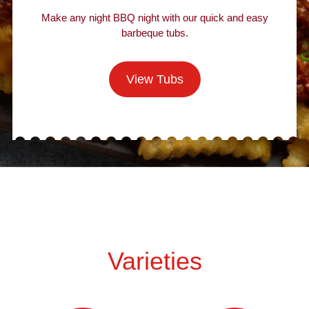
Make any night BBQ night with our quick and easy
barbeque tubs.
View Tubs
Varieties