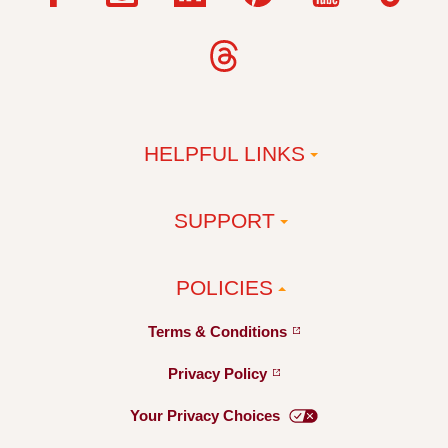
HELPFUL LINKS
SUPPORT
POLICIES
Terms &
Conditions
Privacy
Policy
Your Privacy
Choices