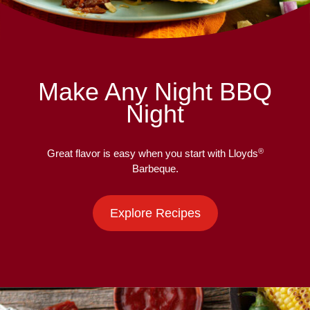
Make Any Night BBQ
Night
®
Great flavor is easy when you start with Lloyds
Barbeque.
Explore Recipes