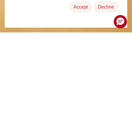
Accept
Decline