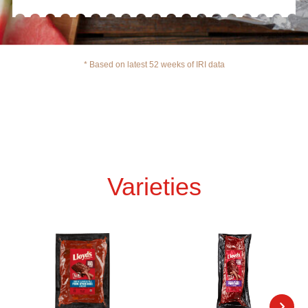
* Based on latest 52 weeks of IRI data
Varieties