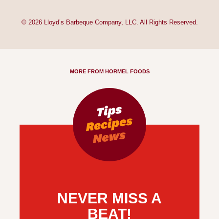
© 2026 Lloyd’s Barbeque Company, LLC. All Rights Reserved.
MORE FROM HORMEL FOODS
NEVER MISS A
BEAT!