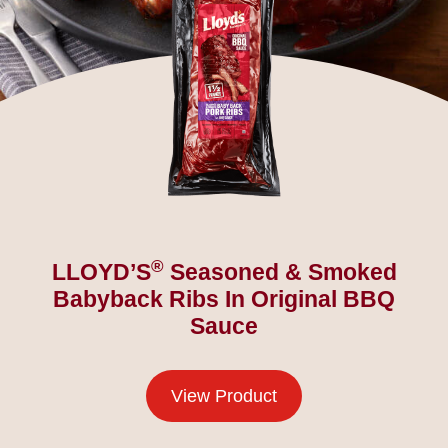
®
LLOYD’S
Seasoned & Smoked
Babyback Ribs In Original BBQ
Sauce
View Product