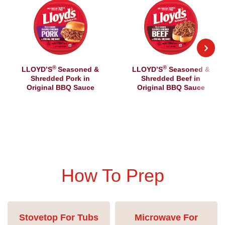
®
®
LLOYD’S
Seasoned &
LLOYD’S
Seasoned &
Shredded Pork in
Shredded Beef in
Original BBQ Sauce
Original BBQ Sauce
How To Prep
Stovetop For Tubs
Microwave For