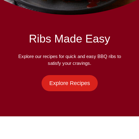
Ribs Made Easy
Explore our recipes for quick and easy BBQ ribs to
satisfy your cravings.
Explore Recipes