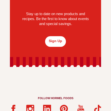
Stay up to date on new products and
recipes. Be the first to know about events
and special savings.
Sign Up
FOLLOW HORMEL FOODS