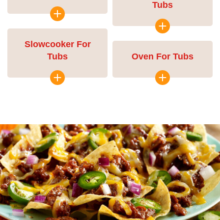
Tubs
Slowcooker For
Tubs
Oven For Tubs