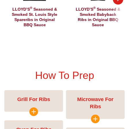
®
®
LLOYD’S
Seasoned &
LLOYD’S
Seasoned &
Smoked St. Louis Style
Smoked Babyback
Spareribs in Original
Ribs in Original BBQ
BBQ Sauce
Sauce
How To Prep
Grill For Ribs
Microwave For
Ribs