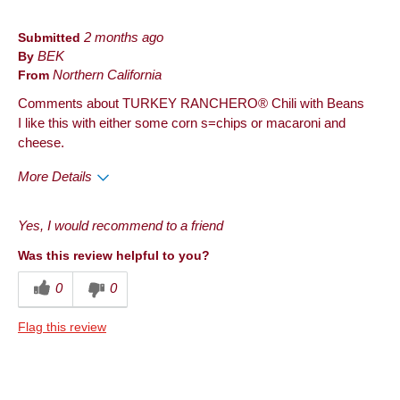
Submitted
2 months ago
By
BEK
From
Northern California
Comments about TURKEY RANCHERO® Chili with Beans
I like this with either some corn s=chips or macaroni and
cheese.
More Details
Pros
Yes, I would recommend to a friend
Convenient Packaging
Was this review helpful to you?
Good Value
0
0
Quality
Flag this review
Taste
Cons