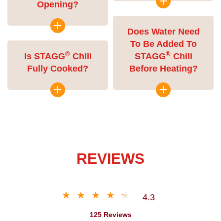
Opening?
Does Water Need
To Be Added To
®
®
Is STAGG
Chili
STAGG
Chili
Fully Cooked?
Before Heating?
REVIEWS
4.3
125 Reviews