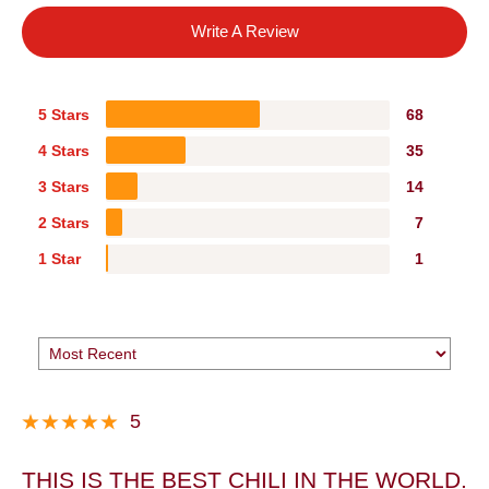
Write A Review
5 Stars
68
4 Stars
35
3 Stars
14
2 Stars
7
1 Star
1
5
THIS IS THE BEST CHILI IN THE WORLD.