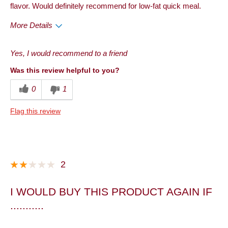
flavor. Would definitely recommend for low-fat quick meal.
More Details
Pros
Yes, I would recommend to a friend
Taste
Was this review helpful to you?
Best for
0
1
Dinner
Flag this review
Describe Yourself
Frequent Customer
2
I WOULD BUY THIS PRODUCT AGAIN IF
...........