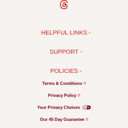
HELPFUL LINKS
SUPPORT
POLICIES
Terms &
Conditions
Privacy
Policy
Your Privacy
Choices
Our 45 Day
Guarantee