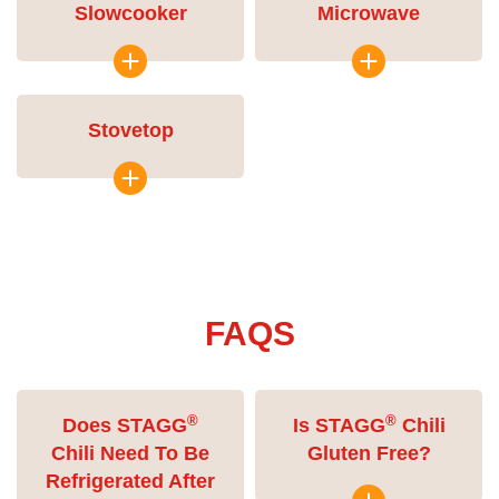
Slowcooker
Microwave
Stovetop
FAQS
®
®
Does STAGG
Is STAGG
Chili
Chili Need To Be
Gluten Free?
Refrigerated After