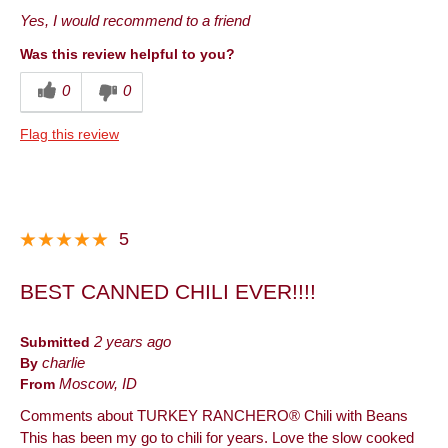
Best for
Yes, I would recommend to a friend
Anytime
Was this review helpful to you?
Describe Yourself
Health Conscious
0
0
Flag this review
5
BEST CANNED CHILI EVER!!!!
Submitted
2 years ago
By
charlie
From
Moscow, ID
Comments about TURKEY RANCHERO® Chili with Beans
This has been my go to chili for years. Love the slow cooked