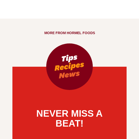
MORE FROM HORMEL FOODS
NEVER MISS A
BEAT!