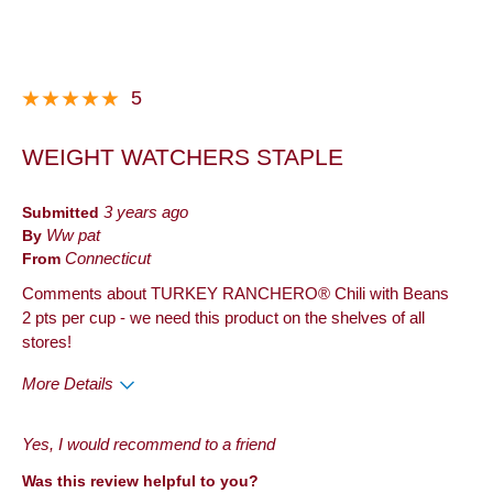
Best for
Anytime
Describe Yourself
Frequent Customer
5
WEIGHT WATCHERS STAPLE
Submitted
3 years ago
By
Ww pat
From
Connecticut
Comments about TURKEY RANCHERO® Chili with Beans
2 pts per cup - we need this product on the shelves of all
stores!
More Details
Pros
Yes, I would recommend to a friend
Quality
Was this review helpful to you?