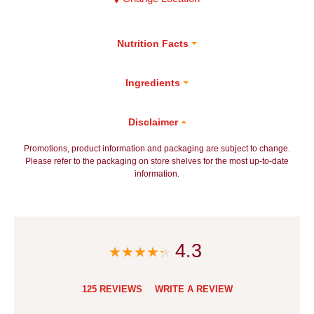
Nutrition Facts
Ingredients
Disclaimer
Promotions, product information and packaging are subject to change.
Please refer to the packaging on store shelves for the most up-to-date
information.
4.3
125 REVIEWS
WRITE A REVIEW