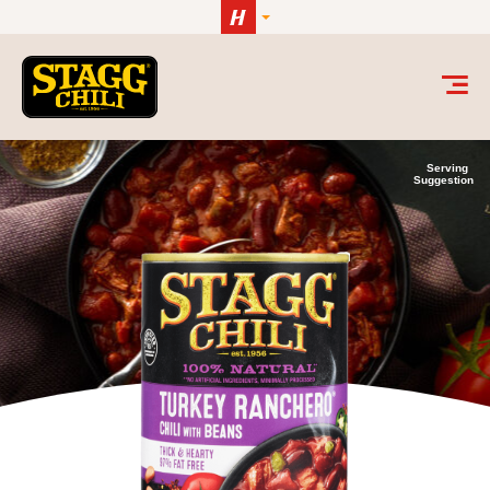
Skip to content
Serving
Suggestion