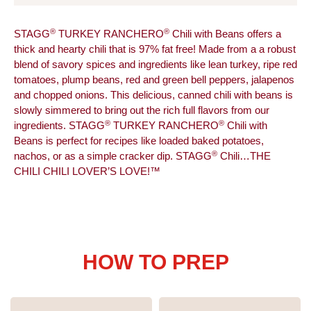
®
®
STAGG
TURKEY RANCHERO
Chili with Beans offers a
thick and hearty chili that is 97% fat free! Made from a a robust
blend of savory spices and ingredients like lean turkey, ripe red
tomatoes, plump beans, red and green bell peppers, jalapenos
and chopped onions. This delicious, canned chili with beans is
slowly simmered to bring out the rich full flavors from our
®
®
ingredients. STAGG
TURKEY RANCHERO
Chili with
Beans is perfect for recipes like loaded baked potatoes,
®
nachos, or as a simple cracker dip. STAGG
Chili…THE
CHILI CHILI LOVER’S LOVE!™
HOW TO PREP