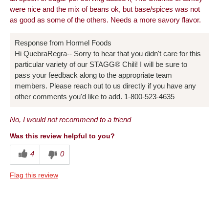
were nice and the mix of beans ok, but base/spices was not
as good as some of the others. Needs a more savory flavor.
Response from Hormel Foods
Hi QuebraRegra-- Sorry to hear that you didn't care for this
particular variety of our STAGG® Chili! I will be sure to
pass your feedback along to the appropriate team
members. Please reach out to us directly if you have any
other comments you'd like to add. 1-800-523-4635
No, I would not recommend to a friend
Was this review helpful to you?
4
0
Flag this review