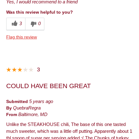
Yes, I would recommend to a friend
Was this review helpful to you?
3
0
Flag this review
3
COULD HAVE BEEN GREAT
Submitted
5 years ago
By
QuebraRegra
From
Baltimore, MD
Unlike the STEAKHOUSE chili, The base of this one tasted
much sweeter, which was a little off putting. Apparently about 1
tbl spoon of sugar per serving added :( The Chunks of turkey