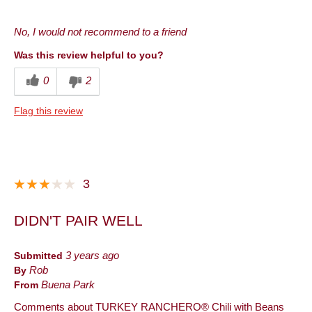
Pros
No, I would not recommend to a friend
Good Value
Was this review helpful to you?
Cons
0
2
Taste
Flag this review
Best for
Lunch
Describe Yourself
Frequent Customer
3
DIDN'T PAIR WELL
Submitted
3 years ago
By
Rob
From
Buena Park
Comments about TURKEY RANCHERO® Chili with Beans