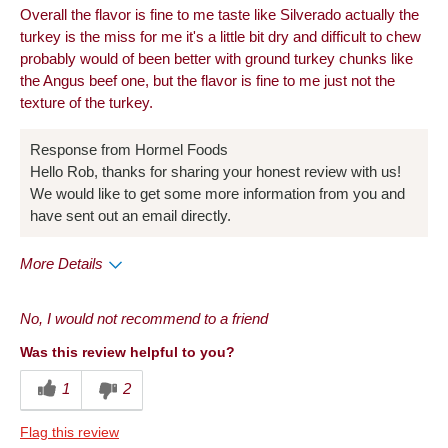
Overall the flavor is fine to me taste like Silverado actually the
turkey is the miss for me it's a little bit dry and difficult to chew
probably would of been better with ground turkey chunks like
the Angus beef one, but the flavor is fine to me just not the
texture of the turkey.
Response from Hormel Foods
Hello Rob, thanks for sharing your honest review with us!
We would like to get some more information from you and
have sent out an email directly.
More Details
Pros
No, I would not recommend to a friend
Taste
Was this review helpful to you?
Cons
1
2
Quality
Flag this review