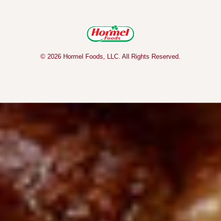
© 2026 Hormel Foods, LLC. All Rights Reserved.