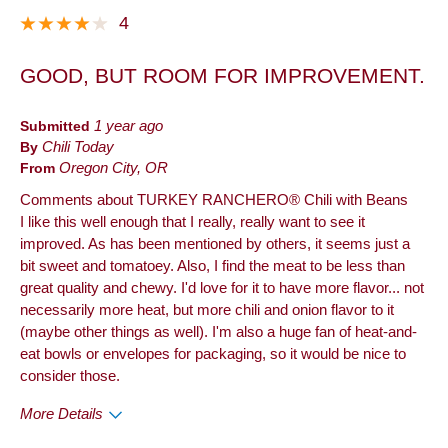
It is hard to find online, can't order a case.
4
Best for
GOOD, BUT ROOM FOR IMPROVEMENT.
Anytime
Describe
Foodie, Frequent Customer, Health
Submitted
1 year ago
Yourself
Conscious
By
Chili Today
From
Oregon City, OR
Comments about TURKEY RANCHERO® Chili with Beans
I like this well enough that I really, really want to see it
improved. As has been mentioned by others, it seems just a
bit sweet and tomatoey. Also, I find the meat to be less than
great quality and chewy. I'd love for it to have more flavor... not
necessarily more heat, but more chili and onion flavor to it
(maybe other things as well). I'm also a huge fan of heat-and-
eat bowls or envelopes for packaging, so it would be nice to
consider those.
More Details