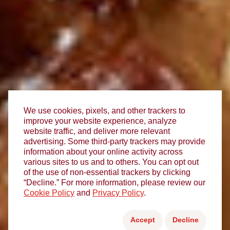
We use cookies, pixels, and other trackers to
improve your website experience, analyze
website traffic, and deliver more relevant
advertising. Some third-party trackers may provide
information about your online activity across
various sites to us and to others. You can opt out
of the use of non-essential trackers by clicking
“Decline.” For more information, please review our
Cookie Policy
and
Privacy Policy
.
Accept
Decline