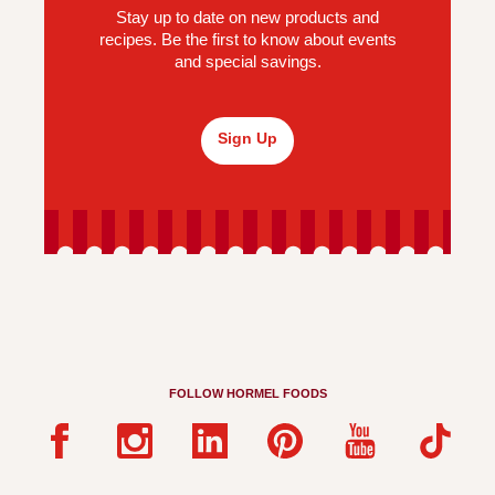
Stay up to date on new products and
recipes. Be the first to know about events
and special savings.
Sign Up
FOLLOW HORMEL FOODS