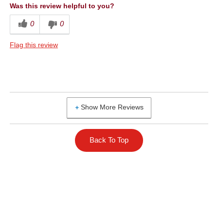
Was this review helpful to you?
0
0
Flag this review
Show More Reviews
Back To Top