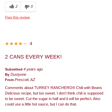
Best for
2
0
Lunch
Flag this review
Describe Yourself
Frequent Customer
4
2 CANS EVERY WEEK!
Submitted
4 years ago
By
Dustyone
From
Prescott, AZ
Comments about TURKEY RANCHERO® Chili with Beans
Delicious recipe, but too sweet. I don't think chili is supposed
to be sweet. Cut the sugar in half and it will be perfect. Also
could use a little hot sauce, but I can do that.