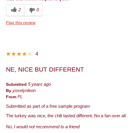
2
0
Flag this review
4
NE, NICE BUT DIFFERENT
Submitted
5 years ago
By
yoselynleon
From
FL
Submitted as part of a free sample program
The turkey was nice, the chili tasted different. No a fan over all
No, I would not recommend to a friend