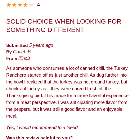
4
SOLID CHOICE WHEN LOOKING FOR
SOMETHING DIFFERENT
Submitted
5 years ago
By
Coach B
From
Illinois
As someone who consumes a lot of canned chili, the Turkey
Ranchero started off as just another chili. As dug further into
the bowl I realized that the turkey was not ground turkey, but
chunks of turkey as if they were carved fresh off the
Thanksgiving bird. This made for a more flavorful experience
from a meat perspective. I was anticipating more flavor from
the peppers, but it was still a good flavor and an enjoyable
meal.
Yes, I would recommend to a friend
Was this review helpful to you?