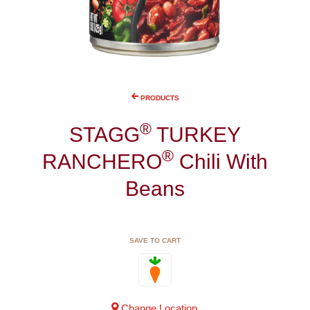
PRODUCTS
®
STAGG
TURKEY
®
RANCHERO
Chili With
Beans
SAVE TO CART
Change Location