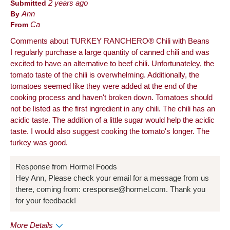
Submitted
2 years ago
By
Ann
From
Ca
Comments about TURKEY RANCHERO® Chili with Beans
I regularly purchase a large quantity of canned chili and was
excited to have an alternative to beef chili. Unfortunateley, the
tomato taste of the chili is overwhelming. Additionally, the
tomatoes seemed like they were added at the end of the
cooking process and haven't broken down. Tomatoes should
not be listed as the first ingredient in any chili. The chili has an
acidic taste. The addition of a little sugar would help the acidic
taste. I would also suggest cooking the tomato's longer. The
turkey was good.
Response from Hormel Foods
Hey Ann, Please check your email for a message from us
there, coming from: cresponse@hormel.com. Thank you
for your feedback!
More Details