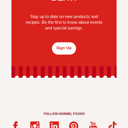
Stay up to date on new products and
recipes. Be the first to know about events
and special savings.
Sign Up
FOLLOW HORMEL FOODS