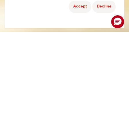
Accept
Decline