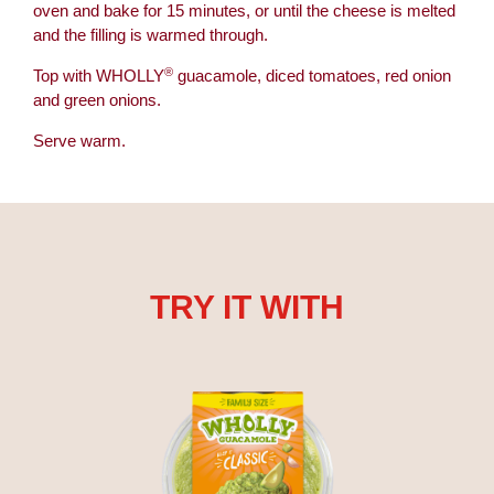
oven and bake for 15 minutes, or until the cheese is melted
and the filling is warmed through.
®
Top with WHOLLY
guacamole, diced tomatoes, red onion
and green onions.
Serve warm.
TRY IT WITH