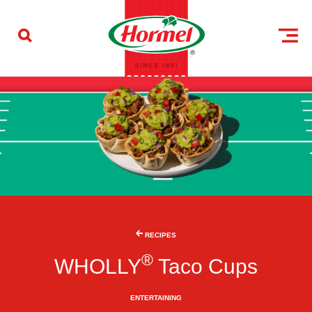
Skip to content
RECIPES
®
WHOLLY
Taco Cups
ENTERTAINING