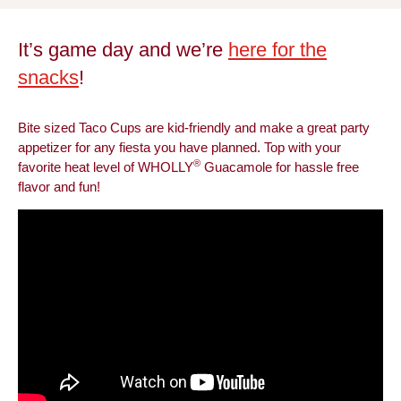
It’s game day and we’re
here for the
snacks
!
Bite sized Taco Cups are kid-friendly and make a great party
appetizer for any fiesta you have planned. Top with your
®
favorite heat level of WHOLLY
Guacamole for hassle free
flavor and fun!