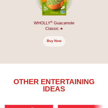
®
WHOLLY
Guacamole
Classic
Buy Now
OTHER ENTERTAINING
IDEAS