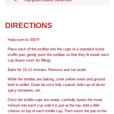
cup green onions, sliced thin
DIRECTIONS
Heat oven to 350°F.
Place each of the tortillas into the cups of a standard-sized
muffin pan, gently push the tortillas so that they fit inside each
cup (leave room for filling).
Bake for 10-12 minutes. Remove and set aside.
While the tortillas are baking, cook yellow onion and ground
beef in skillet. Drain fat once fully cooked. Add can of diced
spicy tomatoes, stir.
Once the tortilla cups are ready, carefully spoon the meat
mixture into each cup until it is just at the top. Add a little
cheese on top of each tortilla cup. Then return the pan to the