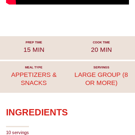
PREP TIME
COOK TIME
15 MIN
20 MIN
MEAL TYPE
SERVINGS
APPETIZERS &
LARGE GROUP (8
SNACKS
OR MORE)
INGREDIENTS
10 servings