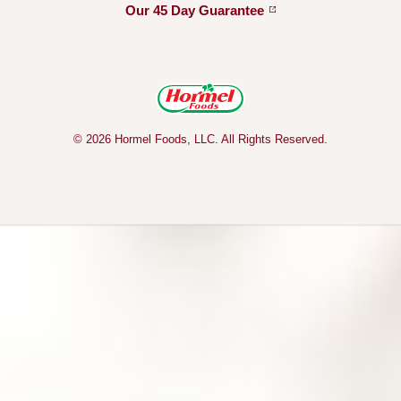
Our 45 Day
Guarantee
© 2026 Hormel Foods, LLC. All Rights Reserved.