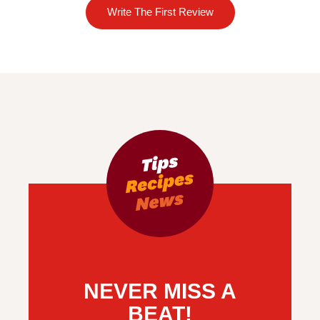
Write The First Review
NEVER MISS A
BEAT!