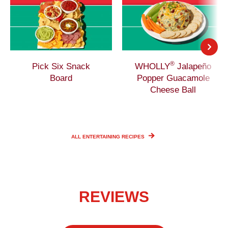
®
Pick Six Snack
WHOLLY
Jalapeño
Board
Popper Guacamole
Cheese Ball
ALL ENTERTAINING
RECIPES
REVIEWS