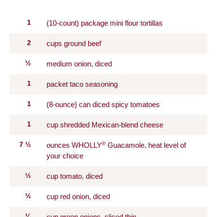
1
(10-count) package mini flour tortillas
2
cups ground beef
½
medium onion, diced
1
packet taco seasoning
1
(8-ounce) can diced spicy tomatoes
1
cup shredded Mexican-blend cheese
®
7
½
ounces WHOLLY
Guacamole, heat level of
your choice
½
cup tomato, diced
½
cup red onion, diced
¼