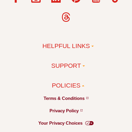
HELPFUL LINKS
SUPPORT
POLICIES
Terms &
Conditions
Privacy
Policy
Your Privacy
Choices