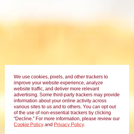
We use cookies, pixels, and other trackers to
improve your website experience, analyze
website traffic, and deliver more relevant
advertising. Some third-party trackers may provide
information about your online activity across
various sites to us and to others. You can opt out
of the use of non-essential trackers by clicking
“Decline.” For more information, please review our
Cookie Policy
and
Privacy Policy
.