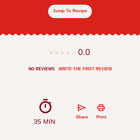
Jump To Recipe
0.0
NO REVIEWS
WRITE THE FIRST REVIEW
Share
Print
35 MIN