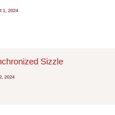
t 1, 2024
chronized Sizzle
2, 2024