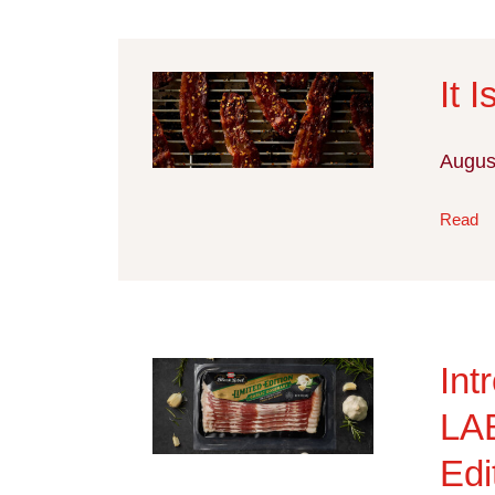
It 
Augus
Read
In
LA
Edi