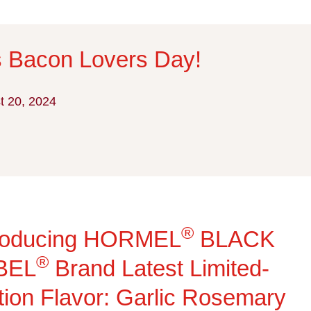
Is Bacon Lovers Day!
t 20, 2024
®
troducing HORMEL
BLACK
®
BEL
Brand Latest Limited-
tion Flavor: Garlic Rosemary