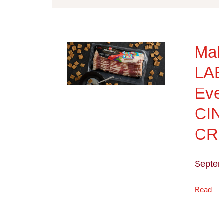
Ma
LA
Eve
CI
C
Septe
Read