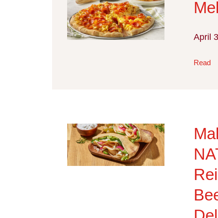
Me
April 
Read
Ma
NA
Rei
Bee
Del