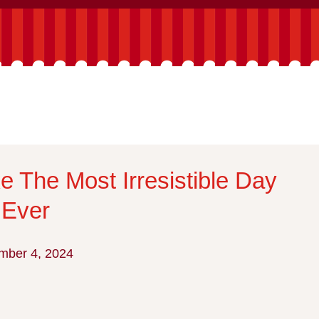
e The Most Irresistible Day
 Ever
mber 4, 2024