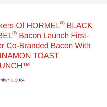
®
kers Of HORMEL
BLACK
®
BEL
Bacon Launch First-
r Co-Branded Bacon With
NNAMON TOAST
RUNCH™
mber 3, 2024