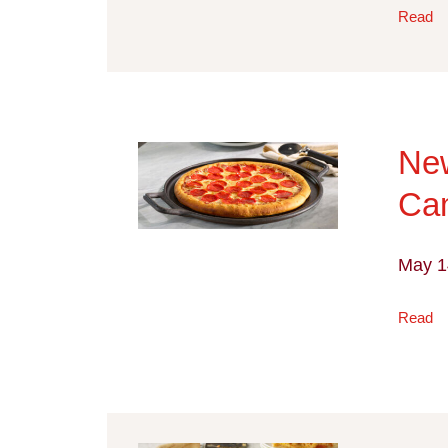
Read
Ne
Cam
May 1
Read