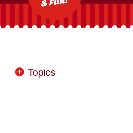
Topics