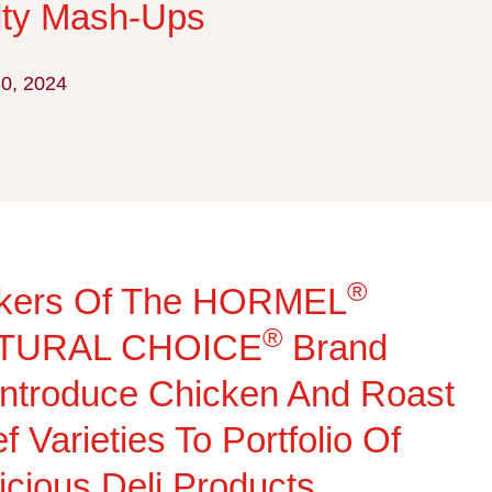
lty Mash-Ups
30, 2024
®
kers Of The HORMEL
®
TURAL CHOICE
Brand
ntroduce Chicken And Roast
f Varieties To Portfolio Of
icious Deli Products