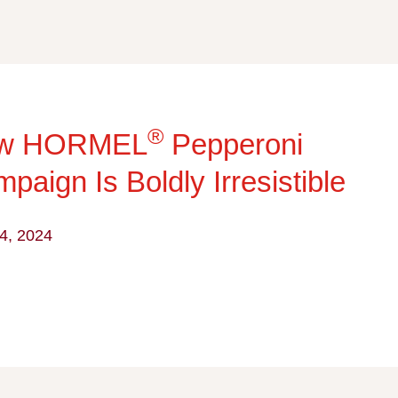
®
w HORMEL
Pepperoni
paign Is Boldly Irresistible
4, 2024