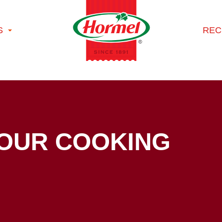
S
REC
YOUR COOKING