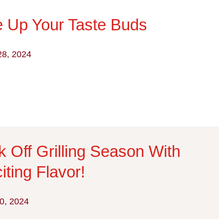
e Up Your Taste Buds
28, 2024
k Off Grilling Season With
iting Flavor!
0, 2024