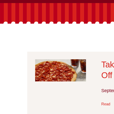
Tak
Off
Septe
Read