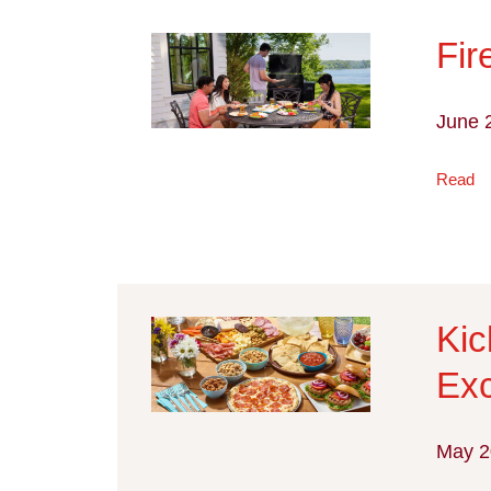
Fir
June 
Read
Kic
Exc
May 2