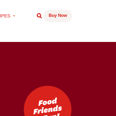
Buy Now
IPES