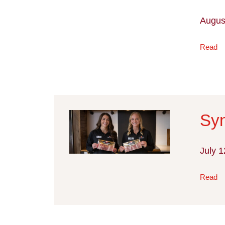
Augus
Read
Syn
July 1
Read