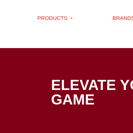
Skip to content
PRODUCTS
BRAND
Blog - Page 2 of 5 - HORMEL® brand
ELEVATE 
GAME