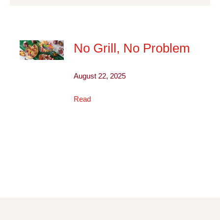
No Grill, No Problem
August 22, 2025
Read