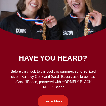
HAVE YOU HEARD?
Before they took to the pool this summer, synchronized
divers Kassidy Cook and Sarah Bacon, also known as
®
#CookNBacon, partnered with HORMEL
BLACK
®
LABEL
Bacon.
Learn More