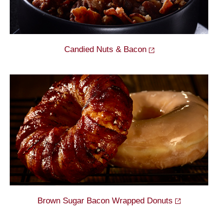
Candied Nuts &
Bacon
Brown Sugar Bacon Wrapped
Donuts