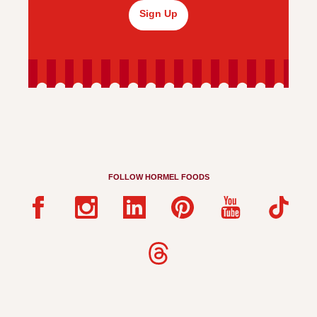
Sign Up
FOLLOW HORMEL FOODS