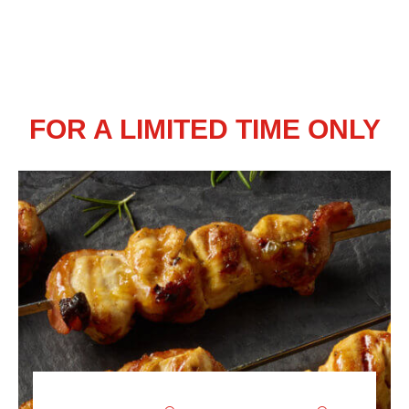
FOR A LIMITED TIME ONLY