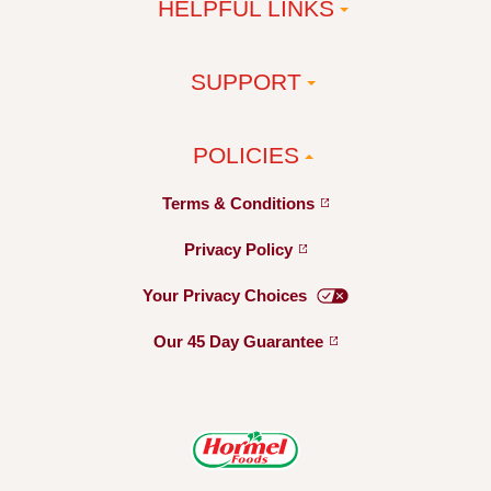
HELPFUL LINKS
SUPPORT
POLICIES
Terms &
Conditions
Privacy
Policy
Your Privacy
Choices
Our 45 Day
Guarantee