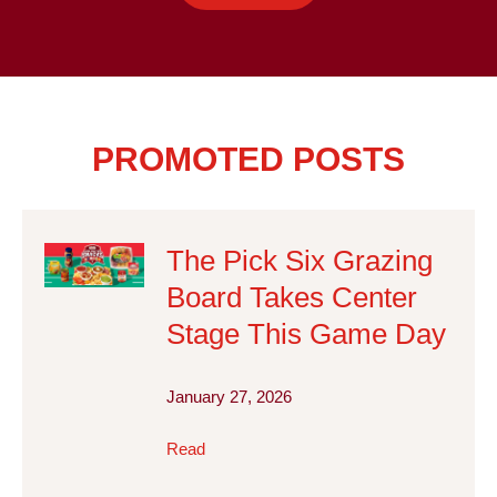
PROMOTED POSTS
The Pick Six Grazing
Board Takes Center
Stage This Game Day
January 27, 2026
Read