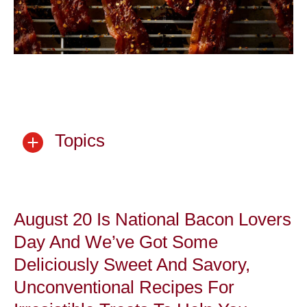
Topics
August 20 Is National Bacon Lovers
Day And We’ve Got Some
Deliciously Sweet And Savory,
Unconventional Recipes For