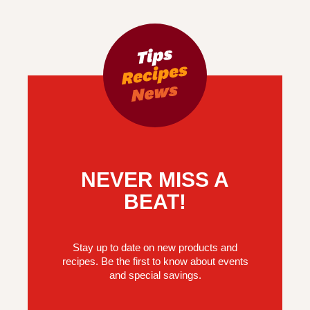
NEVER MISS A
BEAT!
Stay up to date on new products and
recipes. Be the first to know about events
and special savings.