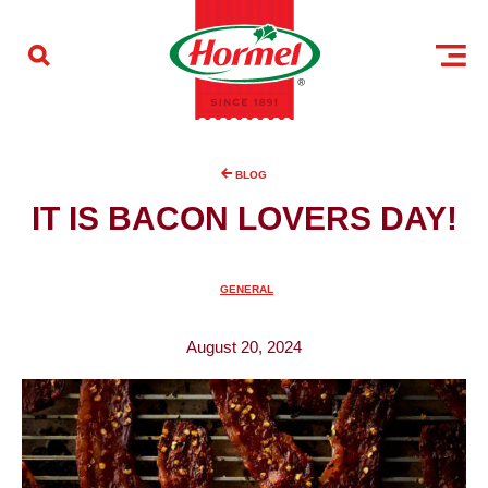
Skip to content
BLOG
IT IS BACON LOVERS DAY!
GENERAL
August 20, 2024