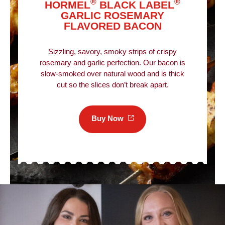
®
®
HORMEL
BLACK LABEL
GARLIC ROSEMARY
FLAVORED BACON
Sizzling, savory, smoky strips of crispy
rosemary and garlic perfection. Our bacon is
slow-smoked over natural wood and is thick
cut so the slices don’t break apart.
Buy
Now