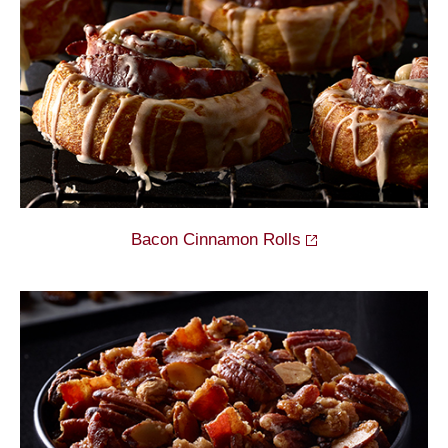
Bacon Cinnamon
Rolls