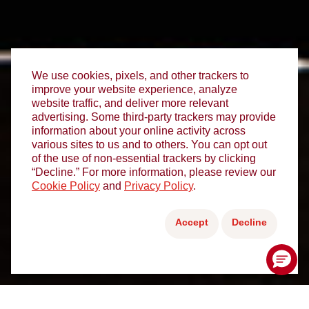
We use cookies, pixels, and other trackers to
improve your website experience, analyze
website traffic, and deliver more relevant
advertising. Some third-party trackers may provide
information about your online activity across
various sites to us and to others. You can opt out
of the use of non-essential trackers by clicking
“Decline.” For more information, please review our
Cookie Policy
and
Privacy Policy
.
Accept
Decline