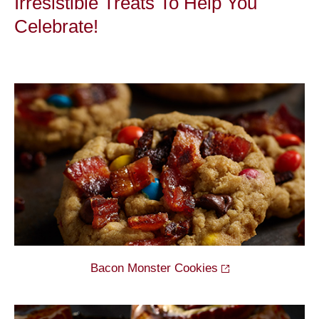
Irresistible Treats To Help You
Celebrate!
Bacon Monster
Cookies