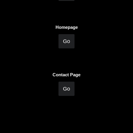
Homepage
Go
Contact Page
Go