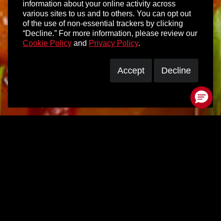
information about your online activity across
various sites to us and to others. You can opt out
of the use of non-essential trackers by clicking
“Decline.” For more information, please review our
Cookie Policy
and
Privacy Policy
.
Accept
Decline