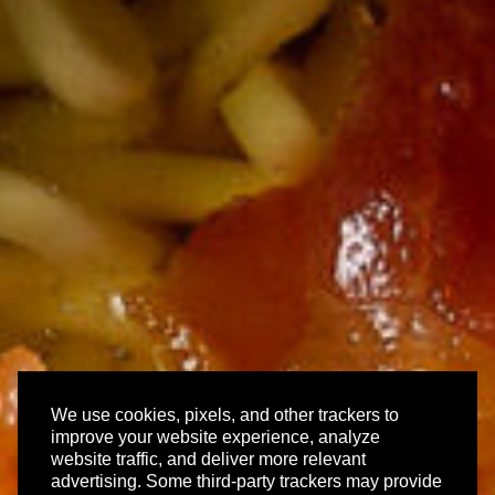
We use cookies, pixels, and other trackers to
improve your website experience, analyze
website traffic, and deliver more relevant
advertising. Some third-party trackers may provide