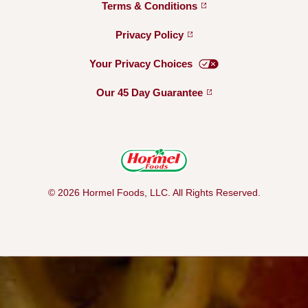
Terms &
Conditions
Privacy
Policy
Your Privacy
Choices
Our 45 Day
Guarantee
© 2026 Hormel Foods, LLC. All Rights Reserved.