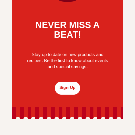
NEVER MISS A
BEAT!
Stay up to date on new products and
recipes. Be the first to know about events
and special savings.
Sign Up