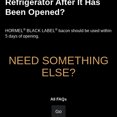
Refrigerator After It Has
Been Opened?
®
®
HORMEL
BLACK LABEL
bacon should be used within
5 days of opening.
NEED SOMETHING
ELSE?
All FAQs
Go