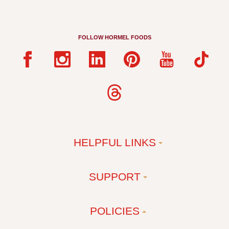
FOLLOW HORMEL FOODS
HELPFUL LINKS
SUPPORT
POLICIES