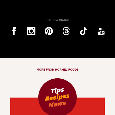
FOLLOW BRAND
MORE FROM HORMEL FOODS