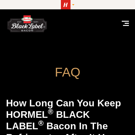
Skip to content
How long can you keep HORMEL® BLACK LABEL® ba
FAQ
How Long Can You Keep
®
HORMEL
BLACK
®
LABEL
Bacon In The