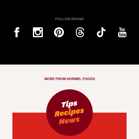
FOLLOW BRAND
MORE FROM HORMEL FOODS