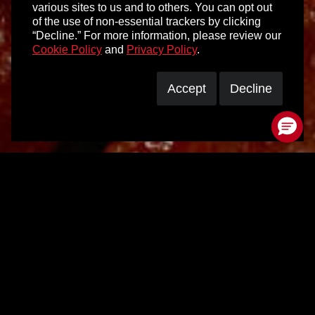
various sites to us and to others. You can opt out
of the use of non-essential trackers by clicking
“Decline.” For more information, please review our
Cookie Policy
and
Privacy Policy
.
Accept
Decline