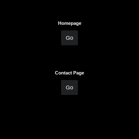
Homepage
Go
Contact Page
Go