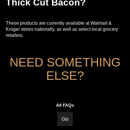
Thick Cut Bacon?
These products are currently available at Walmart &
Kroger stores nationally, as well as select local grocery
retailers.
NEED SOMETHING
ELSE?
All FAQs
Go