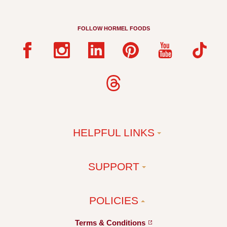
FOLLOW HORMEL FOODS
HELPFUL LINKS
SUPPORT
POLICIES
Terms &
Conditions