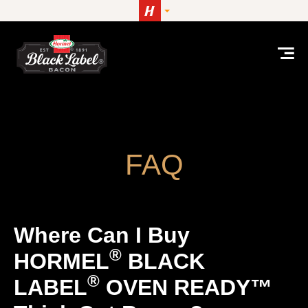
Skip to content
Where can I buy HORMEL® BLACK LABEL® OVE
FAQ
Where Can I Buy
®
HORMEL
BLACK
®
LABEL
OVEN READY™