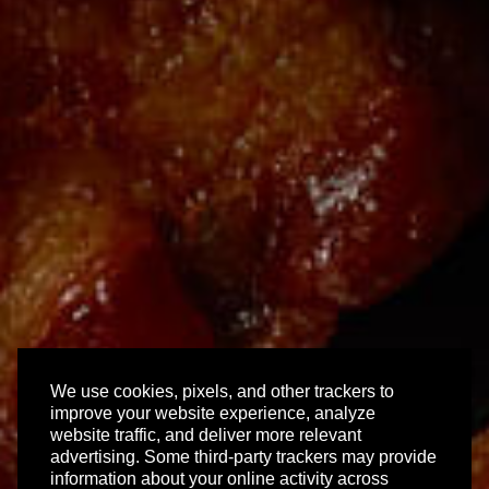
We use cookies, pixels, and other trackers to
improve your website experience, analyze
website traffic, and deliver more relevant
advertising. Some third-party trackers may provide
information about your online activity across