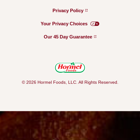
Privacy
Policy
Your Privacy
Choices
Our 45 Day
Guarantee
© 2026 Hormel Foods, LLC. All Rights Reserved.