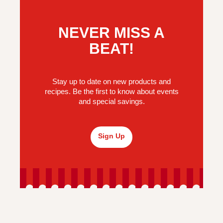
NEVER MISS A
BEAT!
Stay up to date on new products and
recipes. Be the first to know about events
and special savings.
Sign Up