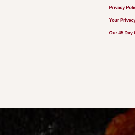
Privacy
Pol
Your Privac
Our 45 Day