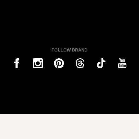
FOLLOW BRAND