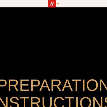
PREPARATIO
INSTRUCTION