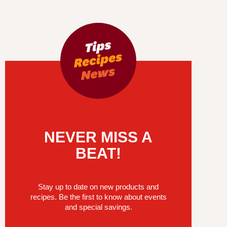
NEVER MISS A
BEAT!
Stay up to date on new products and
recipes. Be the first to know about events
and special savings.