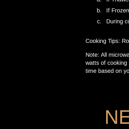
If Frozen
During co
Cooking Tips: Ro
Note: All microw
watts of cooking
time based on yo
N