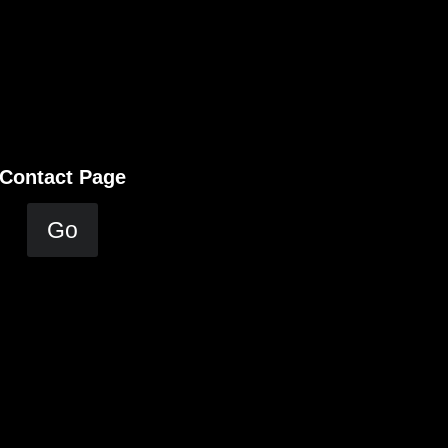
Contact Page
Go