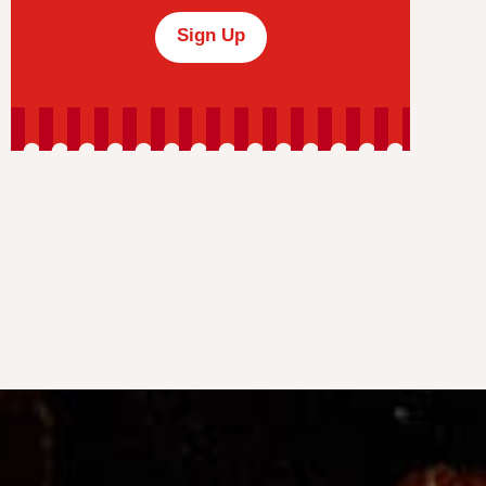
Sign Up