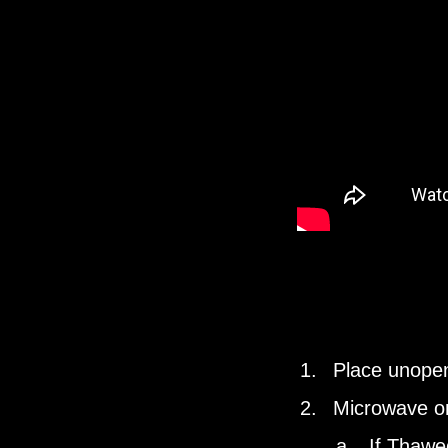
Place unopen
Microwave o
If Thawed