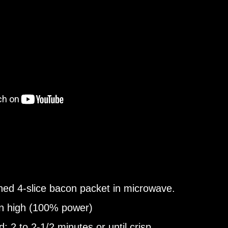
ed 4-slice bacon packet in microwave.
n high (100% power)
: 2 to 2-1/2 minutes or until crisp.