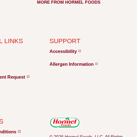
MORE FROM HORMEL FOODS
L LINKS
SUPPORT
Accessibility
Allergen
Information
ent
Request
S
nditions
© 2026 Hormel Foods, LLC. All Rights