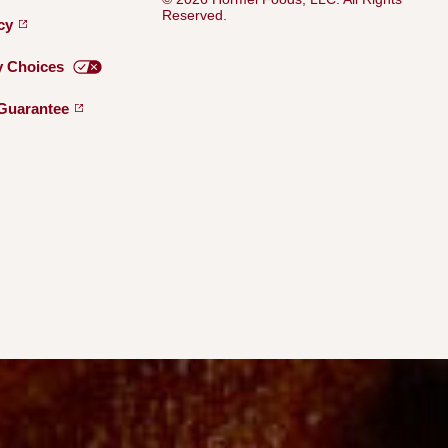
Reserved.
icy
y
Choices
Guarantee