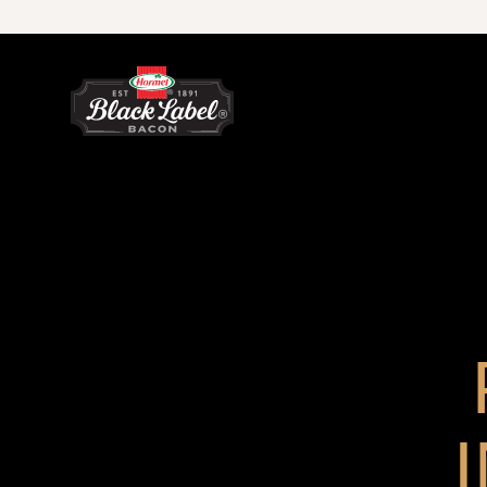
Skip to content
Microwave Ready Bacon