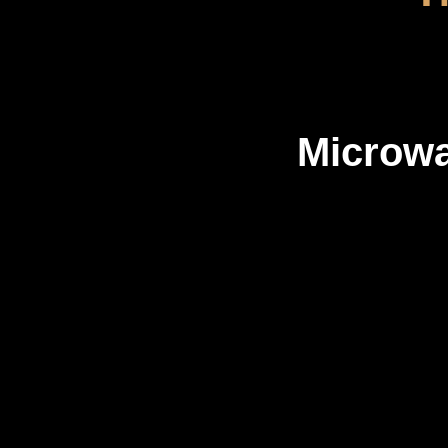
Microw