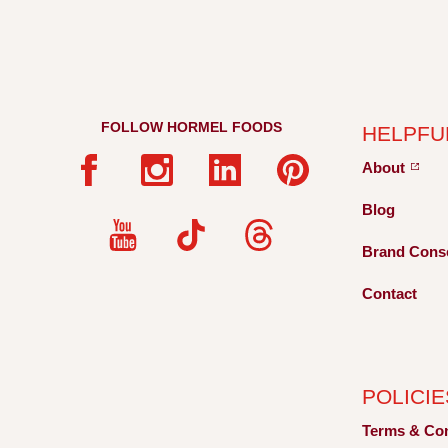
FOLLOW HORMEL FOODS
HELPFU
About
Blog
Brand Cons
Contact
POLICIE
Terms &
Co