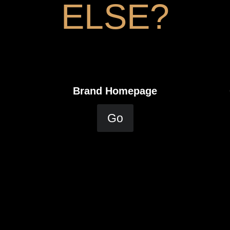
ELSE?
Brand Homepage
Go