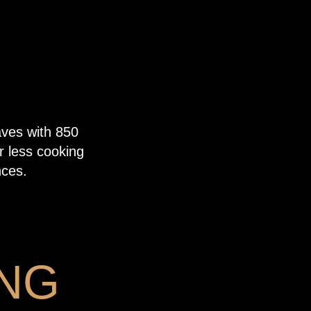
aves with 850
r less cooking
nces.
NG