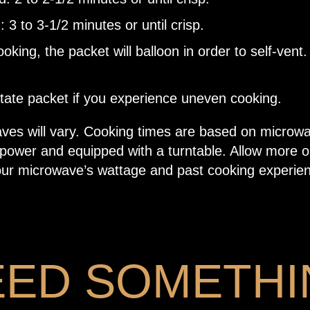
: 3 to 3-1/2 minutes or until crisp.
oking, the packet will balloon in order to self-vent.
tate packet if you experience uneven cooking.
aves will vary. Cooking times are based on microw
 power and equipped with a turntable. Allow more o
ur microwave’s wattage and past cooking experie
EED SOMETHI