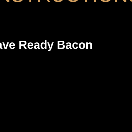
ave Ready Bacon