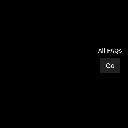
All FAQs
Go