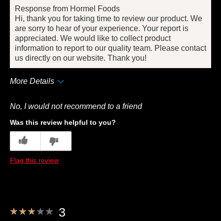
Response from Hormel Foods
Hi, thank you for taking time to review our product. We
are sorry to hear of your experience. Your report is
appreciated. We would like to collect product
information to report to our quality team. Please contact
us directly on our website. Thank you!
More Details
Pros
No, I would not recommend to a friend
Taste
Was this review helpful to you?
Cons
5
0
Quality
Flag this review
Best for
Anytime
Describe Yourself
Frequent Customer
3