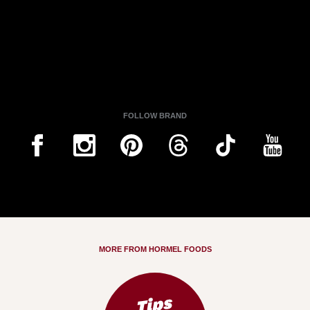
FOLLOW BRAND
MORE FROM HORMEL FOODS