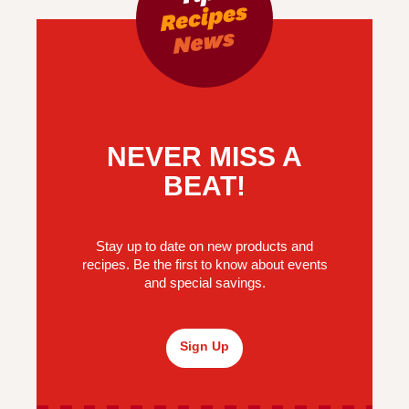
NEVER MISS A
BEAT!
Stay up to date on new products and
recipes. Be the first to know about events
and special savings.
Sign Up