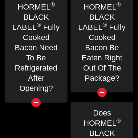
®
®
HORMEL
HORMEL
BLACK
BLACK
®
®
LABEL
Fully
LABEL
Fully
Cooked
Cooked
Bacon Need
Bacon Be
To Be
Eaten Right
Refrigerated
Out Of The
After
Package?
Opening?
Does
®
HORMEL
BLACK