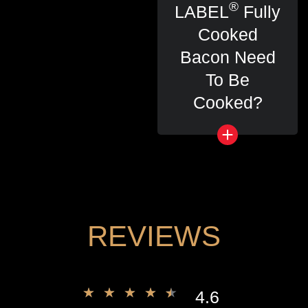
®
LABEL
Fully
Cooked
Bacon Need
To Be
Cooked?
REVIEWS
4.6