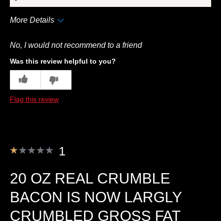
More Details
Cons
No, I would not recommend to a friend
Quality
Was this review helpful to you?
Best for
5
0
Breakfast
Flag this review
Describe Yourself
Frequent Customer
1
20 OZ REAL CRUMBLE
BACON IS NOW LARGLY
CRUMBLED GROSS FAT