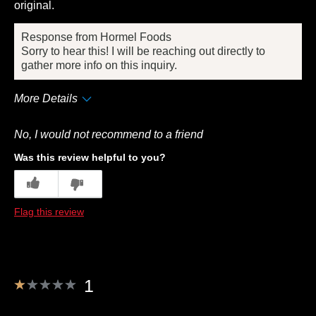
original.
Response from Hormel Foods
Sorry to hear this! I will be reaching out directly to
gather more info on this inquiry.
More Details
Pros
No, I would not recommend to a friend
Convenient Packaging
Was this review helpful to you?
Cons
7
1
Quality
Flag this review
Best for
Anytime
Describe Yourself
Frequent Customer
1