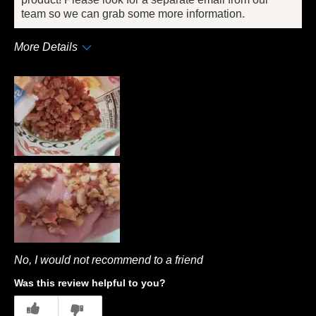
team so we can grab some more information.
More Details
Pros
Convenient Packaging
Cons
Quality
Best for
Dinner
Describe Yourself
Frequent Customer
No, I would not recommend to a friend
Was this review helpful to you?
7
0