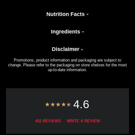
Nutrition Facts
Ingredients
Disclaimer
Promotions, product information and packaging are subject to
change. Please refer to the packaging on store shelves for the most
up-to-date information.
4.6
452 REVIEWS
WRITE A REVIEW