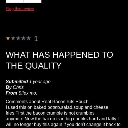
Flag this review
1
WHAT HAS HAPPENED TO
THE QUALITY
Submitted
1 year ago
By
Chris
From
Silex mo.
Comments about Real Bacon Bits Pouch
I used this on baked potato,salad,soup and cheese
fries.First the bacon crumble is not crumbles
anymore.Now the bacon is in big chunks hard and fatty. I
will no longer buy this again if you don't change it back to