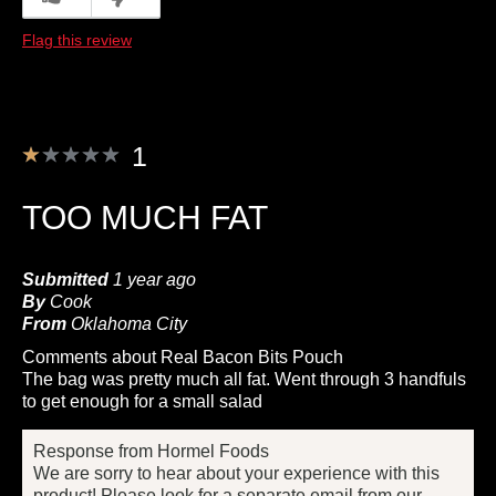
Flag this review
1
TOO MUCH FAT
Submitted
1 year ago
By
Cook
From
Oklahoma City
Comments about Real Bacon Bits Pouch
The bag was pretty much all fat. Went through 3 handfuls
to get enough for a small salad
Response from Hormel Foods
We are sorry to hear about your experience with this
product! Please look for a separate email from our