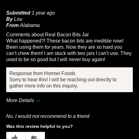
Submitted
1 year ago
By
Lou
From
Alabama
Comments about Real Bacon Bits Jar
What happened?! These bacon bits are inedible now!
Been using them for years. Now they are so hard you
can't chew them! I am stuck with two jars I can't use. They
used to be so good but I will never buy again!
Response from Hormel Foods
Sorry to hear this! I will be reaching out directly to
gather more info on this inquiry.
More Details
Cons
No, I would not recommend to a friend
Taste
Was this review helpful to you?
Describe Yourself
Frequent Customer
4
2