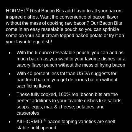
®
HORMEL
Real Bacon Bits add flavor to all your bacon-
inspired dishes. Want the convenience of bacon flavor
without the mess of cooking raw bacon? Our Bacon Bits
come in an easy resealable pouch so you can sprinkle
some on your sour cream topped baked potato or try it on
your favorite egg dish!
With the 6-ounce resealable pouch, you can add as
much bacon as you want to your favorite dishes for a
savory flavor punch without the mess of frying bacon
With 40 percent less fat than USDA suggests for
pan-fried bacon, you get delicious bacon without
sacrificing flavor.
These fully cooked, 100% real bacon bits are the
perfect additions to your favorite dishes like salads,
soups, eggs, mac & cheese, potatoes, and
casseroles
®
All HORMEL
bacon topping varieties are shelf
stable until opened