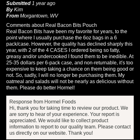
Submitted
1 year ago
By
Kim
From
Morgantown, WV
Comments about Real Bacon Bits Pouch
Real Bacon Bits have been my favorite for years, to the
point where I usually purchase the 6oz bags in a 6
pack/case. However, the quality has declined sharply this
year, with 2 of the 4 CASES I ordered being so fatty,
greasy and/or undercooked I found them to be inedible. At
25-35 dollars per 6-pack case, and non-returnable, it's too
expensive to keep taking a chance on them being good or
not. So, sadly, I will no longer be purchasing them. My
oatmeal and salads will not be nearly as delicious without
them. Please do better Hormel!
Response from Hormel Foods
Hi, thank you for taking time to review our product. We
are sorry to hear of your experience. Your report is
appreciated. We would like to collect product
information to report to our quality team. Please contact
us directly on our website. Thank you!