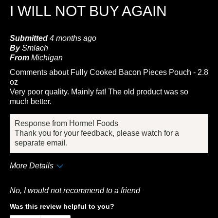
I WILL NOT BUY AGAIN
Submitted
4 months ago
By
Smlach
From
Michigan
Comments about Fully Cooked Bacon Pieces Pouch - 2.8
oz
Very poor quality. Mainly fat! The old product was so
much better.
Response from Hormel Foods
Thank you for your feedback, please watch for a
separate email.
More Details
Cons
No, I would not recommend to a friend
Quality
Was this review helpful to you?
Taste