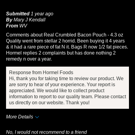
Submitted
1 year ago
By
Mary J Kendall
From
WV
Comments about Real Crumbled Bacon Pouch - 4.3 oz
Quality went from stellar 2 horrid. Been buying it 4 years
& it had a rare piece of fat N it. Bags R now 1/2 fat pieces.
Hormel replies 2 complaints but has done nothing 2
remedy n over a year.
Response from Hormel Foods
Hi, thank you for taking time to review our product. We
are sorry to hear of your experience. Your report is
appreciated. We would like to collect product
information to report to our quality team. Please contact
us directly on our website. Thank you!
More Details
Cons
No, I would not recommend to a friend