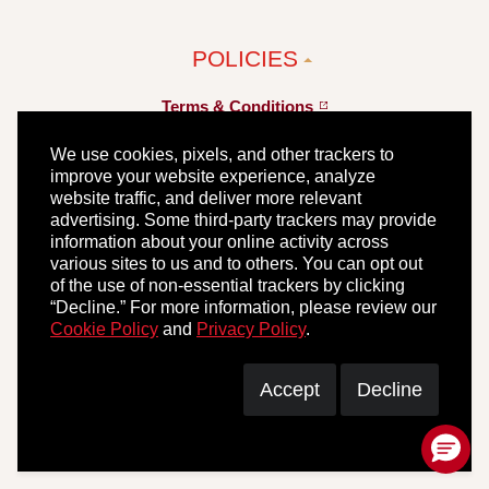
POLICIES
Terms &
Conditions
Privacy
Policy
We use cookies, pixels, and other trackers to
improve your website experience, analyze
Your Privacy
Choices
website traffic, and deliver more relevant
advertising. Some third-party trackers may provide
information about your online activity across
Our 45 Day
Guarantee
various sites to us and to others. You can opt out
of the use of non-essential trackers by clicking
“Decline.” For more information, please review our
Cookie Policy
and
Privacy Policy
.
Accept
Decline
© 2026 Hormel Foods, LLC. All Rights Reserved.