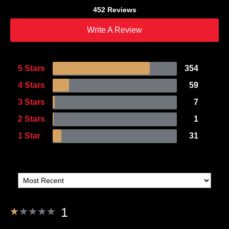
452 Reviews
Write A Review
5 Stars
354
4 Stars
59
3 Stars
7
2 Stars
1
1 Star
31
1