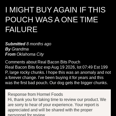
I MIGHT BUY AGAIN IF THIS
POUCH WAS A ONE TIME
FAILURE
Submitted
8 months ago
By
Grandma
From
Oklahoma City
Comments about Real Bacon Bits Pouch
Real Bacon Bits 6oz exp Aug 19 2026, lot 07:49 Est 199
P, large rocky chunks. I hope this was an anomaly and not
a forever change. I've been buying it for years and this
was the first bad pouch. Our dog gets the bigger chunks.
Response from Hormel Foods
Hi, thank you for taking time to review our product. We
are sorry to hear of your experience. Your report is
appreciated and will be shared with the proper
personnel for review.