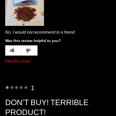
No, I would not recommend to a friend
Was this review helpful to you?
4
1
Flag this review
1
DON'T BUY! TERRIBLE
PRODUCT!