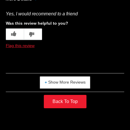
Best for
Yes, I would recommend to a friend
Breakfast
Was this review helpful to you?
1
1
Flag this review
Show More Reviews
Back To Top