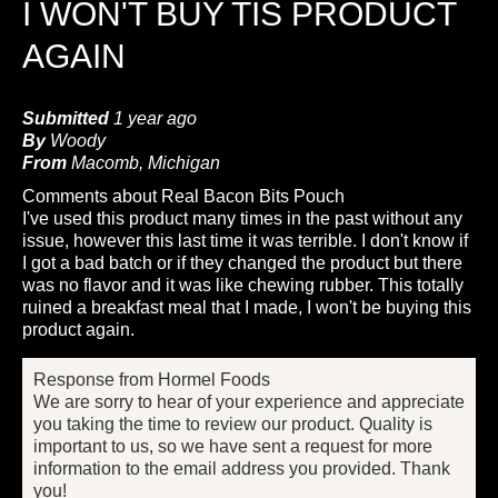
I WON'T BUY TIS PRODUCT
AGAIN
Submitted
1 year ago
By
Woody
From
Macomb, Michigan
Comments about Real Bacon Bits Pouch
I've used this product many times in the past without any
issue, however this last time it was terrible. I don't know if
I got a bad batch or if they changed the product but there
was no flavor and it was like chewing rubber. This totally
ruined a breakfast meal that I made, I won't be buying this
product again.
Response from Hormel Foods
We are sorry to hear of your experience and appreciate
you taking the time to review our product. Quality is
important to us, so we have sent a request for more
information to the email address you provided. Thank
you!