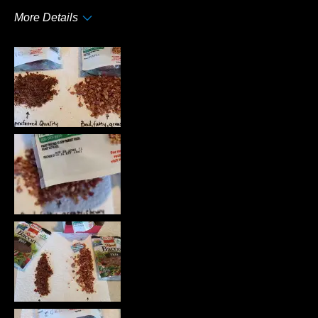
More Details
Pros
Taste
Cons
Quality
Best for
Anytime
Describe Yourself
Frequent Customer