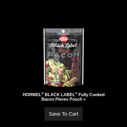
®
®
HORMEL
BLACK LABEL
Fully Cooked
Bacon Pieces
Pouch
Save To Cart