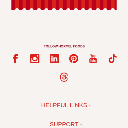
FOLLOW HORMEL FOODS
HELPFUL LINKS
SUPPORT