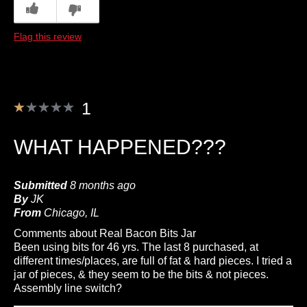
0
0
Describe Yourself
Foodie, Frequent Customer
Flag this review
1
WHAT HAPPENED???
Submitted
8 months ago
By
JK
From
Chicago, IL
Comments about Real Bacon Bits Jar
Been using bits for 46 yrs. The last 8 purchased, at
different times/places, are full of fat & hard pieces. I tried a
jar of pieces, & they seem to be the bits & not pieces.
Assembly line switch?