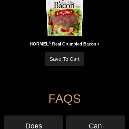
®
HORMEL
Real Crumbled
Bacon
Save To Cart
FAQS
Does
Can