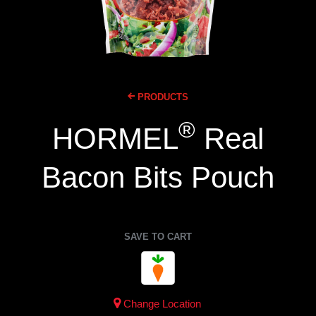
PRODUCTS
®
HORMEL
Real
Bacon Bits Pouch
SAVE TO CART
Change Location