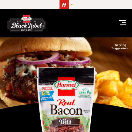
Skip to content
Serving
Suggestion