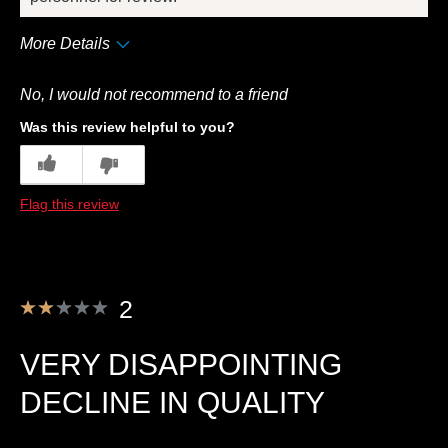
More Details
Pros
No, I would not recommend to a friend
Convenient Packaging
Was this review helpful to you?
Best for
2
0
Breakfast
Flag this review
Describe Yourself
Frequent Customer
2
VERY DISAPPOINTING
DECLINE IN QUALITY