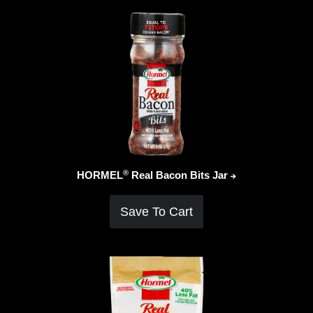
®
HORMEL
Real Bacon Bits
Jar
Save To Cart