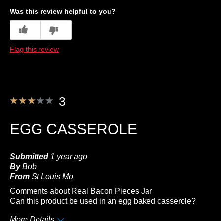
Quality
Was this review helpful to you?
Best for
3
0
Anytime
Flag this review
Describe Yourself
Frequent Customer
3
EGG CASSEROLE
Submitted
1 year ago
By
Bob
From
St Louis Mo
Comments about Real Bacon Pieces Jar
Can this product be used in an egg baked casserole?
More Details