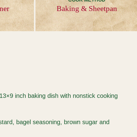
ner
Baking & Sheetpan
 13×9 inch baking dish with nonstick cooking
ustard, bagel seasoning, brown sugar and