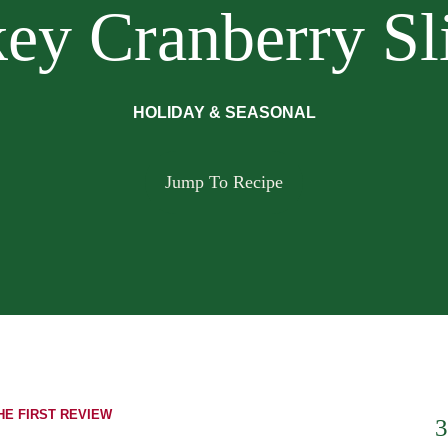
ey Cranberry Sl
HOLIDAY & SEASONAL
Jump To Recipe
HE FIRST REVIEW
3