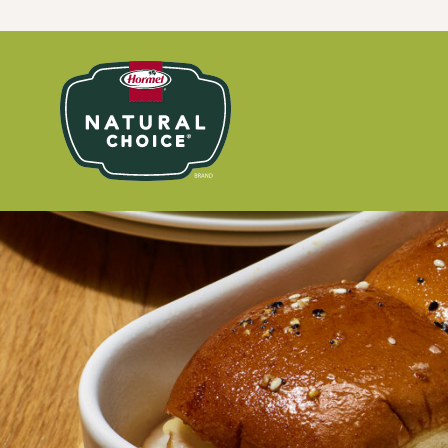
Skip to content