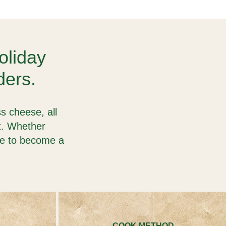
holiday
ders.
s cheese, all
st. Whether
re to become a
COOK METHOD