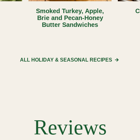
Smoked Turkey, Apple,
C
Brie and Pecan-Honey
Butter Sandwiches
ALL HOLIDAY & SEASONAL
RECIPES
Reviews