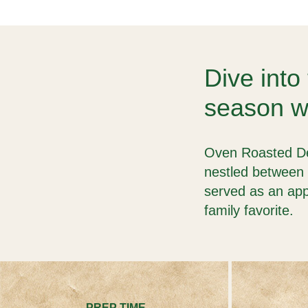
Dive into 
season wi
Oven Roasted Del
nestled between 
served as an app
family favorite.
PREP TIME