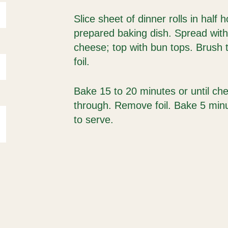
Slice sheet of dinner rolls in half h
prepared baking dish. Spread wit
cheese; top with bun tops. Brush t
foil.
Bake 15 to 20 minutes or until ch
through. Remove foil. Bake 5 minut
to serve.