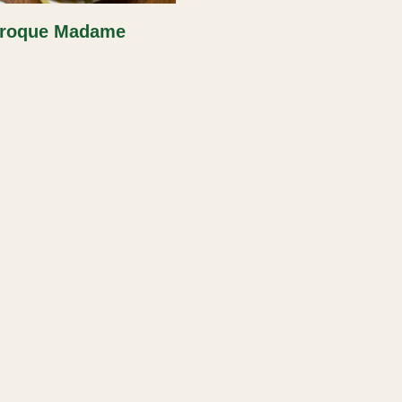
roque Madame