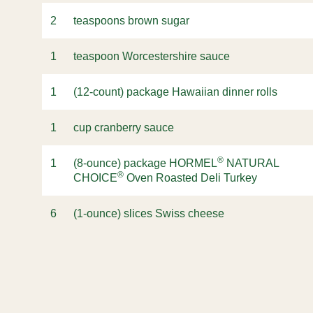
2
teaspoons brown sugar
1
teaspoon Worcestershire sauce
1
(12-count) package Hawaiian dinner rolls
1
cup cranberry sauce
®
1
(8-ounce) package HORMEL
NATURAL
®
CHOICE
Oven Roasted Deli Turkey
6
(1-ounce) slices Swiss cheese