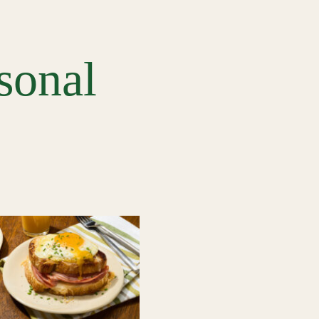
sonal