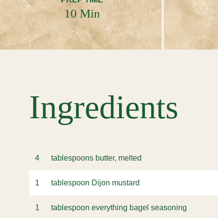
10 Min
Ingredients
4
tablespoons butter, melted
1
tablespoon Dijon mustard
1
tablespoon everything bagel seasoning