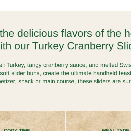
the delicious flavors of the 
th our Turkey Cranberry Sli
i Turkey, tangy cranberry sauce, and melted Swis
soft slider buns, create the ultimate handheld fea
etizer, snack or main course, these sliders are su
COOK TIME
MEAL TYPE