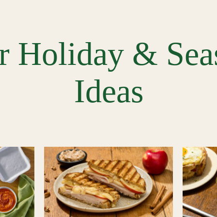
r Holiday & Sea
Ideas