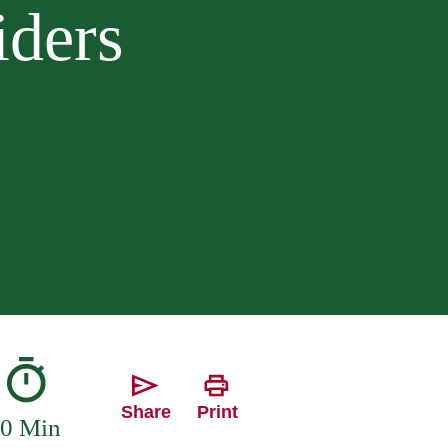
iders
Share
Print
0 Min