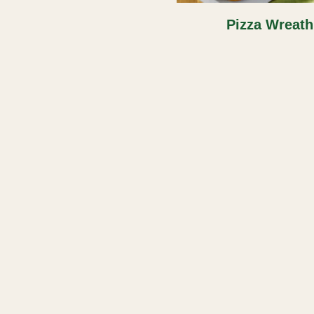
Pizza Wreath