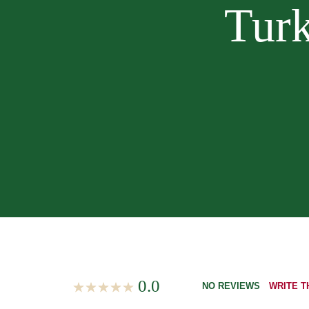
Turk
0.0
NO REVIEWS
WRITE T