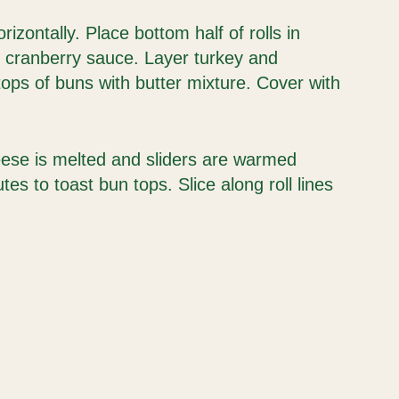
orizontally. Place bottom half of rolls in
h cranberry sauce. Layer turkey and
ops of buns with butter mixture. Cover with
eese is melted and sliders are warmed
es to toast bun tops. Slice along roll lines