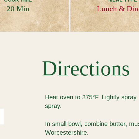
20 Min
Lunch & Din
Directions
Heat oven to 375°F. Lightly spray
spray.
In small bowl, combine butter, m
Worcestershire.