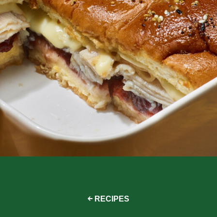
RECIPES