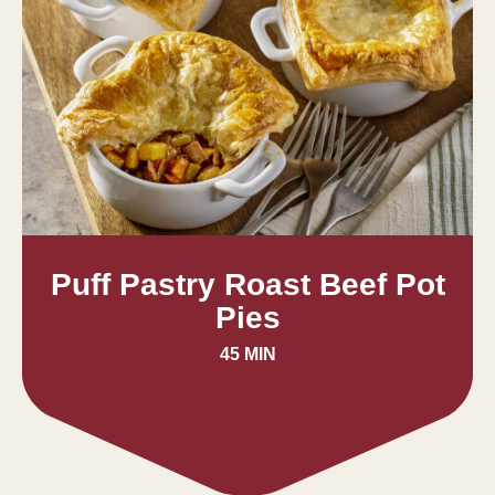
Puff Pastry Roast Beef Pot
Pies
45 MIN