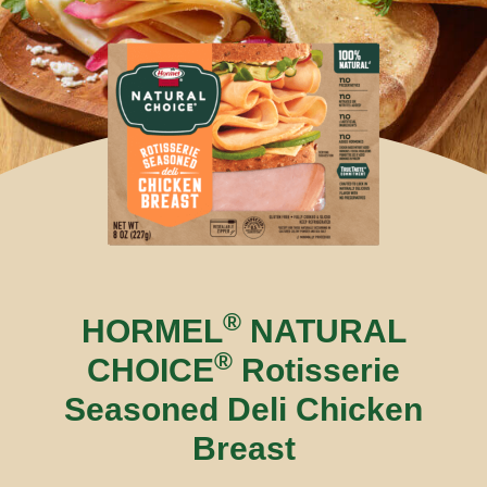
®
HORMEL
NATURAL
®
CHOICE
Rotisserie
Seasoned Deli Chicken
Breast