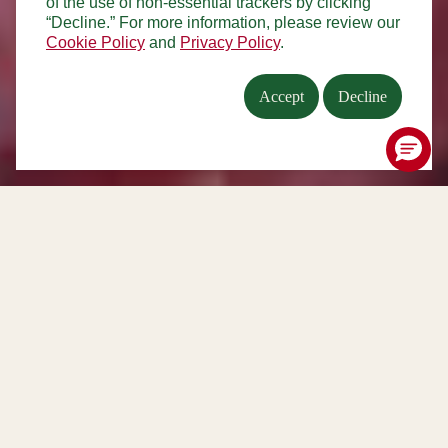
of the use of non-essential trackers by clicking
“Decline.” For more information, please review our
Cookie Policy
and
Privacy Policy
.
Accept
Decline