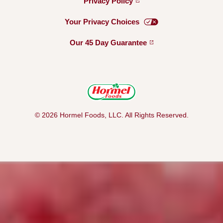
Privacy
Policy
Your Privacy
Choices
Our 45 Day
Guarantee
© 2026 Hormel Foods, LLC. All Rights Reserved.