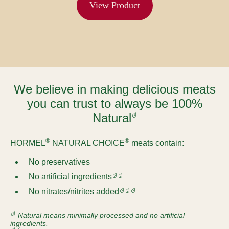
View Product
We believe in making delicious meats
you can trust to always be 100%
Natural
®
®
HORMEL
NATURAL CHOICE
meats contain:
No preservatives
No artificial ingredients
No nitrates/nitrites added
Natural means minimally processed and no artificial
ingredients.