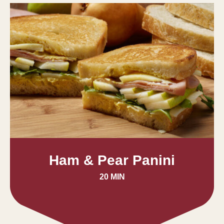
Ham & Pear Panini
20 MIN