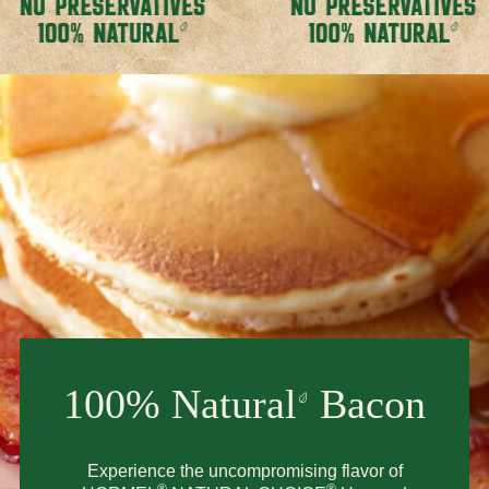
100% Natural
Bacon
Experience the uncompromising flavor of
®
®