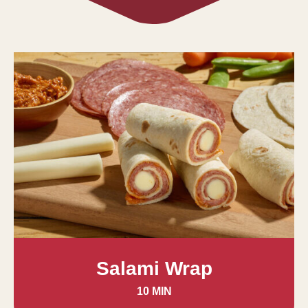
Salami Wrap
10 MIN