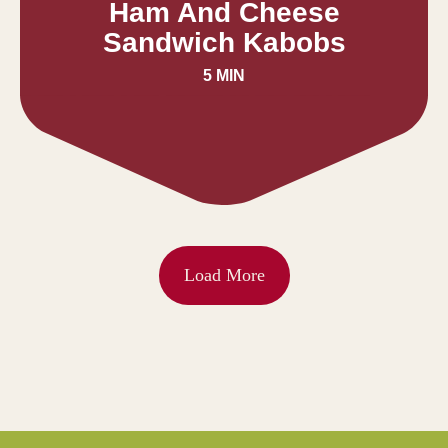
Ham And Cheese
Sandwich Kabobs
5 MIN
Load More