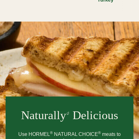
Naturally
Delicious
®
®
Use HORMEL
NATURAL CHOICE
meats to