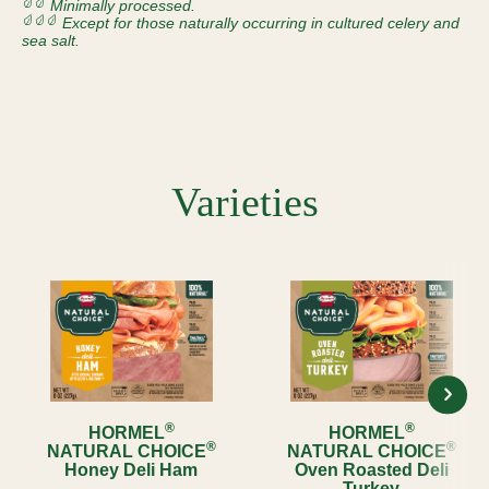
Minimally processed.
Except for those naturally occurring in cultured celery and
sea salt.
Varieties
®
®
HORMEL
HORMEL
®
®
NATURAL CHOICE
NATURAL CHOICE
Honey Deli Ham
Oven Roasted Deli
Turkey