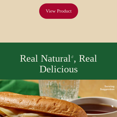
View Product
Real Natural
, Real
Delicious
Serving
Suggestion