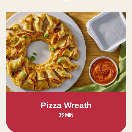
Pizza Wreath
35 MIN