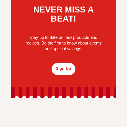
NEVER MISS A
BEAT!
Stay up to date on new products and
recipes. Be the first to know about events
and special savings.
Sign Up