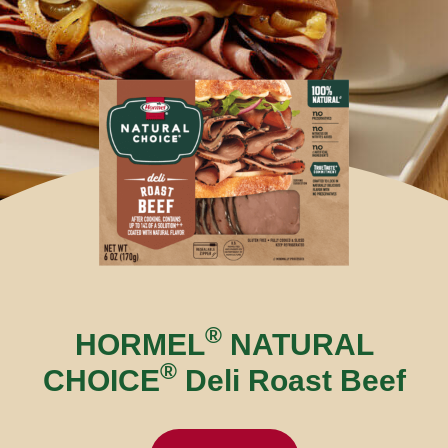
®
HORMEL
NATURAL
®
CHOICE
Deli Roast Beef