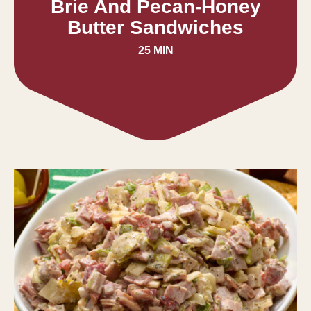
Brie And Pecan-Honey
Butter Sandwiches
25 MIN