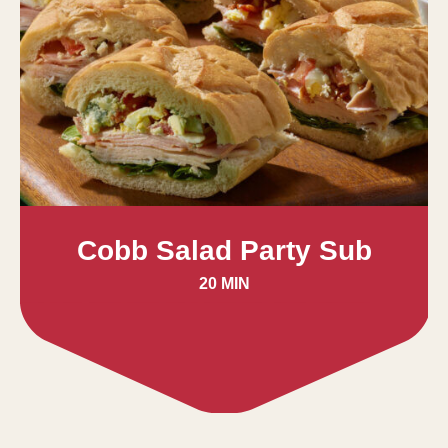
Cobb Salad Party Sub
20 MIN