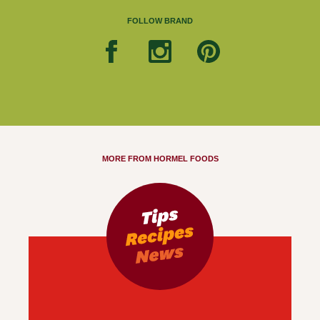
FOLLOW BRAND
MORE FROM HORMEL FOODS