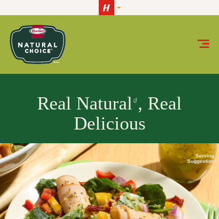
Skip to content
HORMEL® NATURAL CHOICE® meats
Real Natural
, Real
Delicious
Serving
Suggestion