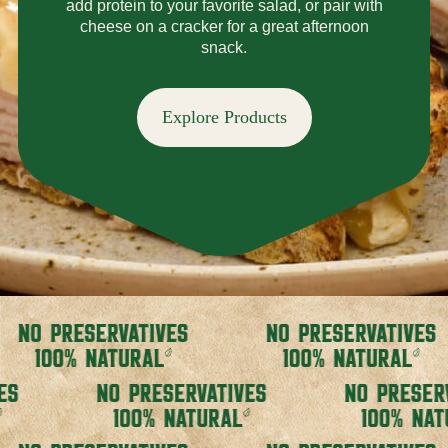
add protein to your favorite salad, or pair with
cheese on a cracker for a great afternoon
snack.
Explore Products