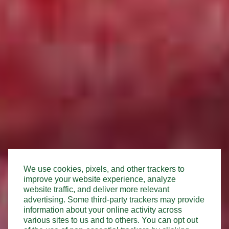
We use cookies, pixels, and other trackers to
improve your website experience, analyze
website traffic, and deliver more relevant
advertising. Some third-party trackers may provide
information about your online activity across
various sites to us and to others. You can opt out