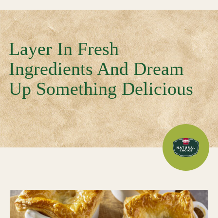
Layer In Fresh
Ingredients And Dream
Up Something Delicious