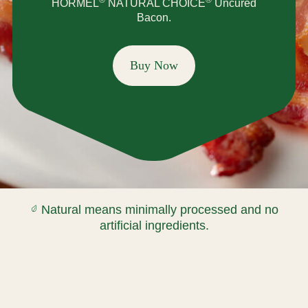
HORMEL
NATURAL CHOICE
Uncured
Bacon.
Buy Now
Natural means minimally processed and no
artificial ingredients.