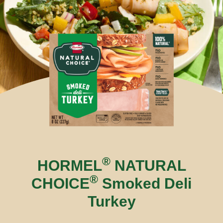
®
HORMEL
NATURAL
®
CHOICE
Smoked Deli
Turkey