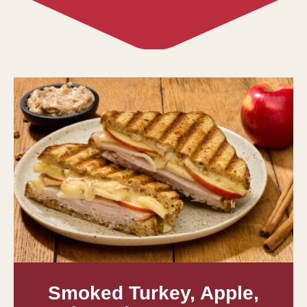
Smoked Turkey, Apple,