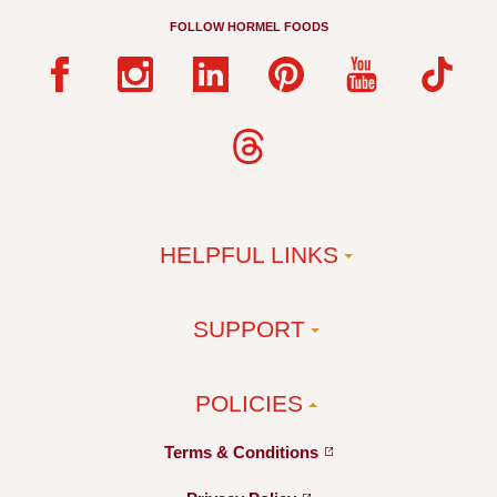
FOLLOW HORMEL FOODS
HELPFUL LINKS
SUPPORT
POLICIES
Terms &
Conditions