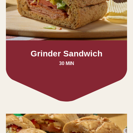
Grinder Sandwich
30 MIN