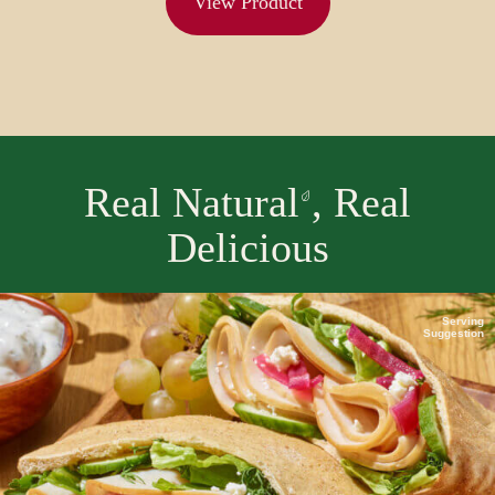
View Product
Real Natural
, Real
Delicious
Serving
Suggestion