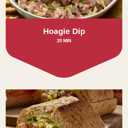
Hoagie Dip
20 MIN