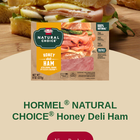
®
HORMEL
NATURAL
®
CHOICE
Honey Deli Ham