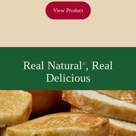
View Product
Real Natural
, Real
Delicious
Serving
Suggestion