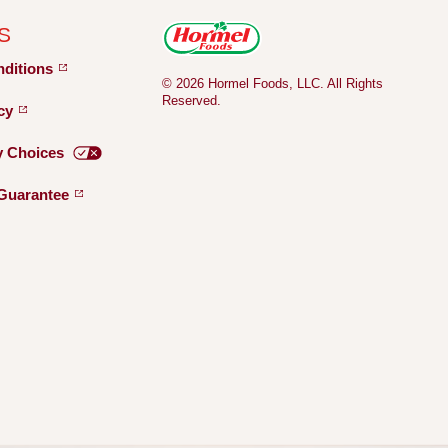
S
nditions
© 2026 Hormel Foods, LLC. All Rights
Reserved.
icy
y
Choices
Guarantee