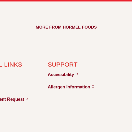
MORE FROM HORMEL FOODS
L LINKS
SUPPORT
Accessibility
Allergen
Information
ent
Request