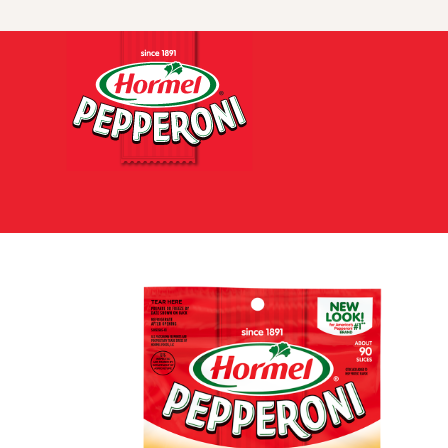
Skip to content