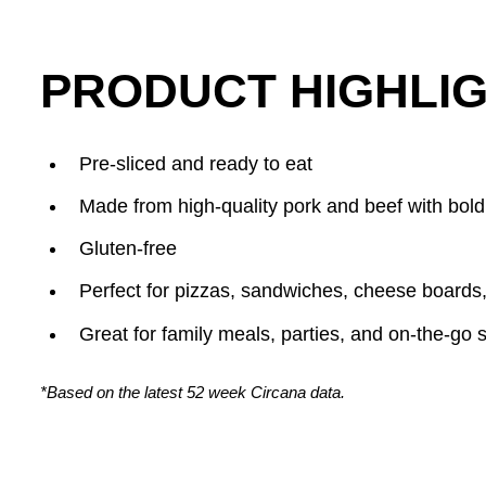
PRODUCT HIGHLIG
Pre-sliced and ready to eat
Made from high-quality pork and beef with bold
Gluten-free
Perfect for pizzas, sandwiches, cheese boards
Great for family meals, parties, and on-the-go 
*Based on the latest 52 week Circana data.