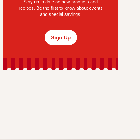
Stay up to date on new products and
recipes. Be the first to know about events
and special savings.
Sign Up