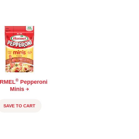
®
RMEL
Pepperoni
Minis
SAVE TO CART