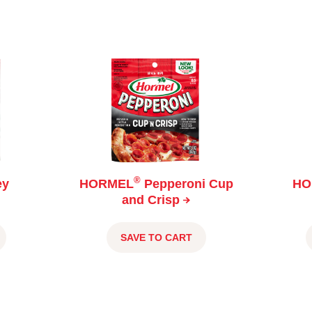
®
ey
HORMEL
Pepperoni Cup
HO
and
Crisp
SAVE TO CART