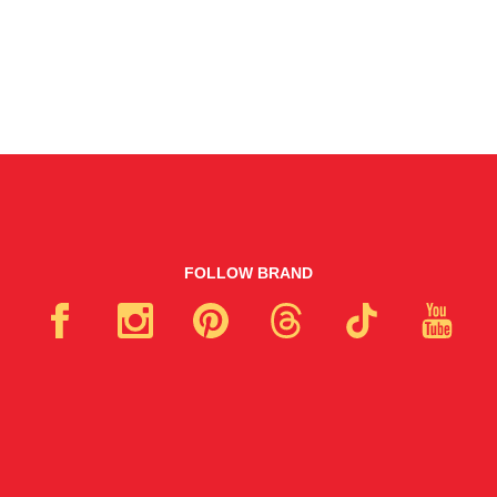
FOLLOW BRAND