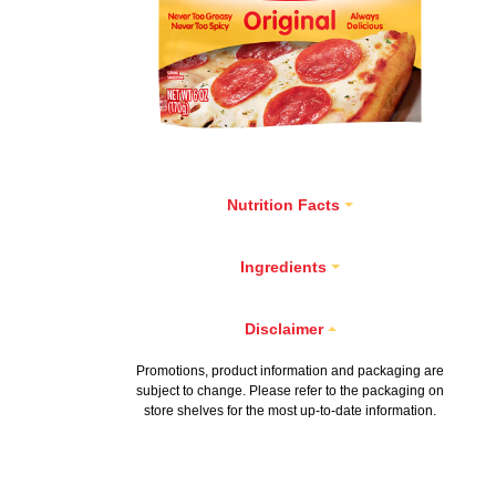
Nutrition Facts
Ingredients
Disclaimer
Promotions, product information and packaging are
subject to change. Please refer to the packaging on
store shelves for the most up-to-date information.