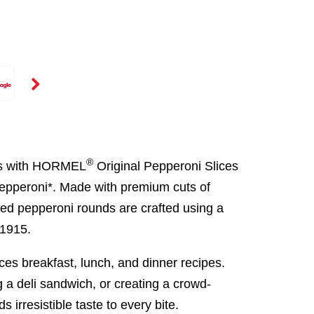
®
ces with HORMEL
Original Pepperoni Slices
pepperoni*. Made with premium cuts of
ced pepperoni rounds are crafted using a
 1915.
ces breakfast, lunch, and dinner recipes.
a deli sandwich, or creating a crowd-
 irresistible taste to every bite.