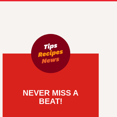
NEVER MISS A
BEAT!