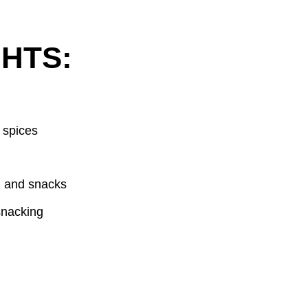
HTS:
 spices
, and snacks
snacking