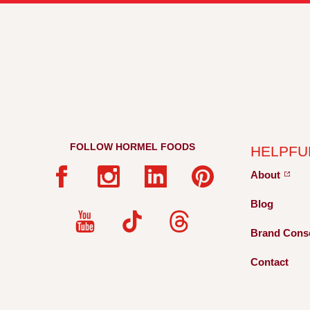
FOLLOW HORMEL FOODS
HELPFU
About
Blog
Brand Cons
Contact