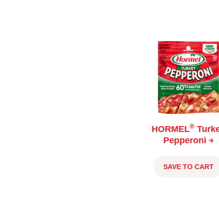
®
HORMEL
Turk
Pepperoni
SAVE TO CART