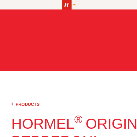
PRODUCTS
®
HORMEL
ORIGI