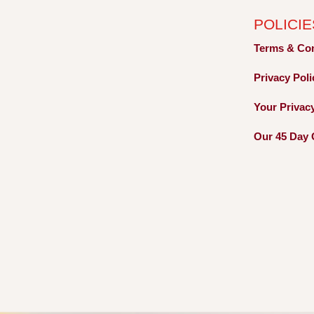
POLICIE
Terms &
Co
Privacy
Pol
Your Privac
Our 45 Day