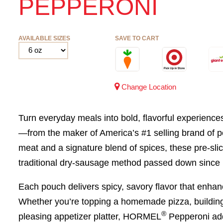
PEPPERONI
AVAILABLE SIZES
SAVE TO CART
Change Location
Turn everyday meals into bold, flavorful experien
—from the maker of America’s #1 selling brand of 
meat and a signature blend of spices, these pre-sli
traditional dry-sausage method passed down since
Each pouch delivers spicy, savory flavor that enhan
Whether you’re topping a homemade pizza, building 
®
pleasing appetizer platter, HORMEL
Pepperoni adds