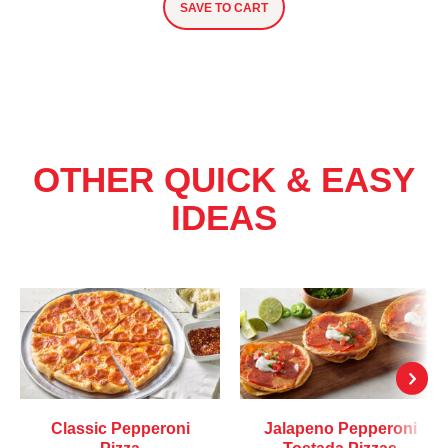
SAVE TO CART
OTHER QUICK & EASY
IDEAS
Classic Pepperoni
Jalapeno Pepperoni