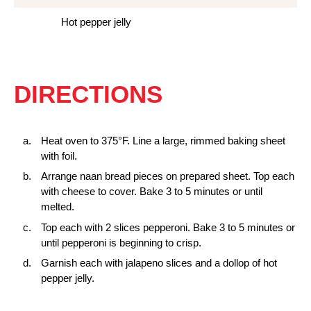
Hot pepper jelly
DIRECTIONS
Heat oven to 375°F. Line a large, rimmed baking sheet
with foil.
Arrange naan bread pieces on prepared sheet. Top each
with cheese to cover. Bake 3 to 5 minutes or until
melted.
Top each with 2 slices pepperoni. Bake 3 to 5 minutes or
until pepperoni is beginning to crisp.
Garnish each with jalapeno slices and a dollop of hot
pepper jelly.