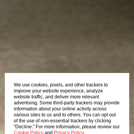
We use cookies, pixels, and other trackers to
improve your website experience, analyze
website traffic, and deliver more relevant
advertising. Some third-party trackers may provide
information about your online activity across
various sites to us and to others. You can opt out
of the use of non-essential trackers by clicking
“Decline.” For more information, please review our
Cookie Policy
and
Privacy Policy
.