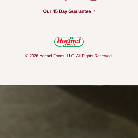
Our 45 Day
Guarantee
© 2026 Hormel Foods, LLC. All Rights Reserved.