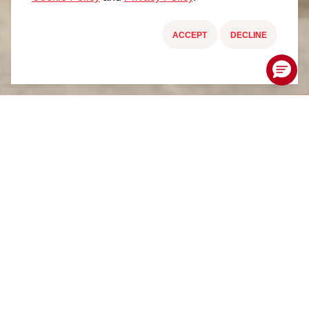
ACCEPT
DECLINE