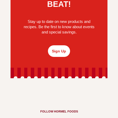
BEAT!
Stay up to date on new products and
recipes. Be the first to know about events
and special savings.
Sign Up
FOLLOW HORMEL FOODS