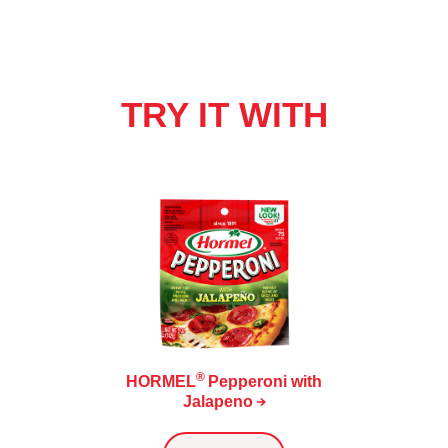
TRY IT WITH
®
HORMEL
Pepperoni with
Jalapeno