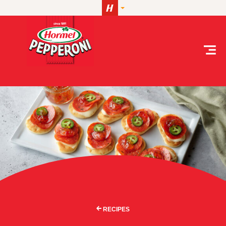
Skip to content
RECIPES