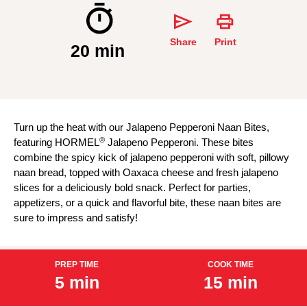
Share
Print
20 min
Turn up the heat with our Jalapeno Pepperoni Naan Bites,
®
featuring HORMEL
Jalapeno Pepperoni. These bites
combine the spicy kick of jalapeno pepperoni with soft, pillowy
naan bread, topped with Oaxaca cheese and fresh jalapeno
slices for a deliciously bold snack. Perfect for parties,
appetizers, or a quick and flavorful bite, these naan bites are
sure to impress and satisfy!
PREP TIME
COOK TIME
5 min
15 min