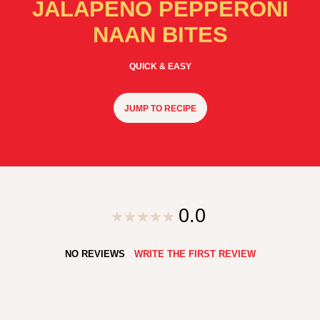
JALAPENO PEPPERONI
NAAN BITES
QUICK & EASY
JUMP TO RECIPE
0.0
NO REVIEWS
WRITE THE FIRST REVIEW