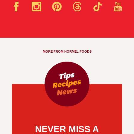
MORE FROM HORMEL FOODS
NEVER MISS A