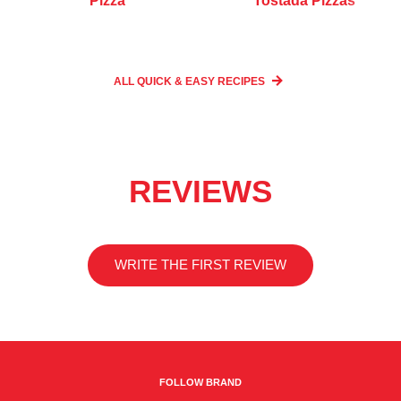
Pizza
Tostada Pizzas
ALL QUICK & EASY
RECIPES
REVIEWS
WRITE THE FIRST REVIEW
FOLLOW BRAND