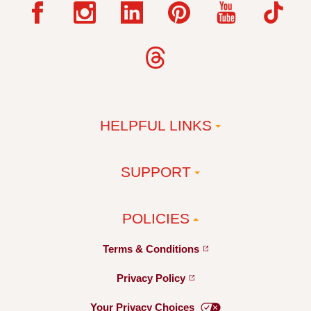
HELPFUL LINKS
SUPPORT
POLICIES
Terms &
Conditions
Privacy
Policy
Your Privacy
Choices