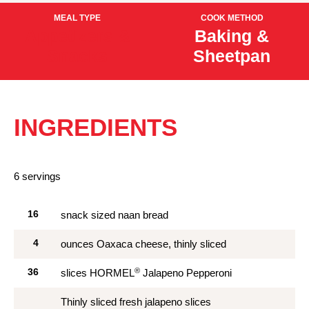
MEAL TYPE
COOK METHOD
Appetizers &
Baking &
Snacks
Sheetpan
INGREDIENTS
6 servings
16
snack sized naan bread
4
ounces Oaxaca cheese, thinly sliced
®
36
slices HORMEL
Jalapeno Pepperoni
Thinly sliced fresh jalapeno slices