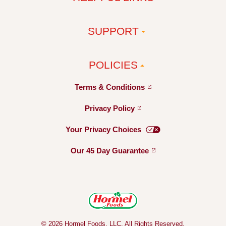
SUPPORT
POLICIES
Terms &
Conditions
Privacy
Policy
Your Privacy
Choices
Our 45 Day
Guarantee
© 2026 Hormel Foods, LLC. All Rights Reserved.