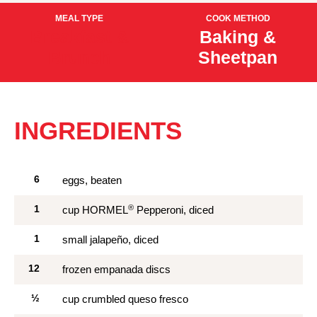
MEAL TYPE
COOK METHOD
Breakfast &
Baking &
Brunch
Sheetpan
INGREDIENTS
6
eggs, beaten
®
1
cup HORMEL
Pepperoni, diced
1
small jalapeño, diced
12
frozen empanada discs
½
cup crumbled queso fresco