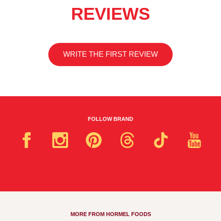
REVIEWS
WRITE THE FIRST REVIEW
FOLLOW BRAND
MORE FROM HORMEL FOODS