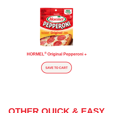
®
HORMEL
Original
Pepperoni
SAVE TO CART
OTHER QUICK & EASY