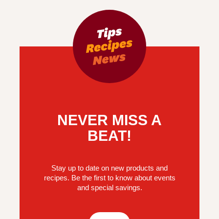
NEVER MISS A
BEAT!
Stay up to date on new products and
recipes. Be the first to know about events
and special savings.