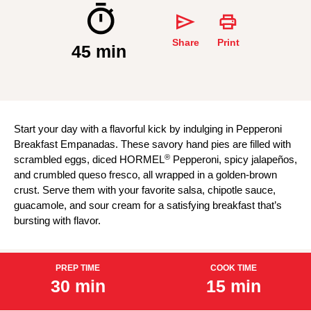
Share
Print
45 min
Start your day with a flavorful kick by indulging in Pepperoni
Breakfast Empanadas. These savory hand pies are filled with
®
scrambled eggs, diced HORMEL
Pepperoni, spicy jalapeños,
and crumbled queso fresco, all wrapped in a golden-brown
crust. Serve them with your favorite salsa, chipotle sauce,
guacamole, and sour cream for a satisfying breakfast that’s
bursting with flavor.
PREP TIME
COOK TIME
30 min
15 min