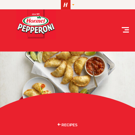
Skip to content
RECIPES