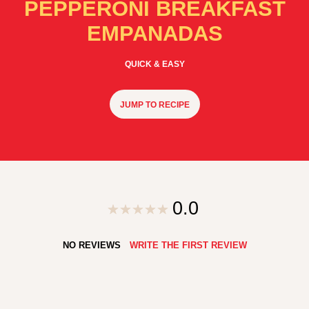
PEPPERONI BREAKFAST
EMPANADAS
QUICK & EASY
JUMP TO RECIPE
0.0
NO REVIEWS
WRITE THE FIRST REVIEW