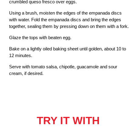
crumbled queso fresco over eggs.
Using a brush, moisten the edges of the empanada discs
with water. Fold the empanada discs and bring the edges
together, sealing them by pressing down on them with a fork.
Glaze the tops with beaten egg.
Bake on a lightly oiled baking sheet until golden, about 10 to
12 minutes.
Serve with tomato salsa, chipotle, guacamole and sour
cream, if desired.
TRY IT WITH