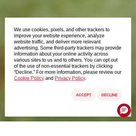
We use cookies, pixels, and other trackers to
improve your website experience, analyze
website traffic, and deliver more relevant
advertising. Some third-party trackers may provide
information about your online activity across
various sites to us and to others. You can opt out
of the use of non-essential trackers by clicking
“Decline.” For more information, please review our
Cookie Policy
and
Privacy Policy
.
ACCEPT
DECLINE