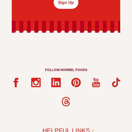
Sign Up
FOLLOW HORMEL FOODS
HELPFUL LINKS