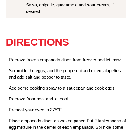
Salsa, chipotle, guacamole and sour cream, if
desired
DIRECTIONS
Remove frozen empanada discs from freezer and let thaw.
Scramble the eggs, add the pepperoni and diced jalapeños
and add salt and pepper to taste.
Add some cooking spray to a saucepan and cook eggs.
Remove from heat and let cool.
Preheat your oven to 375°F.
Place empanada discs on waxed paper. Put 2 tablespoons of
egg mixture in the center of each empanada. Sprinkle some