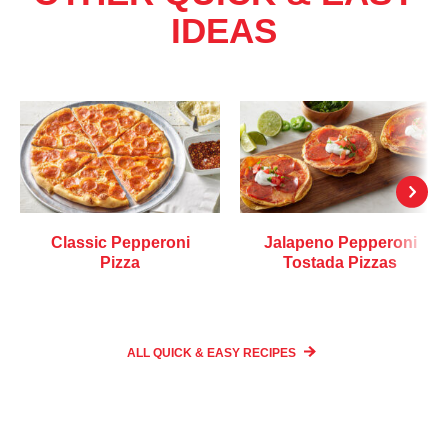
IDEAS
Classic Pepperoni
Jalapeno Pepperoni
Pizza
Tostada Pizzas
ALL QUICK & EASY
RECIPES