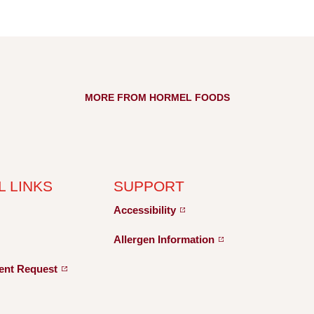
MORE FROM HORMEL FOODS
L LINKS
SUPPORT
Accessibility
Allergen
Information
ent
Request