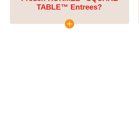
TABLE™ Entrees?