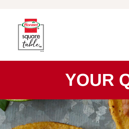
Skip to content
YOUR 