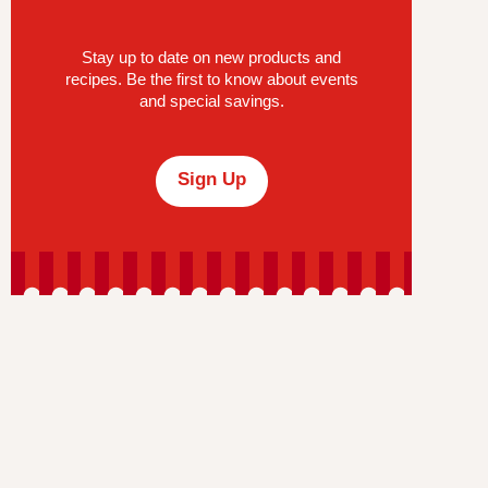
Stay up to date on new products and
recipes. Be the first to know about events
and special savings.
Sign Up