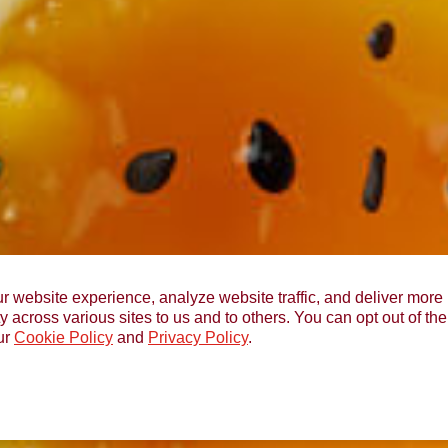
r website experience, analyze website traffic, and deliver more 
y across various sites to us and to others. You can opt out of th
ur
Cookie Policy
and
Privacy Policy
.