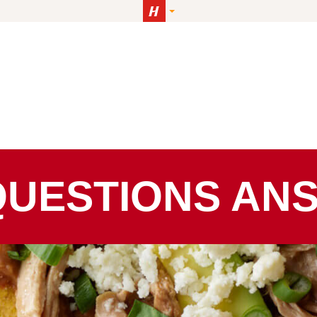
QUESTIONS AN