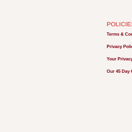
POLICIE
Terms &
Co
Privacy
Pol
Your Privac
Our 45 Day