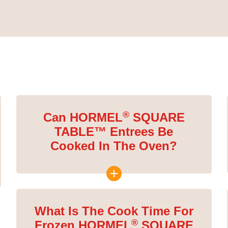
®
Can HORMEL
SQUARE
TABLE™ Entrees Be
Cooked In The Oven?
What Is The Cook Time For
®
Frozen HORMEL
SQUARE