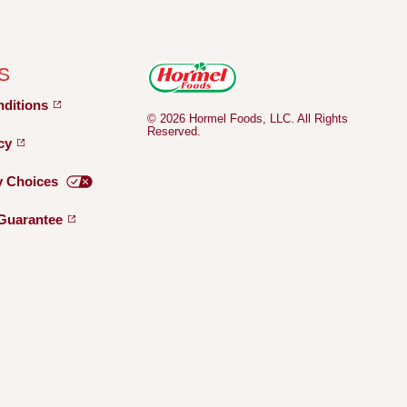
S
nditions
© 2026 Hormel Foods, LLC. All Rights
Reserved.
icy
y
Choices
Guarantee