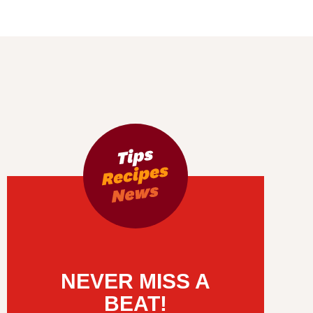
NEVER MISS A
BEAT!