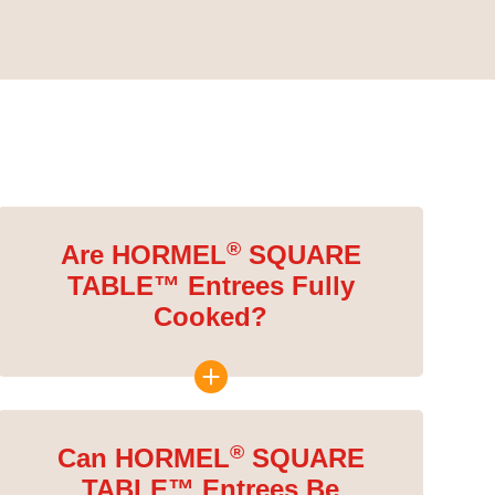
®
Are HORMEL
SQUARE
TABLE™ Entrees Fully
Cooked?
®
Can HORMEL
SQUARE
TABLE™ Entrees Be