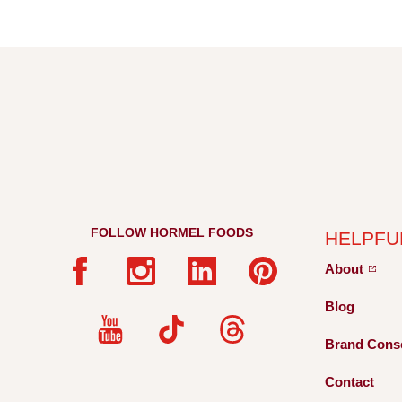
FOLLOW HORMEL FOODS
HELPFU
About
Blog
Brand Cons
Contact