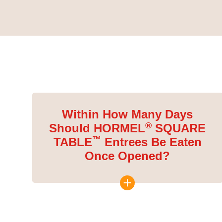
Within How Many Days
®
Should HORMEL
SQUARE
™
TABLE
Entrees Be Eaten
Once Opened?