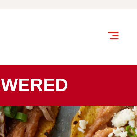
SWERED