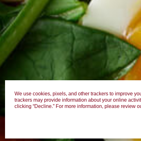
We use cookies, pixels, and other trackers to improve you
trackers may provide information about your online activit
clicking “Decline.” For more information, please review o