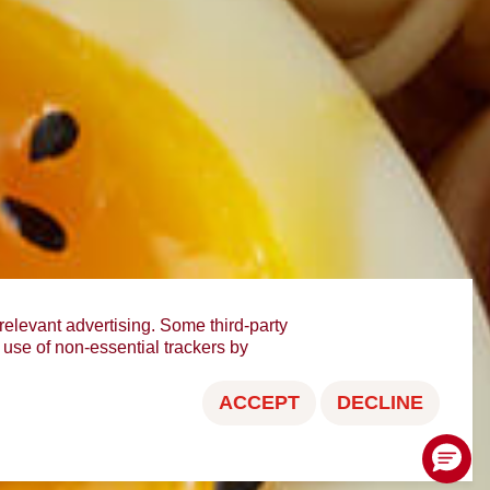
relevant advertising. Some third-party
e use of non-essential trackers by
ACCEPT
DECLINE