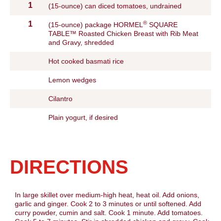
1
(15-ounce) can diced tomatoes, undrained
®
1
(15-ounce) package HORMEL
SQUARE
TABLE™ Roasted Chicken Breast with Rib Meat
and Gravy, shredded
Hot cooked basmati rice
Lemon wedges
Cilantro
Plain yogurt, if desired
DIRECTIONS
In large skillet over medium-high heat, heat oil. Add onions,
garlic and ginger. Cook 2 to 3 minutes or until softened. Add
curry powder, cumin and salt. Cook 1 minute. Add tomatoes.