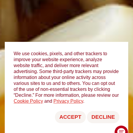
We use cookies, pixels, and other trackers to
improve your website experience, analyze
website traffic, and deliver more relevant
advertising. Some third-party trackers may provide
information about your online activity across
various sites to us and to others. You can opt out
of the use of non-essential trackers by clicking
“Decline.” For more information, please review our
Cookie Policy
and
Privacy Policy
.
ACCEPT
DECLINE