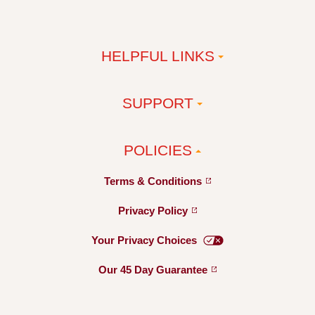
HELPFUL LINKS
SUPPORT
POLICIES
Terms &
Conditions
Privacy
Policy
Your Privacy
Choices
Our 45 Day
Guarantee