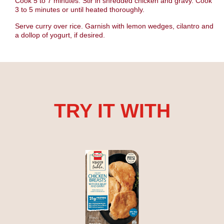
Cook 5 to 7 minutes. Stir in shredded chicken and gravy. Cook
3 to 5 minutes or until heated thoroughly.
Serve curry over rice. Garnish with lemon wedges, cilantro and
a dollop of yogurt, if desired.
TRY IT WITH