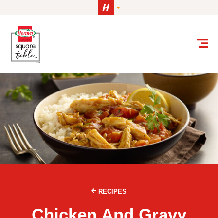
Skip to content
RECIPES
Chicken And Gravy