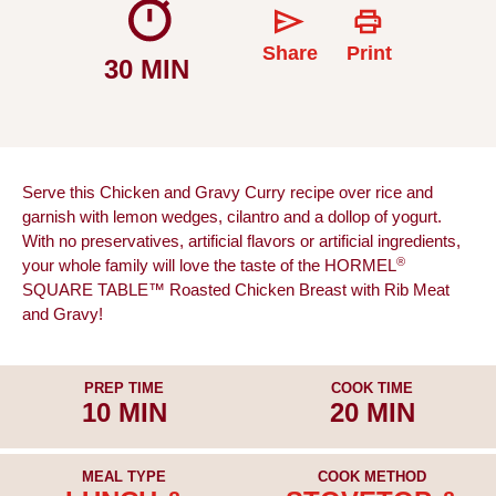
Share
Print
30 MIN
Serve this Chicken and Gravy Curry recipe over rice and
garnish with lemon wedges, cilantro and a dollop of yogurt.
With no preservatives, artificial flavors or artificial ingredients,
®
your whole family will love the taste of the HORMEL
SQUARE TABLE™ Roasted Chicken Breast with Rib Meat
and Gravy!
PREP TIME
COOK TIME
10 MIN
20 MIN
MEAL TYPE
COOK METHOD