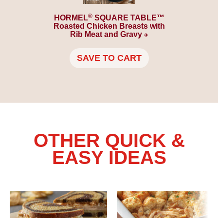
®
HORMEL
SQUARE TABLE™
Roasted Chicken Breasts with
Rib Meat and
Gravy
SAVE TO CART
OTHER QUICK &
EASY IDEAS