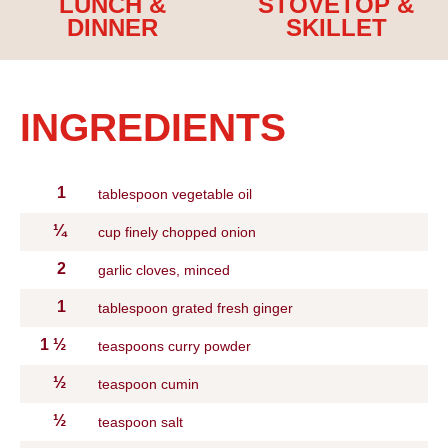
LUNCH &
STOVETOP &
DINNER
SKILLET
INGREDIENTS
1
tablespoon vegetable oil
¼
cup finely chopped onion
2
garlic cloves, minced
1
tablespoon grated fresh ginger
1
½
teaspoons curry powder
½
teaspoon cumin
½
teaspoon salt