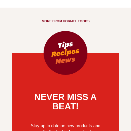
MORE FROM HORMEL FOODS
NEVER MISS A
BEAT!
Stay up to date on new products and