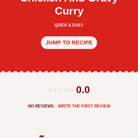
Curry
QUICK & EASY
JUMP TO RECIPE
0.0
NO REVIEWS
WRITE THE FIRST REVIEW