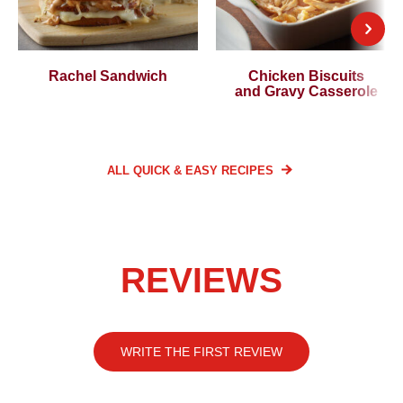
Rachel Sandwich
Chicken Biscuits
and Gravy Casserole
ALL QUICK & EASY
RECIPES
REVIEWS
WRITE THE FIRST REVIEW