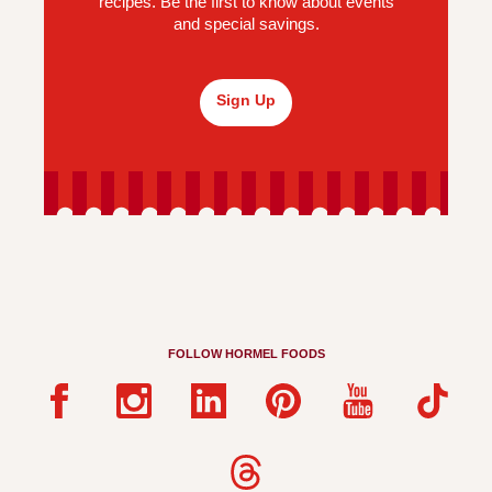
recipes. Be the first to know about events
and special savings.
Sign Up
FOLLOW HORMEL FOODS