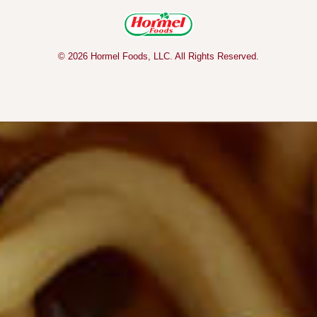
© 2026 Hormel Foods, LLC. All Rights Reserved.