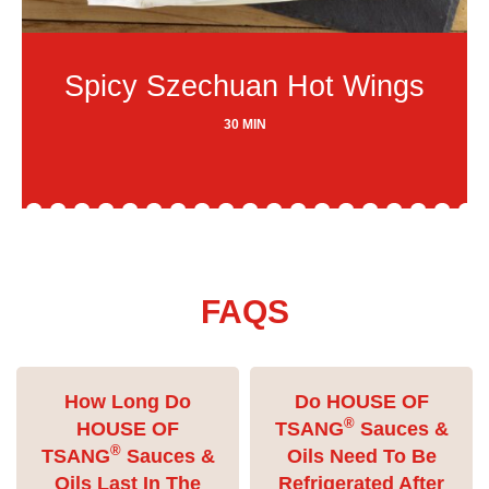
Spicy Szechuan Hot Wings
30 MIN
FAQS
How Long Do
Do HOUSE OF
®
HOUSE OF
TSANG
Sauces &
®
TSANG
Sauces &
Oils Need To Be
Oils Last In The
Refrigerated After