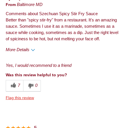
From
Baltimore MD
Comments about Szechuan Spicy Stir Fry Sauce
Better than "spicy stir-fry" from a restaurant. It's an amazing
sauce. Sometimes I use it as a marinade, sometimes as a
sauce while cooking, sometimes as a dip. Just the right level
of spiciness to be hot, but not melting your face off.
More Details
Pros
Yes, I would recommend to a friend
Taste
Was this review helpful to you?
Best for
7
0
Anytime
Flag this review
Describe Yourself
Frequent Customer
5