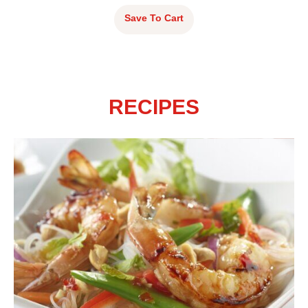
Save To Cart
RECIPES