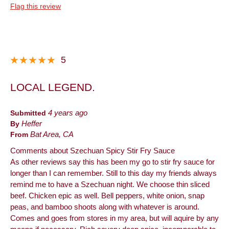
Flag this review
5
LOCAL LEGEND.
Submitted
4 years ago
By
Heffer
From
Bat Area, CA
Comments about Szechuan Spicy Stir Fry Sauce
As other reviews say this has been my go to stir fry sauce for
longer than I can remember. Still to this day my friends always
remind me to have a Szechuan night. We choose thin sliced
beef. Chicken epic as well. Bell peppers, white onion, snap
peas, and bamboo shoots along with whatever is around.
Comes and goes from stores in my area, but will aquire by any