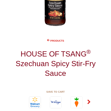
PRODUCTS
®
HOUSE OF TSANG
Szechuan Spicy Stir-Fry
Sauce
SAVE TO CART