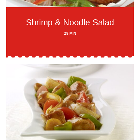
Shrimp & Noodle Salad
29 MIN