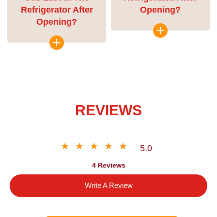
Refrigerator After
Opening?
Opening?
REVIEWS
5.0
4 Reviews
Write A Review