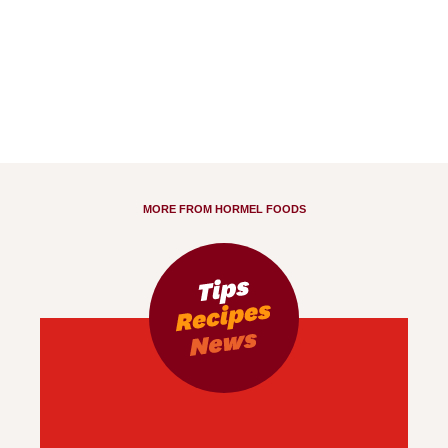
MORE FROM HORMEL FOODS