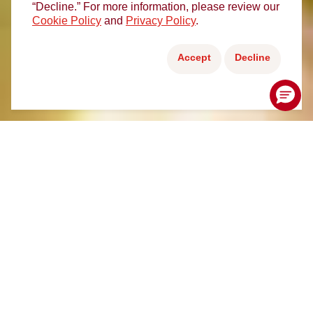
“Decline.” For more information, please review our
Cookie Policy
and
Privacy Policy
.
Accept
Decline