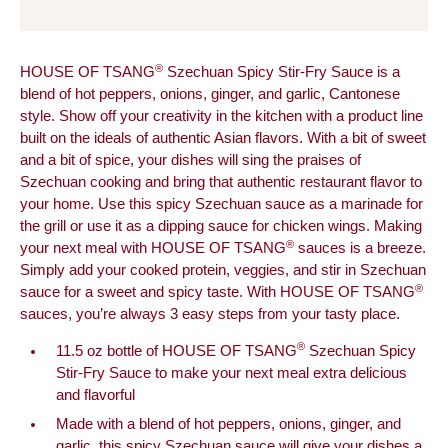
®
HOUSE OF TSANG
Szechuan Spicy Stir-Fry Sauce is a
blend of hot peppers, onions, ginger, and garlic, Cantonese
style. Show off your creativity in the kitchen with a product line
built on the ideals of authentic Asian flavors. With a bit of sweet
and a bit of spice, your dishes will sing the praises of
Szechuan cooking and bring that authentic restaurant flavor to
your home. Use this spicy Szechuan sauce as a marinade for
the grill or use it as a dipping sauce for chicken wings. Making
®
your next meal with HOUSE OF TSANG
sauces is a breeze.
Simply add your cooked protein, veggies, and stir in Szechuan
®
sauce for a sweet and spicy taste. With HOUSE OF TSANG
sauces, you’re always 3 easy steps from your tasty place.
®
11.5 oz bottle of HOUSE OF TSANG
Szechuan Spicy
Stir-Fry Sauce to make your next meal extra delicious
and flavorful
Made with a blend of hot peppers, onions, ginger, and
garlic, this spicy Szechuan sauce will give your dishes a