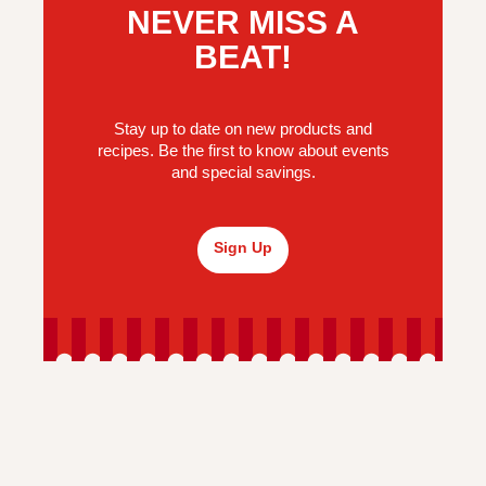
NEVER MISS A
BEAT!
Stay up to date on new products and
recipes. Be the first to know about events
and special savings.
Sign Up