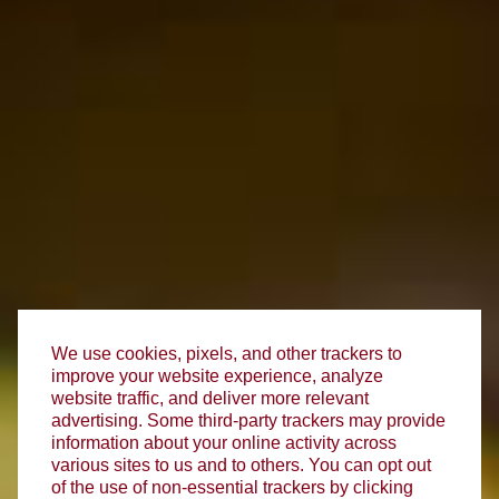
We use cookies, pixels, and other trackers to
improve your website experience, analyze
website traffic, and deliver more relevant
advertising. Some third-party trackers may provide
information about your online activity across
various sites to us and to others. You can opt out
of the use of non-essential trackers by clicking