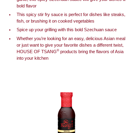
bold flavor
This spicy stir fry sauce is perfect for dishes like steaks,
fish, or brushing it on cooked vegetables
Spice up your grilling with this bold Szechuan sauce
Whether you’re looking for an easy, delicious Asian meal
or just want to give your favorite dishes a different twist,
®
HOUSE OF TSANG
products bring the flavors of Asia
into your kitchen