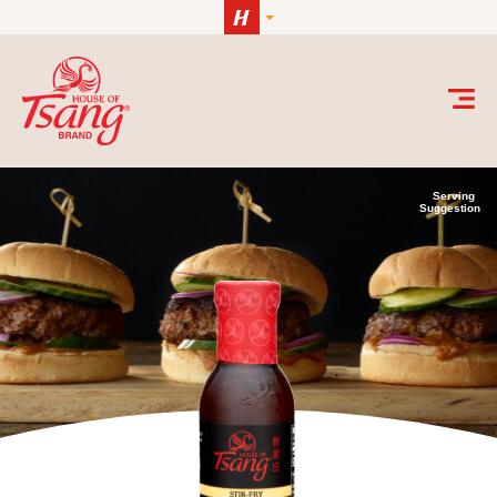
Skip to content
Serving
Suggestion