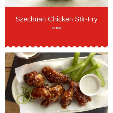
Szechuan Chicken Stir-Fry
50 MIN