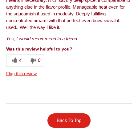
means if necessary. Rich savory deep spice, incomparable to
anything else in the flavor profile. Manageable heat even for
the squeamish if used in modesty. Deeply fulfilling
concentrated umami with that perfect even brow sweat if
used.. Well the way I like it.
Yes, I would recommend to a friend
Was this review helpful to you?
4
0
Flag this review
Back To Top