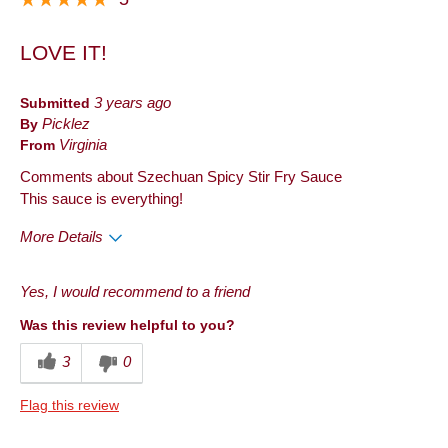
LOVE IT!
Submitted
3 years ago
By
Picklez
From
Virginia
Comments about Szechuan Spicy Stir Fry Sauce
This sauce is everything!
More Details
Pros
Yes, I would recommend to a friend
Taste
Was this review helpful to you?
Best for
3
0
Anytime
Flag this review
Describe Yourself
Frequent Customer