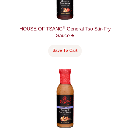
®
HOUSE OF TSANG
General Tso Stir-Fry
Sauce
Save To Cart