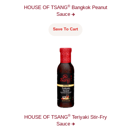
®
HOUSE OF TSANG
Bangkok Peanut
Sauce
Save To Cart
®
HOUSE OF TSANG
Teriyaki Stir-Fry
Sauce