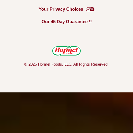
Your Privacy
Choices
Our 45 Day
Guarantee
© 2026 Hormel Foods, LLC. All Rights Reserved.