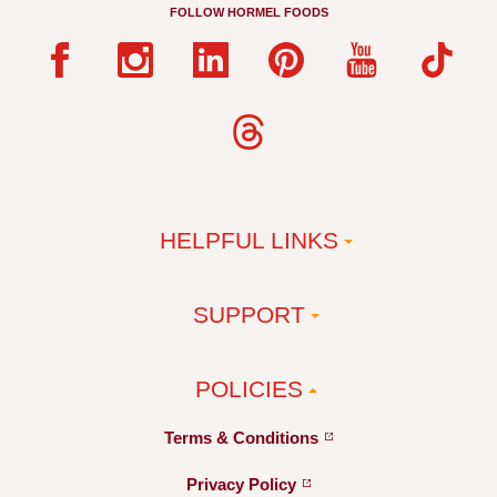
FOLLOW HORMEL FOODS
HELPFUL LINKS
SUPPORT
POLICIES
Terms &
Conditions
Privacy
Policy