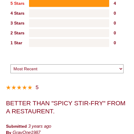
5 Stars
4
4 Stars
0
3 Stars
0
2 Stars
0
1 Star
0
5
BETTER THAN "SPICY STIR-FRY" FROM
A RESTAURENT.
Submitted
3 years ago
By
GrayOne1987