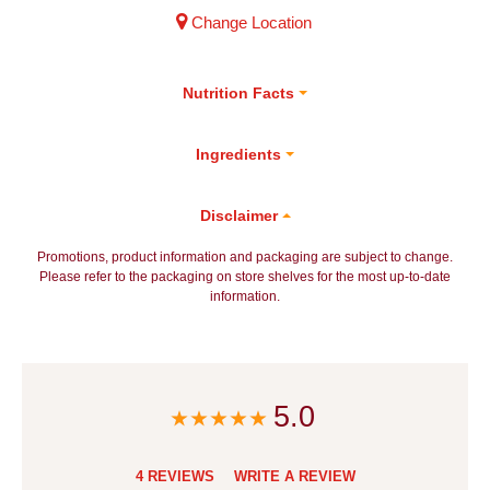
Change Location
Nutrition Facts
Ingredients
Disclaimer
Promotions, product information and packaging are subject to change.
Please refer to the packaging on store shelves for the most up-to-date
information.
5.0
4 REVIEWS
WRITE A REVIEW