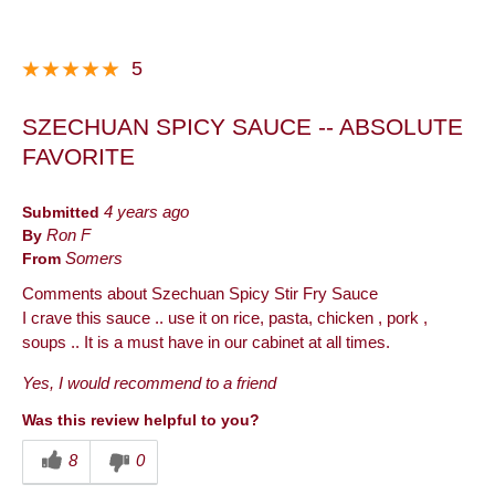
5
SZECHUAN SPICY SAUCE -- ABSOLUTE
FAVORITE
Submitted
4 years ago
By
Ron F
From
Somers
Comments about Szechuan Spicy Stir Fry Sauce
I crave this sauce .. use it on rice, pasta, chicken , pork ,
soups .. It is a must have in our cabinet at all times.
Yes, I would recommend to a friend
Was this review helpful to you?
8
0