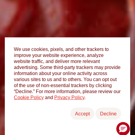
We use cookies, pixels, and other trackers to
improve your website experience, analyze
website traffic, and deliver more relevant
advertising. Some third-party trackers may provide
information about your online activity across
various sites to us and to others. You can opt out
of the use of non-essential trackers by clicking
“Decline.” For more information, please review our
Cookie Policy
and
Privacy Policy
.
Accept
Decline