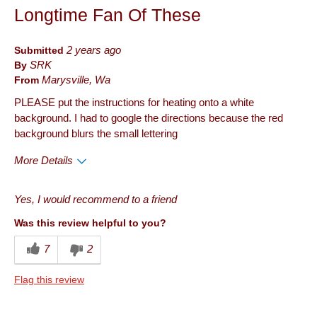
Longtime Fan Of These
Submitted
2 years ago
By
SRK
From
Marysville, Wa
PLEASE put the instructions for heating onto a white
background. I had to google the directions because the red
background blurs the small lettering
More Details
Pros
Yes, I would recommend to a friend
Quality
Was this review helpful to you?
Cons
7
2
Packaging
Flag this review
Describe Yourself
Frequent Customer