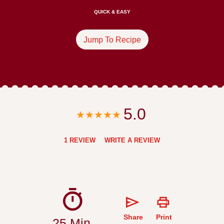
QUICK & EASY
Jump To Recipe
5.0
1 REVIEW
WRITE A REVIEW
Share
Print
25 Min