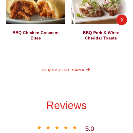
BBQ Chicken Crescent
BBQ Pork & White
Bites
Cheddar Toasts
ALL QUICK & EASY
RECIPES
Reviews
5.0