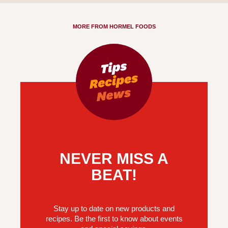
MORE FROM HORMEL FOODS
NEVER MISS A
BEAT!
Stay up to date on new products and
recipes. Be the first to know about events