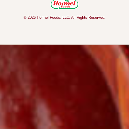
© 2026 Hormel Foods, LLC. All Rights Reserved.