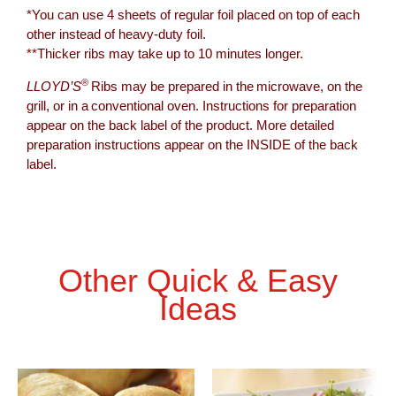
*You can use 4 sheets of regular foil placed on top of each
other instead of heavy-duty foil.
**Thicker ribs may take up to 10 minutes longer.
®
LLOYD’S
Ribs may be prepared in the microwave, on the
grill, or in a conventional oven. Instructions for preparation
appear on the back label of the product. More detailed
preparation instructions appear on the INSIDE of the back
label.
Other Quick & Easy
Ideas