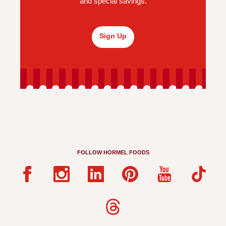
and special savings.
Sign Up
FOLLOW HORMEL FOODS