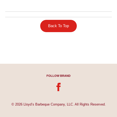
Back To Top
FOLLOW BRAND
© 2026 Lloyd’s Barbeque Company, LLC. All Rights Reserved.