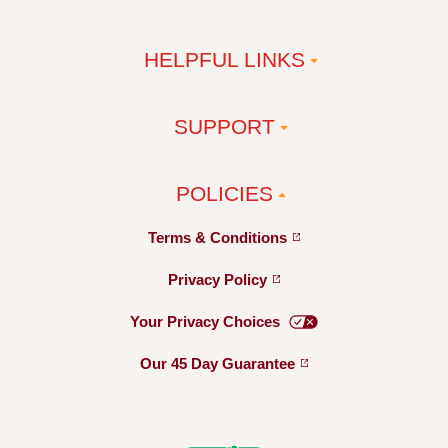
HELPFUL LINKS
SUPPORT
POLICIES
Terms &
Conditions
Privacy
Policy
Your Privacy
Choices
Our 45 Day
Guarantee