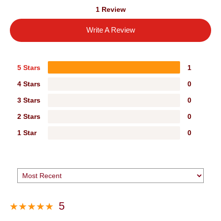
1 Review
Write A Review
5 Stars
1
4 Stars
0
3 Stars
0
2 Stars
0
1 Star
0
5