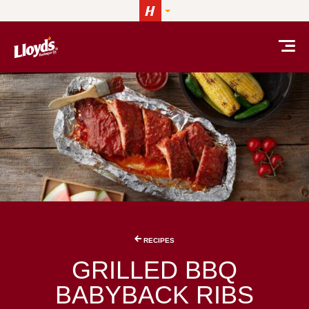
Skip to content
RECIPES
GRILLED BBQ
BABYBACK RIBS