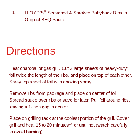
®
1
LLOYD’S
Seasoned & Smoked Babyback Ribs in
Original BBQ Sauce
Directions
Heat charcoal or gas grill. Cut 2 large sheets of heavy-duty*
foil twice the length of the ribs, and place on top of each other.
Spray top sheet of foil with cooking spray.
Remove ribs from package and place on center of foil.
Spread sauce over ribs or save for later. Pull foil around ribs,
leaving a 1-inch gap in center.
Place on grilling rack at the coolest portion of the grill. Cover
grill and heat 15 to 20 minutes** or until hot (watch carefully
to avoid burning).