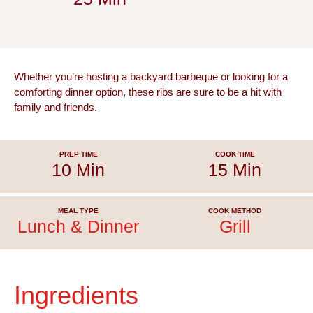
Whether you’re hosting a backyard barbeque or looking for a
comforting dinner option, these ribs are sure to be a hit with
family and friends.
PREP TIME
COOK TIME
10 Min
15 Min
MEAL TYPE
COOK METHOD
Lunch & Dinner
Grill
Ingredients