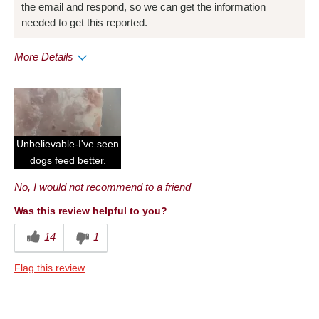
the email and respond, so we can get the information
needed to get this reported.
More Details
Pros
Convenient Packaging
Cons
Unbelievable-I've seen
Quality
dogs feed better.
No, I would not recommend to a friend
Best for
Anytime
Was this review helpful to you?
14
1
Describe Yourself
Frequent Customer
Flag this review