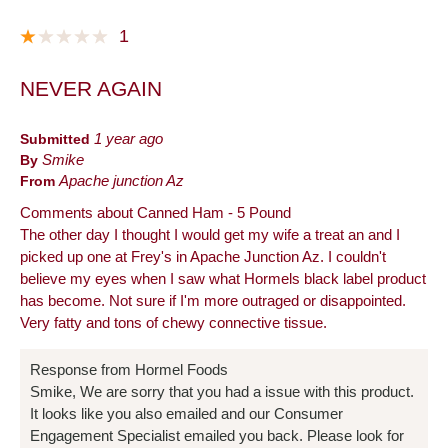
1
NEVER AGAIN
Submitted
1 year ago
By
Smike
From
Apache junction Az
Comments about Canned Ham - 5 Pound
The other day I thought I would get my wife a treat an and I
picked up one at Frey's in Apache Junction Az. I couldn't
believe my eyes when I saw what Hormels black label product
has become. Not sure if I'm more outraged or disappointed.
Very fatty and tons of chewy connective tissue.
Response from Hormel Foods
Smike, We are sorry that you had a issue with this product.
It looks like you also emailed and our Consumer
Engagement Specialist emailed you back. Please look for