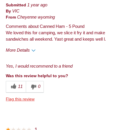
Submitted
1 year ago
By
VIC
From
Cheyenne wyoming
Comments about Canned Ham - 5 Pound
We loved this for camping, we slice it fry it and make
sandwiches all weekend. Yast great and keeps well l.
More Details
Pros
Yes, I would recommend to a friend
Quality
Was this review helpful to you?
Cons
11
0
Taste
Flag this review
Best for
Anytime
Describe Yourself
Frequent Customer
1