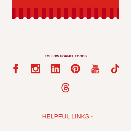
FOLLOW HORMEL FOODS
HELPFUL LINKS