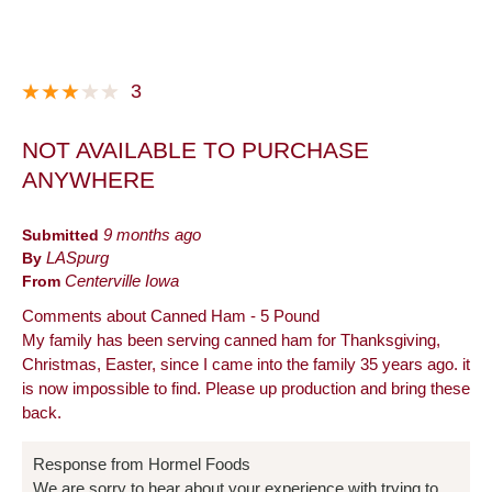
3
NOT AVAILABLE TO PURCHASE
ANYWHERE
Submitted
9 months ago
By
LASpurg
From
Centerville Iowa
Comments about Canned Ham - 5 Pound
My family has been serving canned ham for Thanksgiving,
Christmas, Easter, since I came into the family 35 years ago. it
is now impossible to find. Please up production and bring these
back.
Response from Hormel Foods
We are sorry to hear about your experience with trying to