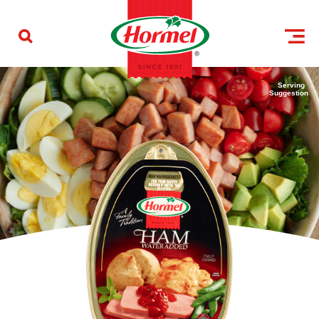
Skip to content
Serving
Suggestion