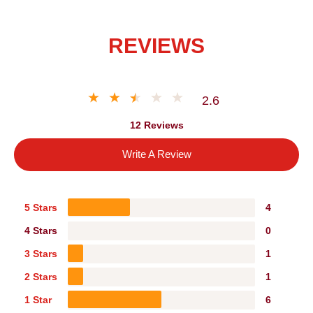
REVIEWS
2.6
12 Reviews
Write A Review
5 Stars
4
4 Stars
0
3 Stars
1
2 Stars
1
1 Star
6