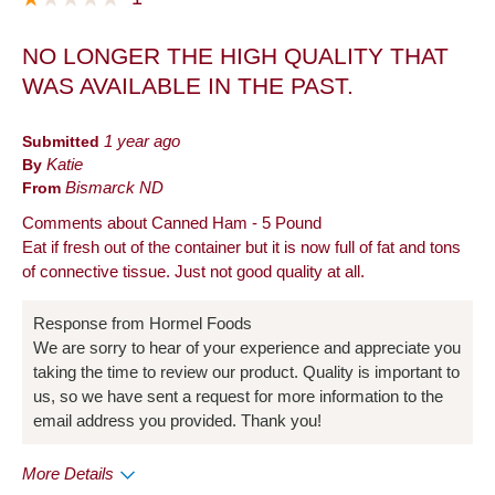
NO LONGER THE HIGH QUALITY THAT
WAS AVAILABLE IN THE PAST.
Submitted
1 year ago
By
Katie
From
Bismarck ND
Comments about Canned Ham - 5 Pound
Eat if fresh out of the container but it is now full of fat and tons
of connective tissue. Just not good quality at all.
Response from Hormel Foods
We are sorry to hear of your experience and appreciate you
taking the time to review our product. Quality is important to
us, so we have sent a request for more information to the
email address you provided. Thank you!
More Details