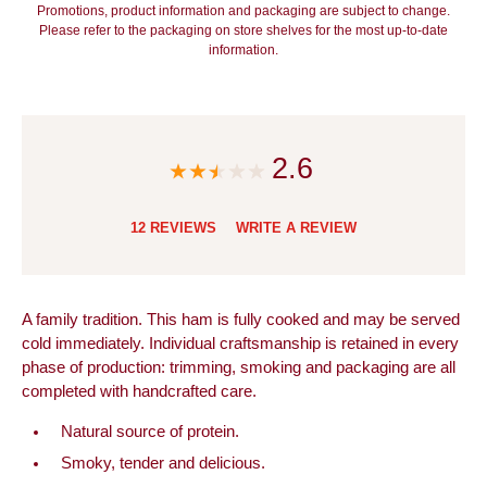
Promotions, product information and packaging are subject to change.
Please refer to the packaging on store shelves for the most up-to-date
information.
2.6
12 REVIEWS
WRITE A REVIEW
A family tradition. This ham is fully cooked and may be served
cold immediately. Individual craftsmanship is retained in every
phase of production: trimming, smoking and packaging are all
completed with handcrafted care.
Natural source of protein.
Smoky, tender and delicious.