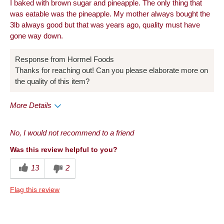
I baked with brown sugar and pineapple. The only thing that
was eatable was the pineapple. My mother always bought the
3lb always good but that was years ago, quality must have
gone way down.
Response from Hormel Foods
Thanks for reaching out! Can you please elaborate more on
the quality of this item?
More Details
Cons
No, I would not recommend to a friend
Taste
Was this review helpful to you?
Describe Yourself
Foodie
13
2
Flag this review