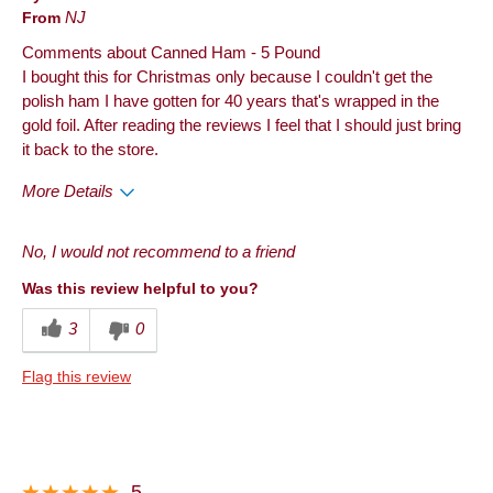
From
NJ
Comments about Canned Ham - 5 Pound
I bought this for Christmas only because I couldn't get the
polish ham I have gotten for 40 years that's wrapped in the
gold foil. After reading the reviews I feel that I should just bring
it back to the store.
More Details
Best for
No, I would not recommend to a friend
Holiday
Was this review helpful to you?
Describe Yourself
Foodie
3
0
Flag this review
5