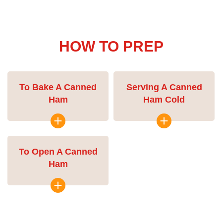
HOW TO PREP
To Bake A Canned
Serving A Canned
Ham
Ham Cold
To Open A Canned
Ham