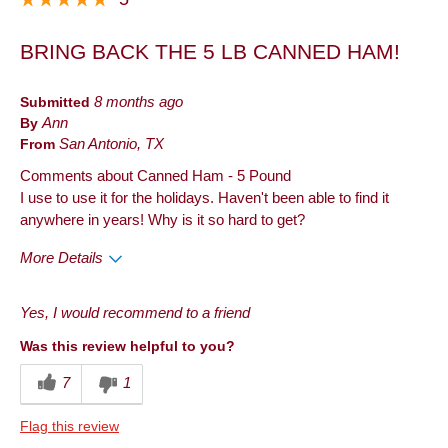
BRING BACK THE 5 LB CANNED HAM!
Submitted
8 months ago
By
Ann
From
San Antonio, TX
Comments about Canned Ham - 5 Pound
I use to use it for the holidays. Haven't been able to find it
anywhere in years! Why is it so hard to get?
More Details
Pros
Yes, I would recommend to a friend
Good Value
Was this review helpful to you?
Best for
7
1
Holiday
Flag this review
Describe Yourself
Frequent Host