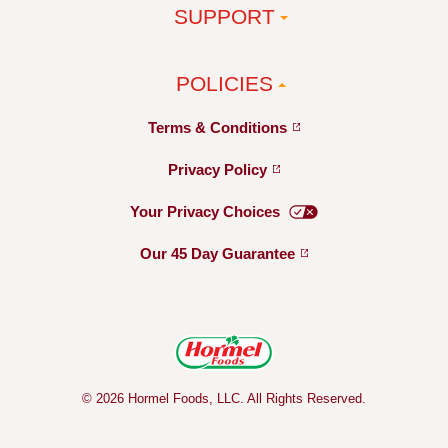
SUPPORT
POLICIES
Terms &
Conditions
Privacy
Policy
Your Privacy
Choices
Our 45 Day
Guarantee
© 2026 Hormel Foods, LLC. All Rights Reserved.