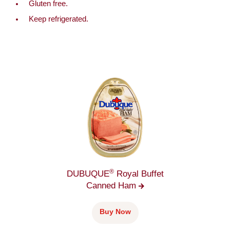
Gluten free.
Keep refrigerated.
®
DUBUQUE
Royal Buffet
Canned
Ham
Buy Now