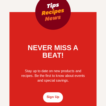
NEVER MISS A
BEAT!
Stay up to date on new products and
recipes. Be the first to know about events
and special savings.
Sign Up