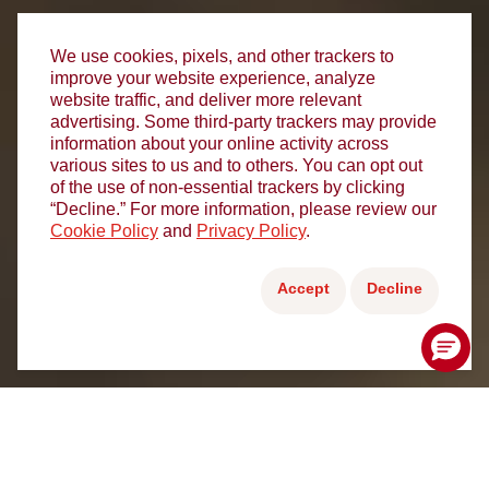
We use cookies, pixels, and other trackers to
improve your website experience, analyze
website traffic, and deliver more relevant
advertising. Some third-party trackers may provide
information about your online activity across
various sites to us and to others. You can opt out
of the use of non-essential trackers by clicking
“Decline.” For more information, please review our
Cookie Policy
and
Privacy Policy
.
Accept
Decline