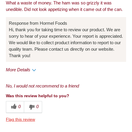
What a waste of money. The ham was so grizzly it was
Snack
unedible. Did not look appetizing when it came out of the can.
Describe
Frequent Customer, Frequent Host,
Response from Hormel Foods
Yourself
Health Conscious, Snacker
Hi, thank you for taking time to review our product. We are
sorry to hear of your experience. Your report is appreciated.
We would like to collect product information to report to our
quality team. Please contact us directly on our website.
Thank you!
More Details
Pros
No, I would not recommend to a friend
Convenient Packaging
Was this review helpful to you?
Cons
0
0
Quality
Flag this review
Describe Yourself
Foodie