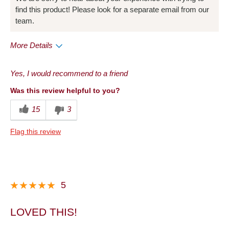
find this product! Please look for a separate email from our
team.
More Details
Pros
Yes, I would recommend to a friend
Taste
Was this review helpful to you?
Cons
15
3
Packaging
Flag this review
Best for
Holiday
Describe Yourself
Frequent Customer
5
LOVED THIS!