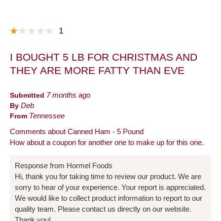
1
I BOUGHT 5 LB FOR CHRISTMAS AND
THEY ARE MORE FATTY THAN EVE
Submitted
7 months ago
By
Deb
From
Tennessee
Comments about Canned Ham - 5 Pound
How about a coupon for another one to make up for this one.
Response from Hormel Foods
Hi, thank you for taking time to review our product. We are
sorry to hear of your experience. Your report is appreciated.
We would like to collect product information to report to our
quality team. Please contact us directly on our website.
Thank you!