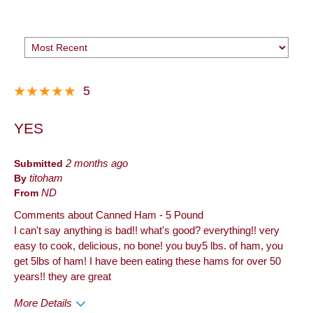
5
YES
Submitted
2 months ago
By
titoham
From
ND
Comments about Canned Ham - 5 Pound
I can't say anything is bad!! what's good? everything!! very
easy to cook, delicious, no bone! you buy5 lbs. of ham, you
get 5lbs of ham! I have been eating these hams for over 50
years!! they are great
More Details