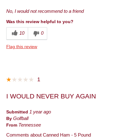
Pros
No, I would not recommend to a friend
Convenient Packaging
Was this review helpful to you?
Cons
10
0
Quality
Flag this review
Best for
Lunch
Describe Yourself
Frequent Customer
1
I WOULD NEVER BUY AGAIN
Submitted
1 year ago
By
Golfball
From
Tennessee
Comments about Canned Ham - 5 Pound