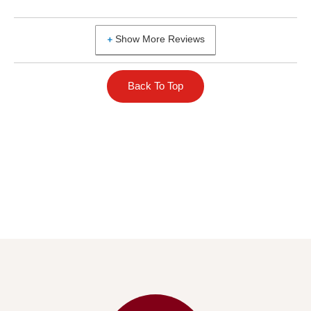
Show More Reviews
Back To Top