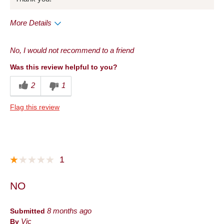
More Details
Pros
No, I would not recommend to a friend
Taste
Was this review helpful to you?
Cons
2
1
Taste
Flag this review
Best for
Anytime
Describe Yourself
Frequent Customer
1
NO
Submitted
8 months ago
By
Vic