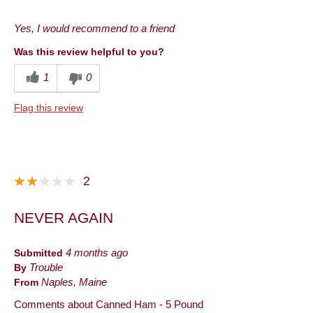
Pros
Yes, I would recommend to a friend
Convenient Packaging
Was this review helpful to you?
Good Value
1
0
Quality
Flag this review
Taste
Best for
Anytime
2
Breakfast
NEVER AGAIN
Dinner
Entertaining
Submitted
4 months ago
By
Trouble
Holiday
From
Naples, Maine
Lunch
Comments about Canned Ham - 5 Pound