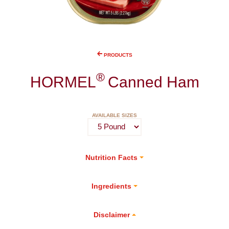
PRODUCTS
®
HORMEL
Canned Ham
AVAILABLE SIZES
Nutrition Facts
Ingredients
Disclaimer