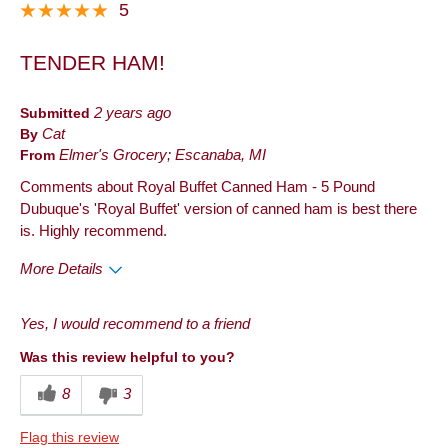
5
TENDER HAM!
Submitted
2 years ago
By
Cat
From
Elmer's Grocery; Escanaba, MI
Comments about Royal Buffet Canned Ham - 5 Pound
Dubuque's 'Royal Buffet' version of canned ham is best there
is. Highly recommend.
More Details
Pros
Yes, I would recommend to a friend
Taste
Was this review helpful to you?
8
3
Flag this review