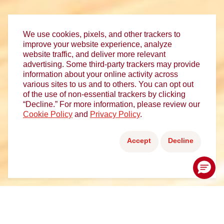
We use cookies, pixels, and other trackers to
improve your website experience, analyze
website traffic, and deliver more relevant
advertising. Some third-party trackers may provide
information about your online activity across
various sites to us and to others. You can opt out
of the use of non-essential trackers by clicking
“Decline.” For more information, please review our
Cookie Policy
and
Privacy Policy
.
Accept
Decline