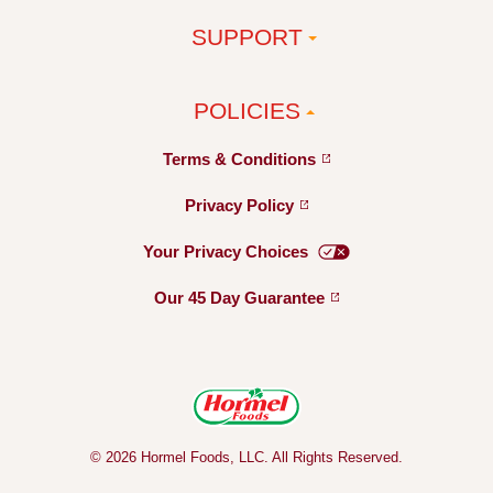
SUPPORT
POLICIES
Terms &
Conditions
Privacy
Policy
Your Privacy
Choices
Our 45 Day
Guarantee
© 2026 Hormel Foods, LLC. All Rights Reserved.