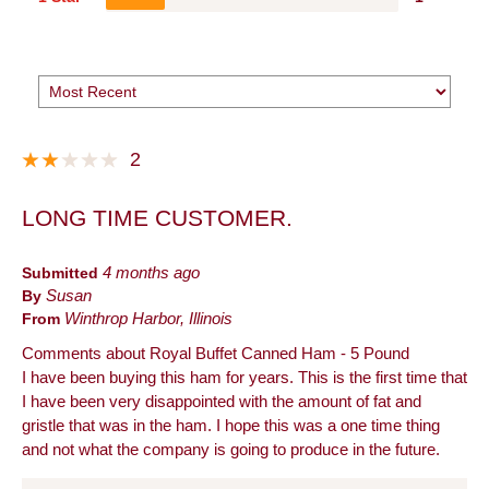
2
LONG TIME CUSTOMER.
Submitted
4 months ago
By
Susan
From
Winthrop Harbor, Illinois
Comments about Royal Buffet Canned Ham - 5 Pound
I have been buying this ham for years. This is the first time that
I have been very disappointed with the amount of fat and
gristle that was in the ham. I hope this was a one time thing
and not what the company is going to produce in the future.