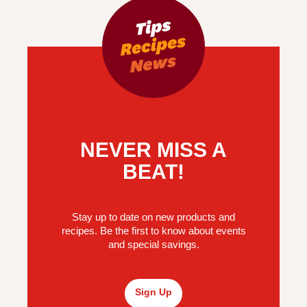
NEVER MISS A
BEAT!
Stay up to date on new products and
recipes. Be the first to know about events
and special savings.
Sign Up