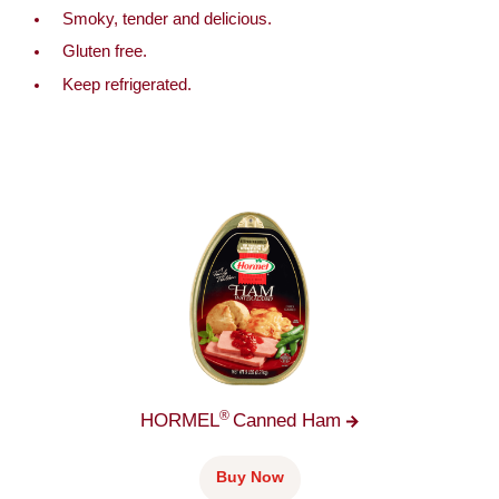
Smoky, tender and delicious.
Gluten free.
Keep refrigerated.
®
HORMEL
Canned
Ham
Buy Now