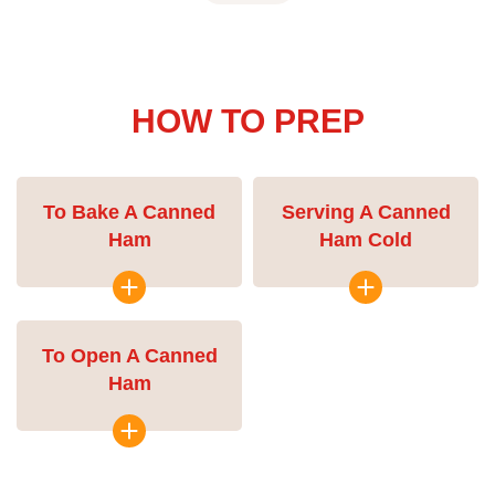
HOW TO PREP
To Bake A Canned
Serving A Canned
Ham
Ham Cold
To Open A Canned
Ham