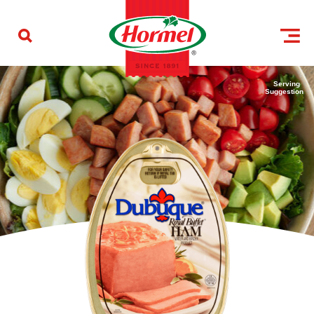
Skip to content
Serving
Suggestion