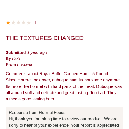
1
THE TEXTURES CHANGED
Submitted
1 year ago
By
Rob
From
Fontana
Comments about Royal Buffet Canned Ham - 5 Pound
Since Hormel took over, dubuque ham its not same anymore.
Its more like hormel with hard parts of the meat. Dubuque was
all around soft and delicate and great tasting. Too bad. They
ruined a good tasting ham.
Response from Hormel Foods
Hi, thank you for taking time to review our product. We are
sorry to hear of your experience. Your report is appreciated