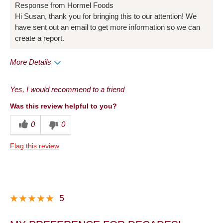
Response from Hormel Foods
Hi Susan, thank you for bringing this to our attention! We
have sent out an email to get more information so we can
create a report.
More Details
Pros
Yes, I would recommend to a friend
Been buying it for years
Was this review helpful to you?
Convenient Packaging
0
0
Cons
Flag this review
Full of gristle and fat
Quality
Taste
5
Very disappointed