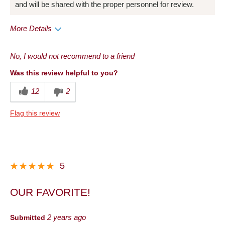
and will be shared with the proper personnel for review.
More Details
Pros
No, I would not recommend to a friend
Convenient Packaging
Was this review helpful to you?
Cons
12
2
Quality
Flag this review
Best for
Anytime
Describe Yourself
Foodie
5
OUR FAVORITE!
Submitted
2 years ago