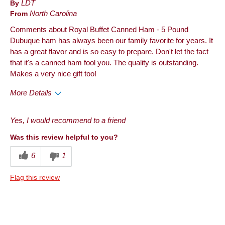
By
LDT
From
North Carolina
Comments about Royal Buffet Canned Ham - 5 Pound
Dubuque ham has always been our family favorite for years. It
has a great flavor and is so easy to prepare. Don't let the fact
that it's a canned ham fool you. The quality is outstanding.
Makes a very nice gift too!
More Details
Pros
Yes, I would recommend to a friend
Quality
Was this review helpful to you?
Best for
6
1
Anytime
Flag this review
Describe Yourself
Foodie