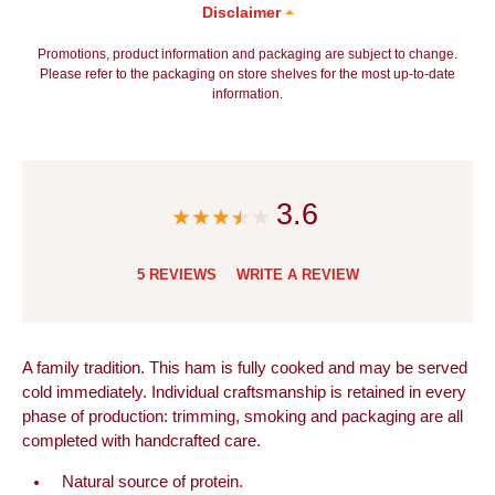
Disclaimer
Promotions, product information and packaging are subject to change.
Please refer to the packaging on store shelves for the most up-to-date
information.
3.6
5 REVIEWS
WRITE A REVIEW
A family tradition. This ham is fully cooked and may be served
cold immediately. Individual craftsmanship is retained in every
phase of production: trimming, smoking and packaging are all
completed with handcrafted care.
Natural source of protein.