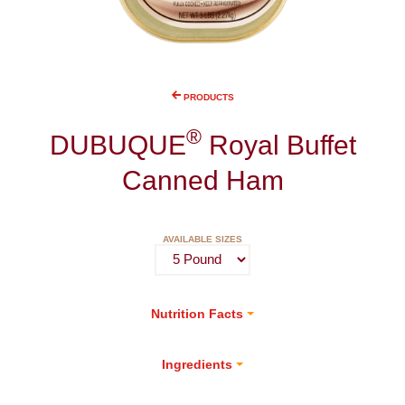
PRODUCTS
®
DUBUQUE
Royal Buffet
Canned Ham
AVAILABLE SIZES
Nutrition Facts
Ingredients