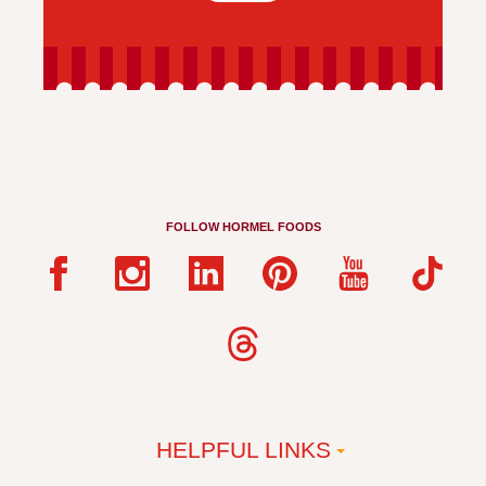
FOLLOW HORMEL FOODS
HELPFUL LINKS