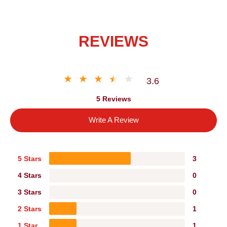
REVIEWS
3.6
5 Reviews
Write A Review
5 Stars
3
4 Stars
0
3 Stars
0
2 Stars
1
1 Star
1