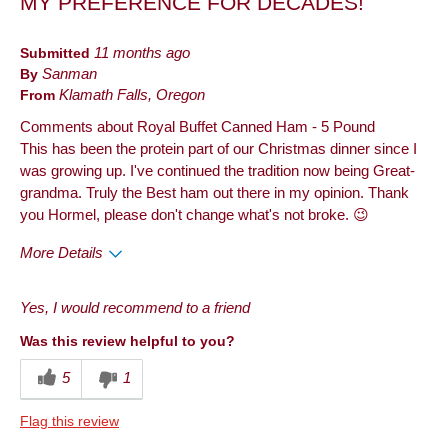
MY PREFERENCE FOR DECADES!
Best for
Dinner
Submitted
11 months ago
By
Sanman
Holiday
From
Klamath Falls, Oregon
Describe Yourself
Frequent Customer
Comments about Royal Buffet Canned Ham - 5 Pound
This has been the protein part of our Christmas dinner since I
was growing up. I've continued the tradition now being Great-
grandma. Truly the Best ham out there in my opinion. Thank
you Hormel, please don't change what's not broke. 😉
More Details
Pros
Yes, I would recommend to a friend
Taste
Was this review helpful to you?
Best for
5
1
Anytime
Flag this review
Describe Yourself
Health Conscious