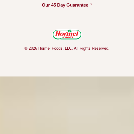
Our 45 Day
Guarantee
© 2026 Hormel Foods, LLC. All Rights Reserved.