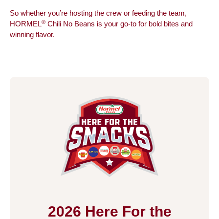
So whether you’re hosting the crew or feeding the team,
®
HORMEL
Chili No Beans is your go-to for bold bites and
winning flavor.
2026 Here For the