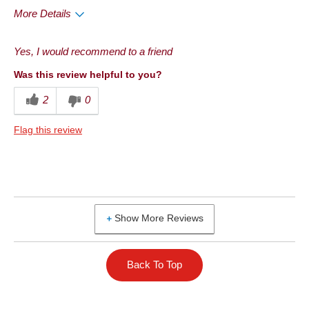
More Details
Pros
Yes, I would recommend to a friend
Convenient Packaging
Was this review helpful to you?
Good Value
2
0
Quality
Flag this review
Taste
Best for
Anytime
Show More Reviews
Describe Yourself
Frequent Customer
Back To Top