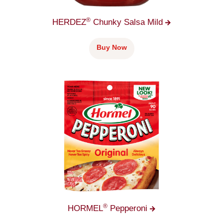
®
HERDEZ
Chunky Salsa
Mild
Buy Now
®
HORMEL
Pepperoni