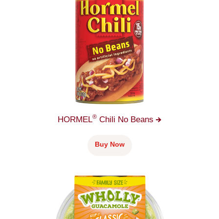
®
HORMEL
Chili No
Beans
Buy Now