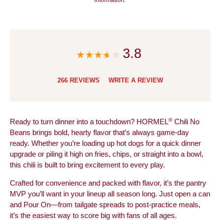
3.8
266 REVIEWS
WRITE A REVIEW
®
Ready to turn dinner into a touchdown? HORMEL
Chili No
Beans brings bold, hearty flavor that’s always game-day
ready. Whether you’re loading up hot dogs for a quick dinner
upgrade or piling it high on fries, chips, or straight into a bowl,
this chili is built to bring excitement to every play.
Crafted for convenience and packed with flavor, it’s the pantry
MVP you’ll want in your lineup all season long. Just open a can
and Pour On—from tailgate spreads to post-practice meals,
it’s the easiest way to score big with fans of all ages.