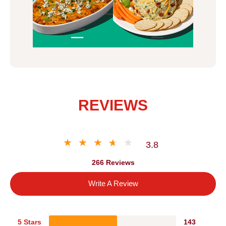
REVIEWS
3.8
266 Reviews
Write A Review
5 Stars
143