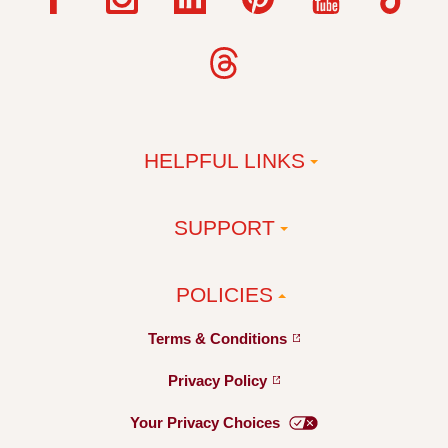
HELPFUL LINKS
SUPPORT
POLICIES
Terms &
Conditions
Privacy
Policy
Your Privacy
Choices