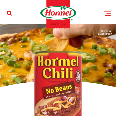
Skip to content
Serving
Suggestion