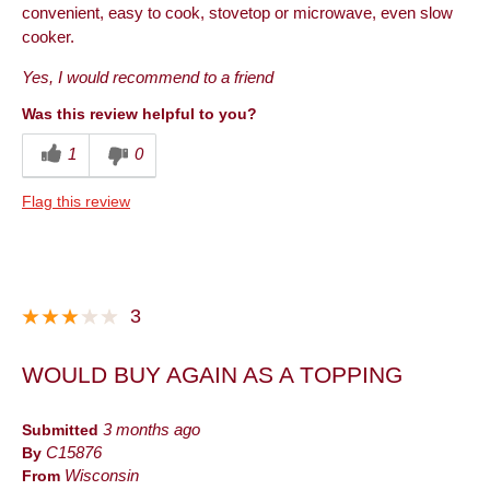
convenient, easy to cook, stovetop or microwave, even slow
cooker.
Yes, I would recommend to a friend
Was this review helpful to you?
1
0
Flag this review
3
WOULD BUY AGAIN AS A TOPPING
Submitted
3 months ago
By
C15876
From
Wisconsin