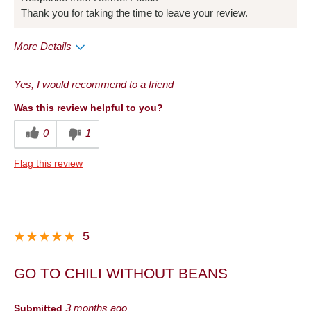
Thank you for taking the time to leave your review.
More Details
Pros
Yes, I would recommend to a friend
Convenient Packaging
Was this review helpful to you?
Good Value
0
1
Best for
Flag this review
Lunch
Snack
Describe Yourself
Health Conscious
5
GO TO CHILI WITHOUT BEANS
Submitted
3 months ago