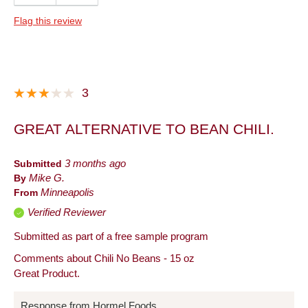
Quality
Flag this review
Taste
Best for
Dinner
3
Lunch
GREAT ALTERNATIVE TO BEAN CHILI.
Snack
Describe Yourself
Foodie, Frequent Host, Snacker
Submitted
3 months ago
By
Mike G.
From
Minneapolis
Verified Reviewer
Submitted as part of a free sample program
Comments about Chili No Beans - 15 oz
Great Product.
Response from Hormel Foods