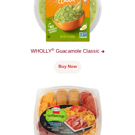
®
WHOLLY
Guacamole
Classic
Buy Now