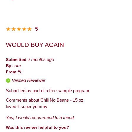
5
WOULD BUY AGAIN
Submitted
2 months ago
By
sam
From
FL
Verified Reviewer
Submitted as part of a free sample program
Comments about Chili No Beans - 15 oz
loved it super yummy
Yes, I would recommend to a friend
Was this review helpful to you?