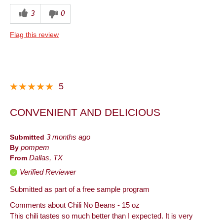
3
0
Flag this review
5
CONVENIENT AND DELICIOUS
Submitted
3 months ago
By
pompem
From
Dallas, TX
Verified Reviewer
Submitted as part of a free sample program
Comments about Chili No Beans - 15 oz
This chili tastes so much better than I expected. It is very