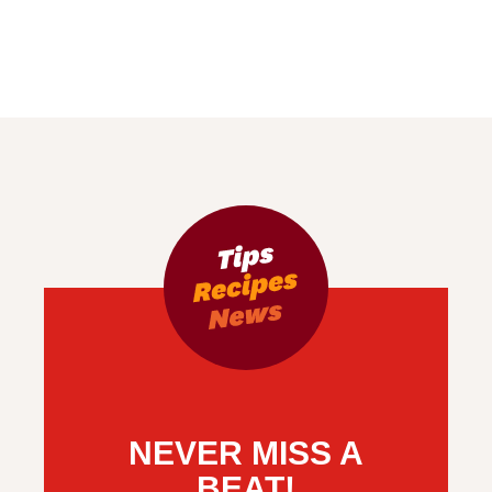
NEVER MISS A
BEAT!