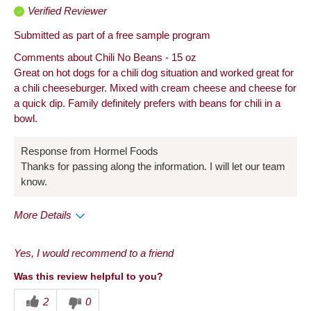
Verified Reviewer
Submitted as part of a free sample program
Comments about Chili No Beans - 15 oz
Great on hot dogs for a chili dog situation and worked great for
a chili cheeseburger. Mixed with cream cheese and cheese for
a quick dip. Family definitely prefers with beans for chili in a
bowl.
Response from Hormel Foods
Thanks for passing along the information. I will let our team
know.
More Details
Pros
Yes, I would recommend to a friend
Convenient Packaging
Was this review helpful to you?
Good Value
2
0