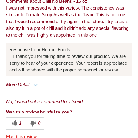
Comments about Chili No Beans - 15 oz
I was not impressed with this variety. The consistency was
similar to Tomato Soup.As well as the flavor. This is not one
that I would recommend or try again in the future. I try to as is
also try it in a pot of chili and it didn't add any special flavoring
to the chili was highly disappointed in this one
Response from Hormel Foods
Hi, thank you for taking time to review our product. We are
sorry to hear of your experience. Your report is appreciated
and will be shared with the proper personnel for review.
More Details
Pros
No, I would not recommend to a friend
Convenient Packaging
Was this review helpful to you?
Cons
1
0
Quality
Flag this review