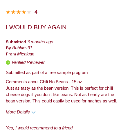
Dinner
4
Lunch
I WOULD BUY AGAIN.
Describe
Frequent Customer, Health Conscious,
Yourself
Snacker
Submitted
3 months ago
By
Bubbles91
From
Michigan
Verified Reviewer
Submitted as part of a free sample program
Comments about Chili No Beans - 15 oz
Just as tasty as the bean version. This is perfect for chilli
cheese dogs if you don't like beans. Not as hearty are the
bean version. This could easily be used for nachos as well.
More Details
Pros
Yes, I would recommend to a friend