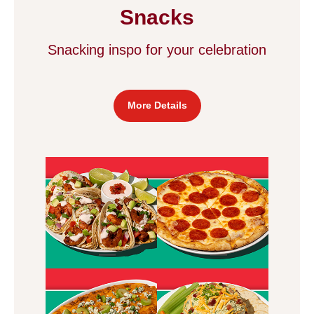
Snacks
Snacking inspo for your celebration
More Details