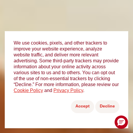
We use cookies, pixels, and other trackers to
improve your website experience, analyze
website traffic, and deliver more relevant
advertising. Some third-party trackers may provide
information about your online activity across
various sites to us and to others. You can opt out
of the use of non-essential trackers by clicking
“Decline.” For more information, please review our
Cookie Policy
and
Privacy Policy
.
Accept
Decline