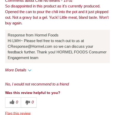
Comments about Chili No Beans - 15 oz
So disappointed in this product as it's currently produced.
Opened the can to pour the chili into the pot and it just plopped
out. Not a gravy but a gel. Yuck! Little meat, bland taste. Won't
buy again.
Response from Hormel Foods
Hi LMH~ Please feel free to reach out to us at
CResponse@Hormel.com so we can discuss your
feedback further. Thank you! HORMEL FOODS Consumer
Engagement team
More Details
Cons
No, I would not recommend to a friend
Quality
Was this review helpful to you?
Taste
0
0
Flag this review