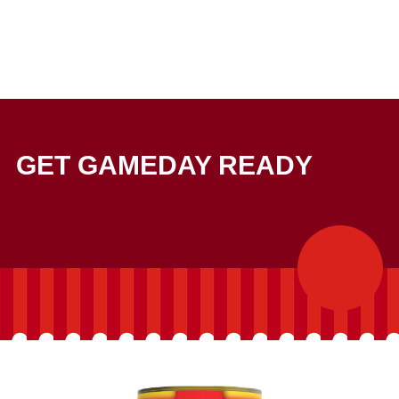
GET GAMEDAY READY