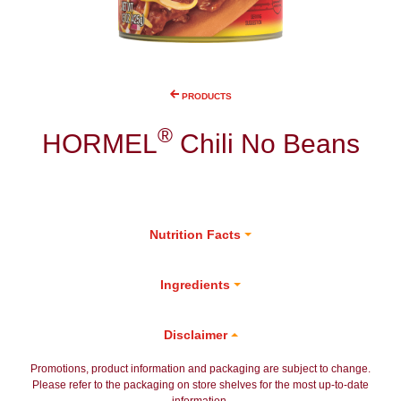
PRODUCTS
®
HORMEL
Chili No Beans
Nutrition Facts
Ingredients
Disclaimer
Promotions, product information and packaging are subject to change.
Please refer to the packaging on store shelves for the most up-to-date
information.