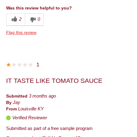
Convenient Packaging
Was this review helpful to you?
Good Value
2
0
Quality
Flag this review
Taste
Best for
Anytime
1
Describe Yourself
Foodie, Snacker
IT TASTE LIKE TOMATO SAUCE
Submitted
3 months ago
By
Jay
From
Louisville KY
Verified Reviewer
Submitted as part of a free sample program