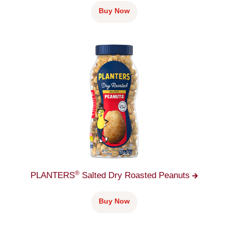
Buy Now
®
PLANTERS
Salted Dry Roasted
Peanuts
Buy Now