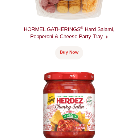
®
HORMEL GATHERINGS
Hard Salami,
Pepperoni & Cheese Party
Tray
Buy Now