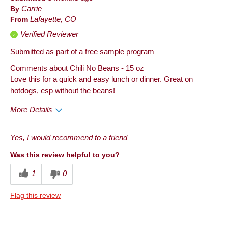
By
Carrie
From
Lafayette, CO
Verified Reviewer
Submitted as part of a free sample program
Comments about Chili No Beans - 15 oz
Love this for a quick and easy lunch or dinner. Great on
hotdogs, esp without the beans!
More Details
Pros
Yes, I would recommend to a friend
Good Value
Was this review helpful to you?
Taste
1
0
Cons
Flag this review
Quality
Best for