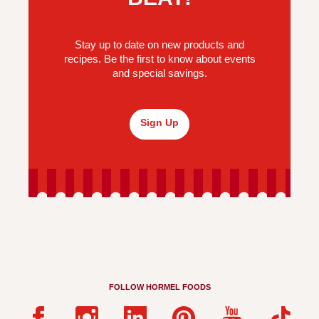
Stay up to date on new products and
recipes. Be the first to know about events
and special savings.
Sign Up
FOLLOW HORMEL FOODS