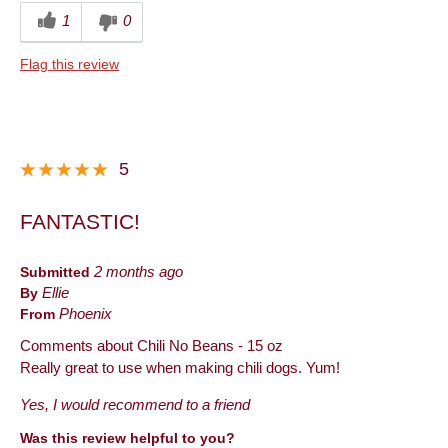
1
0
Flag this review
5
FANTASTIC!
Submitted
2 months ago
By
Ellie
From
Phoenix
Comments about Chili No Beans - 15 oz
Really great to use when making chili dogs. Yum!
Yes, I would recommend to a friend
Was this review helpful to you?