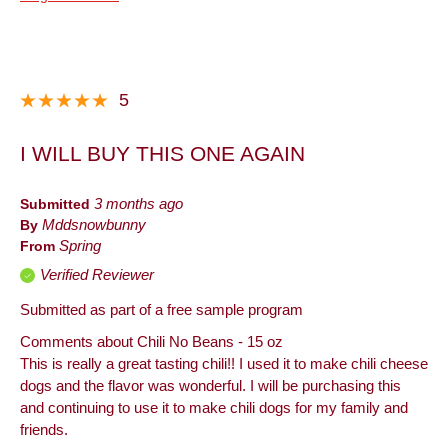
Taste
Describe
Foodie, Frequent Customer, Frequent
Yourself
Host, Snacker
5
I WILL BUY THIS ONE AGAIN
Submitted
3 months ago
By
Mddsnowbunny
From
Spring
Verified Reviewer
Submitted as part of a free sample program
Comments about Chili No Beans - 15 oz
This is really a great tasting chili!! I used it to make chili cheese
dogs and the flavor was wonderful. I will be purchasing this
and continuing to use it to make chili dogs for my family and
friends.