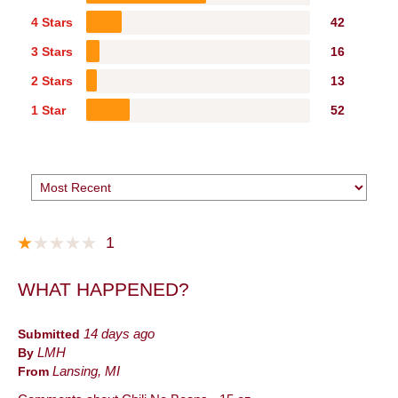
4 Stars
42
3 Stars
16
2 Stars
13
1 Star
52
1
WHAT HAPPENED?
Submitted
14 days ago
By
LMH
From
Lansing, MI