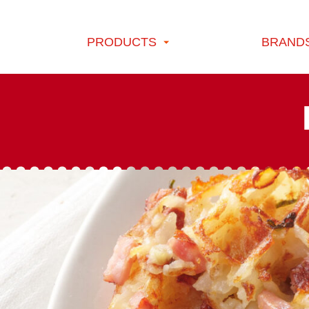
Skip to content
PRODUCTS
BRAND