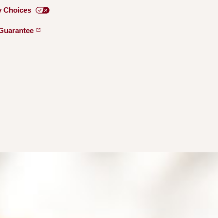
y
Choices
Guarantee