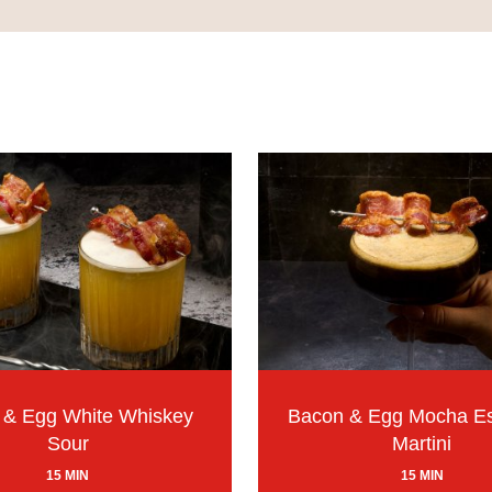
 & Egg White Whiskey
Bacon & Egg Mocha E
Sour
Martini
15 MIN
15 MIN