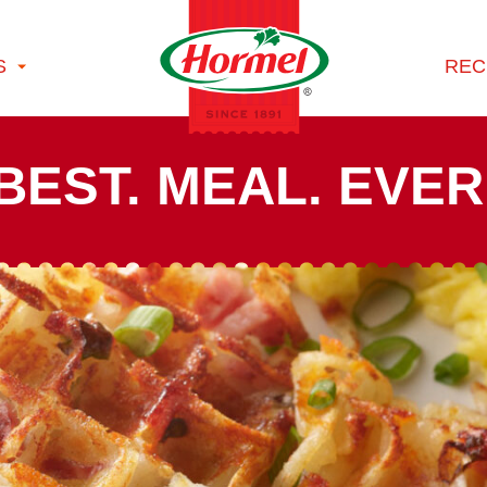
S
REC
BEST. MEAL. EVER