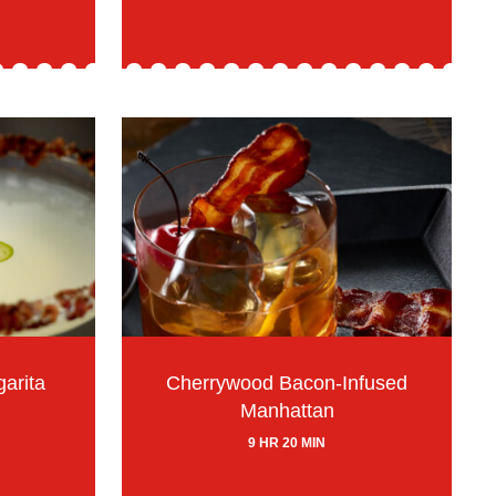
arita
Cherrywood Bacon-Infused
Manhattan
9 HR 20 MIN