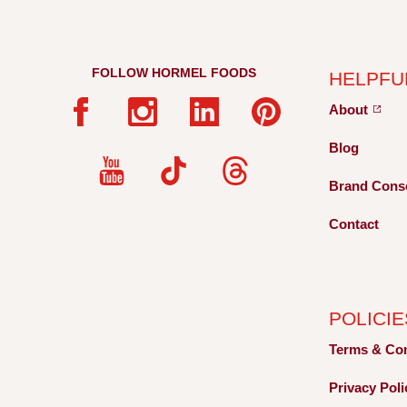
FOLLOW HORMEL FOODS
HELPFU
About
Blog
Brand Cons
Contact
POLICIE
Terms &
Co
Privacy
Pol