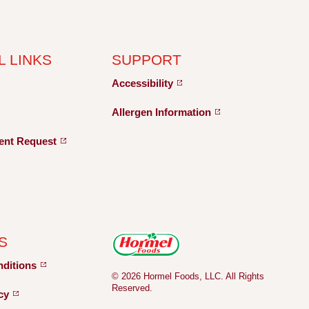
L LINKS
SUPPORT
Accessibility
Allergen
Information
ent
Request
S
nditions
© 2026 Hormel Foods, LLC. All Rights
Reserved.
icy