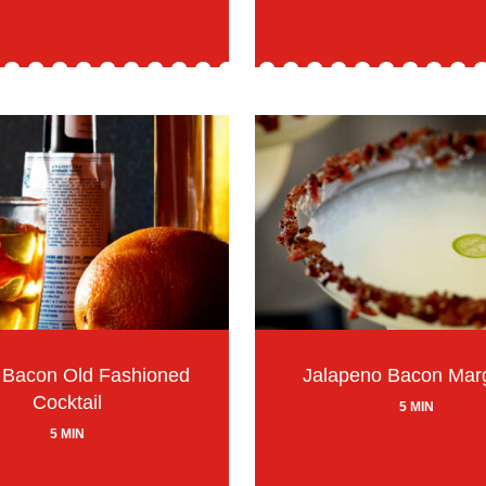
 Bacon Old Fashioned
Jalapeno Bacon Marg
Cocktail
5 MIN
5 MIN