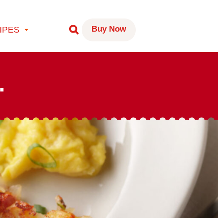
Buy Now
IPES
.