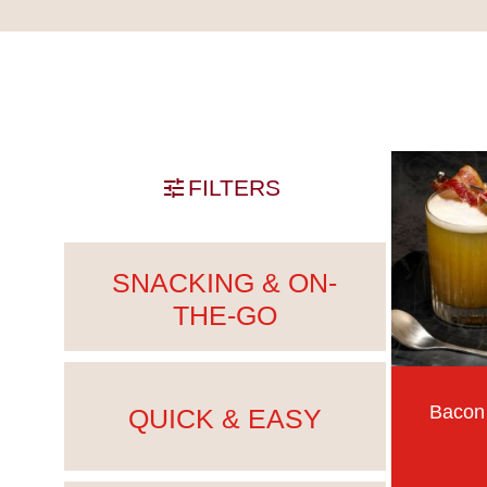
Skip past filters
FILTERS
SNACKING & ON-
THE-GO
Bacon
QUICK & EASY