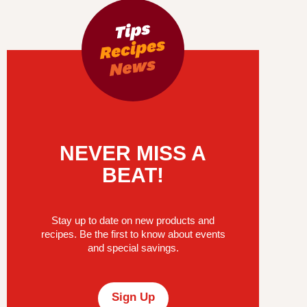
NEVER MISS A
BEAT!
Stay up to date on new products and
recipes. Be the first to know about events
and special savings.
Sign Up