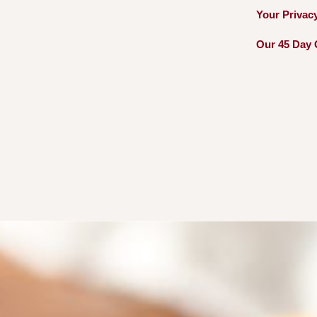
Your Privac
Our 45 Day