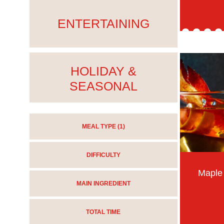
ENTERTAINING
HOLIDAY &
SEASONAL
MEAL TYPE
(1)
DIFFICULTY
Maple
MAIN INGREDIENT
TOTAL TIME