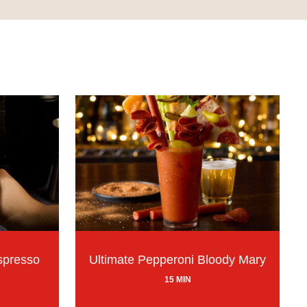
spresso
Ultimate Pepperoni Bloody Mary
15 MIN