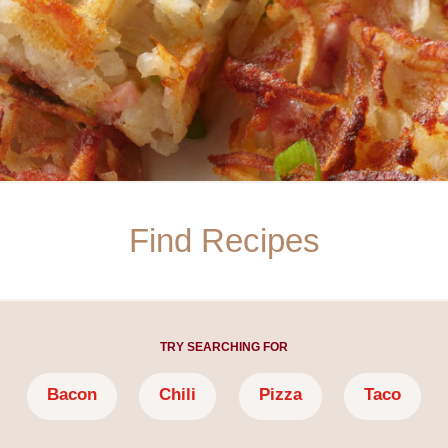
TRY SEARCHING FOR
Bacon
Chili
Pizza
Taco