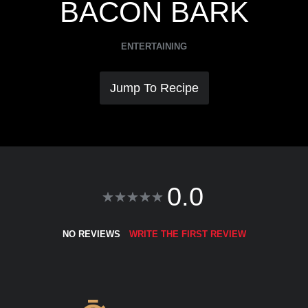
BACON BARK
ENTERTAINING
Jump To Recipe
0.0
NO REVIEWS
WRITE THE FIRST REVIEW