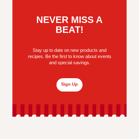
NEVER MISS A
BEAT!
Stay up to date on new products and
recipes. Be the first to know about events
and special savings.
Sign Up