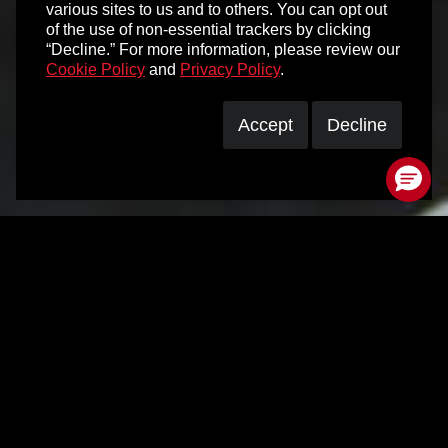
various sites to us and to others. You can opt out
of the use of non-essential trackers by clicking
“Decline.” For more information, please review our
Cookie Policy
and
Privacy Policy
.
Accept
Decline