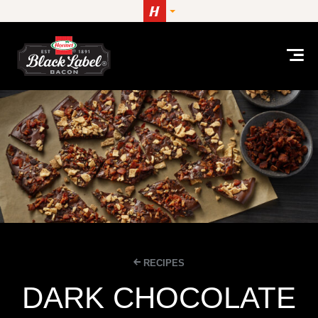
Skip to content
RECIPES
DARK CHOCOLATE