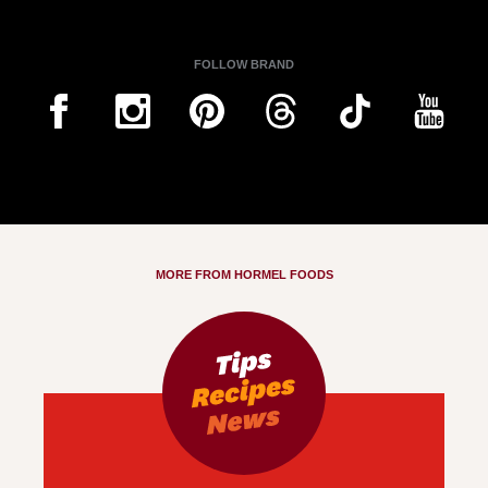
FOLLOW BRAND
MORE FROM HORMEL FOODS