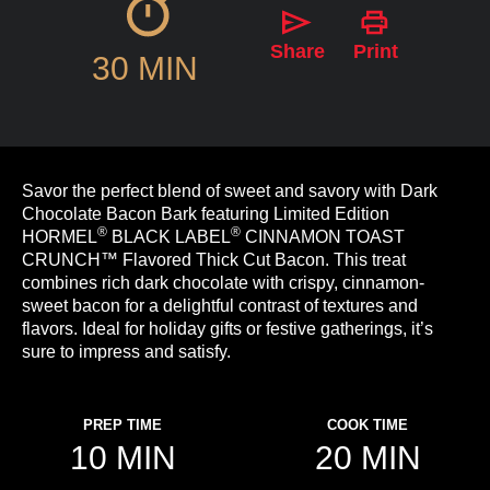
Share
Print
30 MIN
Savor the perfect blend of sweet and savory with Dark
Chocolate Bacon Bark featuring Limited Edition
®
®
HORMEL
BLACK LABEL
CINNAMON TOAST
CRUNCH™ Flavored Thick Cut Bacon. This treat
combines rich dark chocolate with crispy, cinnamon-
sweet bacon for a delightful contrast of textures and
flavors. Ideal for holiday gifts or festive gatherings, it’s
sure to impress and satisfy.
PREP TIME
COOK TIME
10 MIN
20 MIN