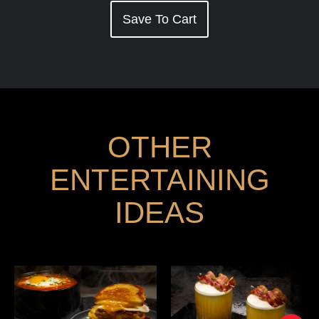
Save To Cart
OTHER
ENTERTAINING
IDEAS