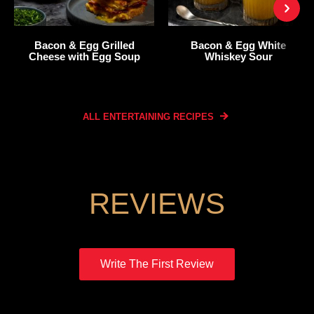
Bacon & Egg Grilled
Bacon & Egg White
Cheese with Egg Soup
Whiskey Sour
ALL ENTERTAINING
RECIPES
REVIEWS
Write The First Review