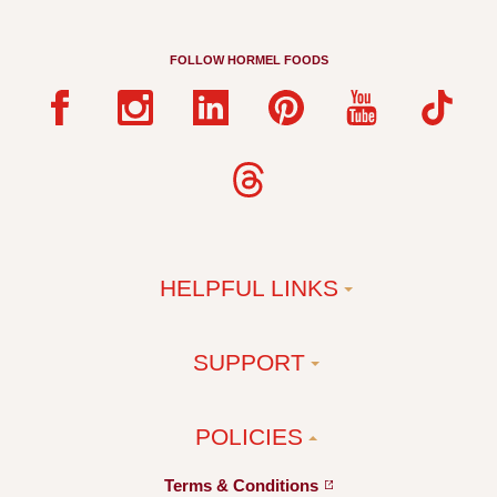
FOLLOW HORMEL FOODS
HELPFUL LINKS
SUPPORT
POLICIES
Terms &
Conditions