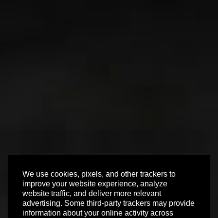
We use cookies, pixels, and other trackers to
improve your website experience, analyze
website traffic, and deliver more relevant
advertising. Some third-party trackers may provide
information about your online activity across