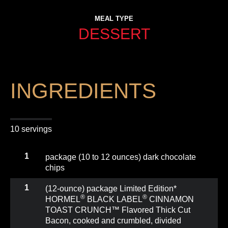
MEAL TYPE
DESSERT
INGREDIENTS
10 servings
1
package (10 to 12 ounces) dark chocolate
chips
1
(12-ounce) package Limited Edition*
®
®
HORMEL
BLACK LABEL
CINNAMON
TOAST CRUNCH™ Flavored Thick Cut
Bacon, cooked and crumbled, divided