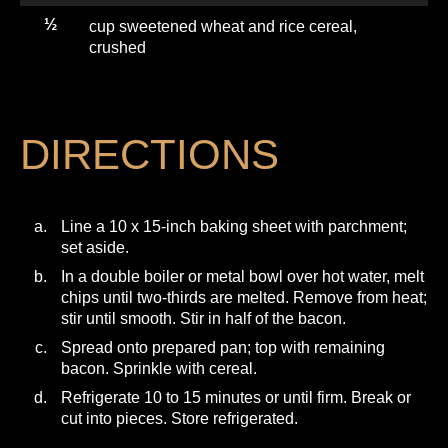
½
cup sweetened wheat and rice cereal,
crushed
DIRECTIONS
Line a 10 x 15-inch baking sheet with parchment;
set aside.
In a double boiler or metal bowl over hot water, melt
chips until two-thirds are melted. Remove from heat;
stir until smooth. Stir in half of the bacon.
Spread onto prepared pan; top with remaining
bacon. Sprinkle with cereal.
Refrigerate 10 to 15 minutes or until firm. Break or
cut into pieces. Store refrigerated.