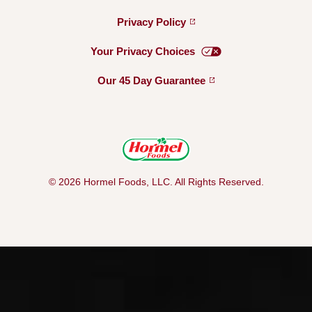
Privacy
Policy
Your Privacy
Choices
Our 45 Day
Guarantee
© 2026 Hormel Foods, LLC. All Rights Reserved.