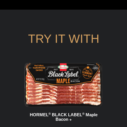
TRY IT WITH
®
®
HORMEL
BLACK LABEL
Maple
Bacon