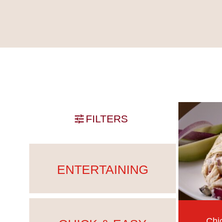
Skip past filters
FILTERS
ENTERTAINING
Chi