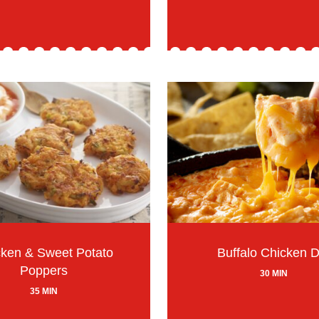
ken & Sweet Potato
Buffalo Chicken D
Poppers
30 MIN
35 MIN