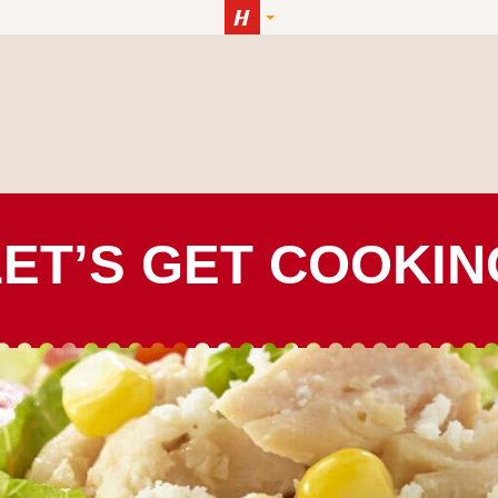
LET’S GET COOKIN