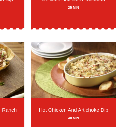
25 MIN
n Ranch
Hot Chicken And Artichoke Dip
40 MIN