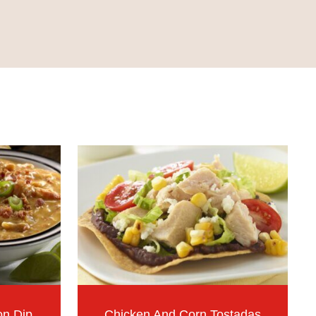
on Dip
Chicken And Corn Tostadas