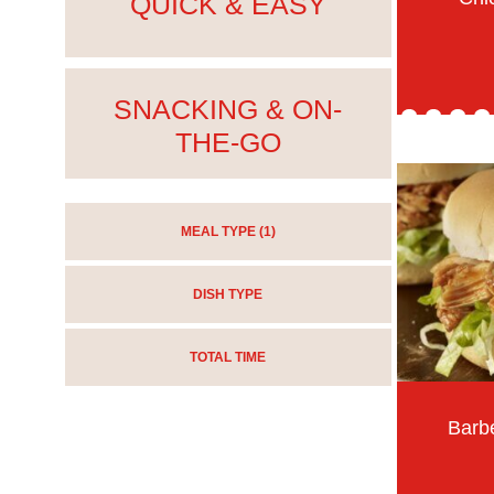
QUICK & EASY
SNACKING & ON-
THE-GO
MEAL TYPE
(1)
DISH TYPE
TOTAL TIME
Barb