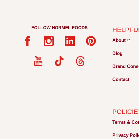
FOLLOW HORMEL FOODS
HELPFU
About
Blog
Brand Cons
Contact
POLICIE
Terms &
Co
Privacy
Pol