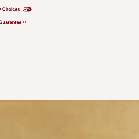
y
Choices
Guarantee