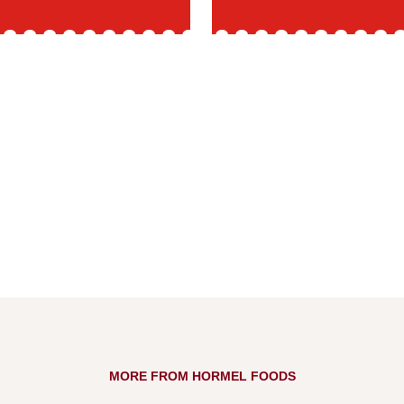
MORE FROM HORMEL FOODS