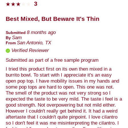
3
Best Mixed, But Beware It's Thin
8 months ago
Submitted
Sam
By
San Antonio, TX
From
Verified Reviewer
Submitted as part of a free sample program
I tried this product first on its own then mixed in a
burrito bowl. To start with I appreciate it's an easy
open pop top. I have mobility issues in my hands and
some pop tops are hard to open. This one was not.
The smell of the product was not very strong so I
expected the taste to be very mild. The taste i feel is a
good strength. Not overpowering but not mild either.
However I couldn't really get behind it. It had a weird
aftertaste that I couldn't quite pinpoint. I love cilantro
so I don't feel it was me misinterpreting the cilantro. I