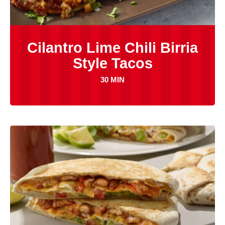
Cilantro Lime Chili Birria
Style Tacos
30 MIN