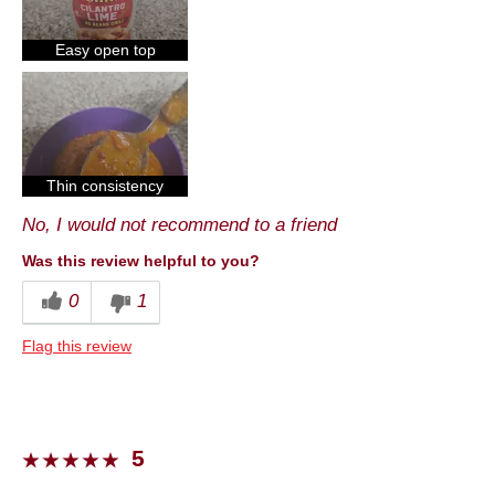
Cons
Taste
Easy open top
Best for
Dinner
Describe Yourself
Foodie
Thin consistency
No, I would not recommend to a friend
Was this review helpful to you?
0
1
Flag this review
5