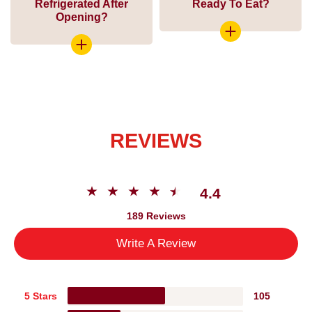
Refrigerated After
Ready To Eat?
Opening?
REVIEWS
4.4
189 Reviews
Write A Review
5 Stars
105