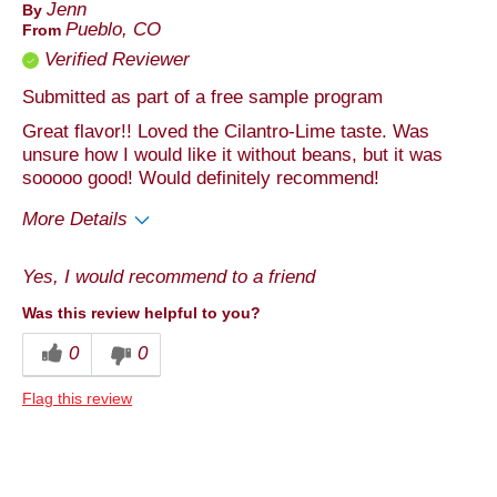
Jenn
By
Pueblo, CO
From
Verified Reviewer
Submitted as part of a free sample program
Great flavor!! Loved the Cilantro-Lime taste. Was
unsure how I would like it without beans, but it was
sooooo good! Would definitely recommend!
More Details
Pros
Yes, I would recommend to a friend
Taste
Was this review helpful to you?
Best for
0
0
Anytime
Flag this review
Describe Yourself
Foodie