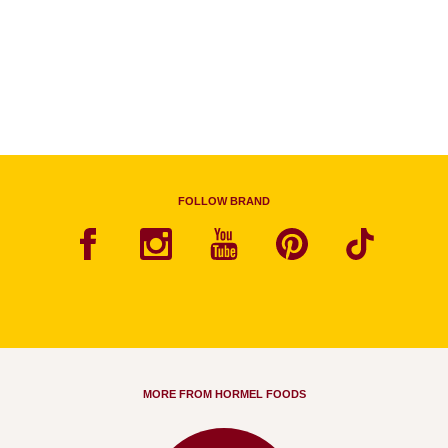
FOLLOW BRAND
MORE FROM HORMEL FOODS