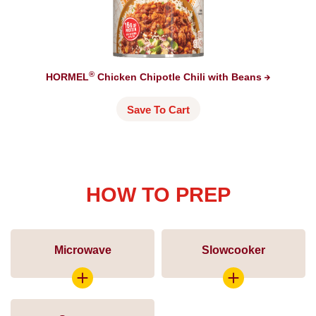
®
HORMEL
Chicken Chipotle Chili with
Beans
Save To Cart
HOW TO PREP
Microwave
Slowcooker