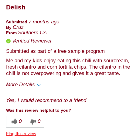
Delish
Describe Yourself
Foodie, Health Conscious
7 months ago
Submitted
Cruz
By
Southern CA
From
Verified Reviewer
Submitted as part of a free sample program
Me and my kids enjoy eating this chili with sourcream,
fresh cilantro and corn tortilla chips. The cilantro in the
chili is not overpowering and gives it a great taste.
More Details
Pros
Yes, I would recommend to a friend
Taste
Was this review helpful to you?
Best for
0
0
Anytime
Flag this review