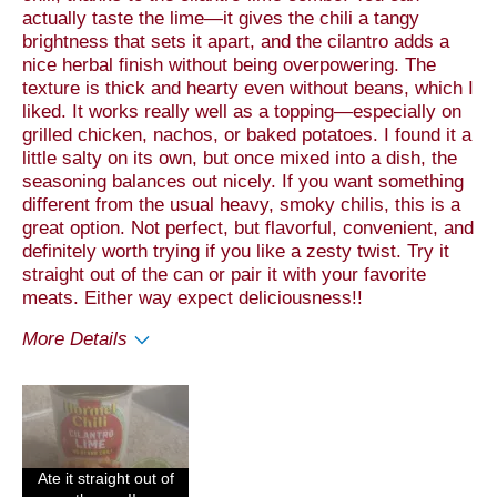
actually taste the lime—it gives the chili a tangy
brightness that sets it apart, and the cilantro adds a
nice herbal finish without being overpowering. The
texture is thick and hearty even without beans, which I
liked. It works really well as a topping—especially on
grilled chicken, nachos, or baked potatoes. I found it a
little salty on its own, but once mixed into a dish, the
seasoning balances out nicely. If you want something
different from the usual heavy, smoky chilis, this is a
great option. Not perfect, but flavorful, convenient, and
definitely worth trying if you like a zesty twist. Try it
straight out of the can or pair it with your favorite
meats. Either way expect deliciousness!!
More Details
Pros
Taste
Cons
Ate it straight out of
Value