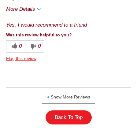
More Details
Pros
Yes, I would recommend to a friend
Good Value
Was this review helpful to you?
Cons
0
0
Quality
Flag this review
Best for
Snack
Describe Yourself
Health Conscious
Show More Reviews
Back To Top