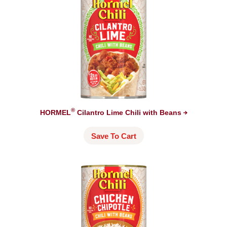
®
HORMEL
Cilantro Lime Chili with
Beans
Save To Cart