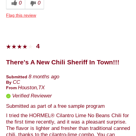
0
0
Dinner
Flag this review
Describe Yourself
Foodie
4
There's A New Chili Sheriff In Town!!!
8 months ago
Submitted
CC
By
Houston,TX
From
Verified Reviewer
Submitted as part of a free sample program
I tried the HORMEL® Cilantro Lime No Beans Chili for
the first time recently, and it was a pleasant surprise.
The flavor is lighter and fresher than traditional canned
chili, thanks to the cilantro-lime combo. You can