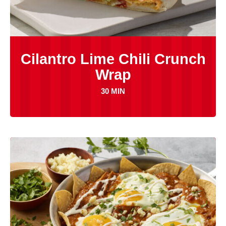
Cilantro Lime Chili Crunch
Wrap
30 MIN