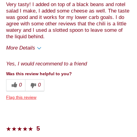
Very tasty! I added on top of a black beans and rotel
salad I make, I added some cheese as well. The taste
was good and it works for my lower carb goals. I do
agree with some other reviews that the chili is a little
watery and I used a slotted spoon to leave some of
the liquid behind.
More Details
Pros
Yes, I would recommend to a friend
Convenient Packaging
Was this review helpful to you?
Quality
0
0
Taste
Flag this review
Best for
Anytime
Dinner
5
Lunch