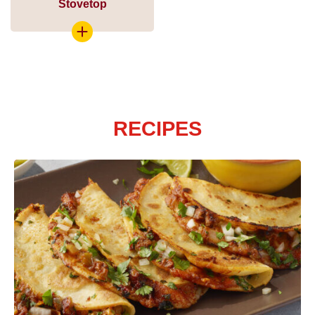
Stovetop
RECIPES