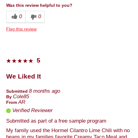
Was this review helpful to you?
Cons
0
0
Packaging
Flag this review
Best for
Lunch
Describe Yourself
Foodie
5
We Liked It
8 months ago
Submitted
Cole85
By
AR
From
Verified Reviewer
Submitted as part of a free sample program
My family used the Hormel Cilantro Lime Chili with no
beans in my families favorite Creamy Taco Meal and