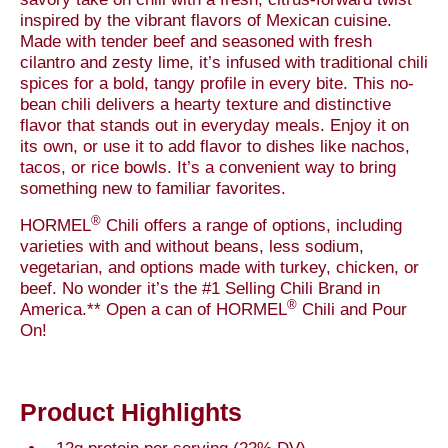
inspired by the vibrant flavors of Mexican cuisine.
Made with tender beef and seasoned with fresh
cilantro and zesty lime, it’s infused with traditional chili
spices for a bold, tangy profile in every bite. This no-
bean chili delivers a hearty texture and distinctive
flavor that stands out in everyday meals. Enjoy it on
its own, or use it to add flavor to dishes like nachos,
tacos, or rice bowls. It’s a convenient way to bring
something new to familiar favorites.
®
HORMEL
Chili offers a range of options, including
varieties with and without beans, less sodium,
vegetarian, and options made with turkey, chicken, or
beef. No wonder it’s the #1 Selling Chili Brand in
®
America.** Open a can of HORMEL
Chili and Pour
On!
Product Highlights