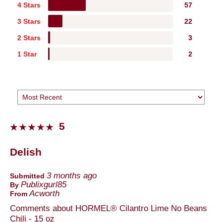
4 Stars
57
3 Stars
22
2 Stars
3
1 Star
2
5
Delish
3 months ago
Submitted
Publixgurl85
By
Acworth
From
Comments about HORMEL® Cilantro Lime No Beans
Chili - 15 oz