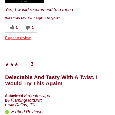
the can!!
Yes, I would recommend to a friend
Best for
Anytime
Was this review helpful to you?
0
0
Describe Yourself
Foodie
Flag this review
3
Delectable And Tasty With A Twist. I
Would Try This Again!
8 months ago
Submitted
FlamingHottBritt
By
Dallas, TX
From
Verified Reviewer