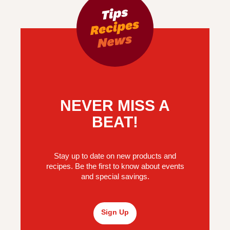
NEVER MISS A
BEAT!
Stay up to date on new products and
recipes. Be the first to know about events
and special savings.
Sign Up