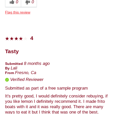
0
0
Anytime
Flag this review
Describe Yourself
Foodie
4
Tasty
8 months ago
Submitted
Lali
By
Fresno, Ca
From
Verified Reviewer
Submitted as part of a free sample program
It's pretty good, I would definitely consider rebuying, if
you like lemon I definitely recommend it. I made frito
boats with it and it was really good. There are many
ways to eat it but I think that was one of the best.