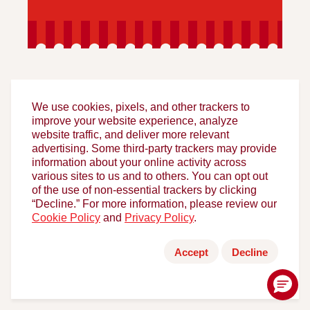
We use cookies, pixels, and other trackers to
improve your website experience, analyze
website traffic, and deliver more relevant
FOLLOW HORMEL FOODS
advertising. Some third-party trackers may provide
information about your online activity across
various sites to us and to others. You can opt out
of the use of non-essential trackers by clicking
“Decline.” For more information, please review our
Cookie Policy
and
Privacy Policy
.
Accept
Decline
HELPFUL LINKS