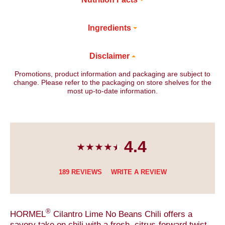
Ingredients
Disclaimer
Promotions, product information and packaging are subject to
change. Please refer to the packaging on store shelves for the
most up-to-date information.
4.4
189 REVIEWS
WRITE A REVIEW
®
HORMEL
Cilantro Lime No Beans Chili offers a
savory take on chili with a fresh, citrus-forward twist