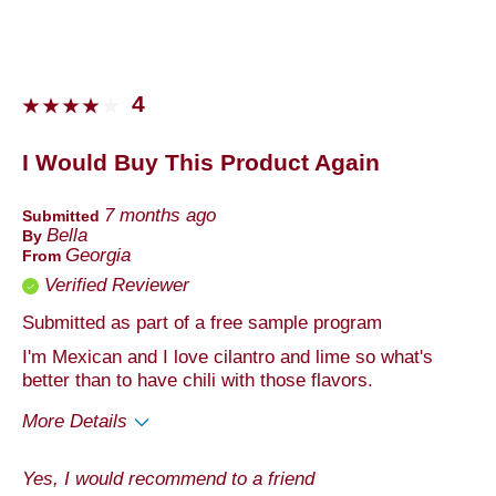
Describe Yourself
Foodie
4
I Would Buy This Product Again
7 months ago
Submitted
Bella
By
Georgia
From
Verified Reviewer
Submitted as part of a free sample program
I'm Mexican and I love cilantro and lime so what's
better than to have chili with those flavors.
More Details
Pros
Yes, I would recommend to a friend
Quality