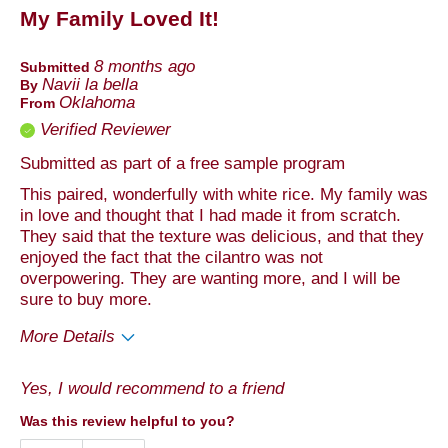
My Family Loved It!
8 months ago
Submitted
Navii la bella
By
Oklahoma
From
Verified Reviewer
Submitted as part of a free sample program
This paired, wonderfully with white rice. My family was
in love and thought that I had made it from scratch.
They said that the texture was delicious, and that they
enjoyed the fact that the cilantro was not
overpowering. They are wanting more, and I will be
sure to buy more.
More Details
Pros
Yes, I would recommend to a friend
Taste
Was this review helpful to you?
Best for