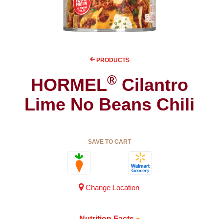
PRODUCTS
®
HORMEL
Cilantro
Lime No Beans Chili
SAVE TO CART
Change Location
Nutrition Facts