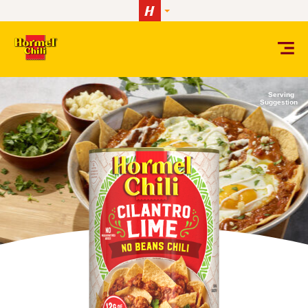
Skip to content
Serving
Suggestion