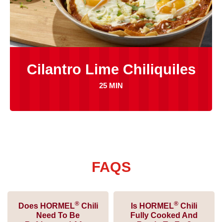
Cilantro Lime Chiliquiles
25 MIN
FAQS
®
®
Does HORMEL
Chili
Is HORMEL
Chili
Need To Be
Fully Cooked And