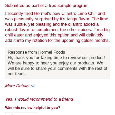
Submitted as part of a free sample program
I recently tried Hormel's new Cilantro Lime Chili and
was pleasantly surprised by it's tangy flavor. The lime
was subtle, yet pleasing and the cilantro added a
robust flavor to complement the other spices. I'm a big
chili eater and enjoyed this option and will definitely
add it into my rotation for the upcoming colder months.
Response from Hormel Foods
Hi, thank you for taking time to review our product!
We are happy to hear you enjoy our products. We
will be sure to share your comments with the rest of
our team.
More Details
Pros
Yes, I would recommend to a friend
Quality
Was this review helpful to you?
Best for