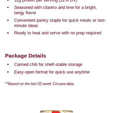
12g protein per serving (22% DV)
Seasoned with cilantro and lime for a bright,
tangy flavor
Convenient pantry staple for quick meals or last-
minute ideas
Ready to heat and serve with no prep required
Package Details
Canned chili for shelf-stable storage
Easy-open format for quick use anytime
**Based on the last 52 week Circana data.