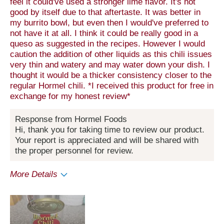
feel it could've used a stronger lime flavor. It's not
good by itself due to that aftertaste. It was better in
my burrito bowl, but even then I would've preferred to
not have it at all. I think it could be really good in a
queso as suggested in the recipes. However I would
caution the addition of other liquids as this chili issues
very thin and watery and may water down your dish. I
thought it would be a thicker consistency closer to the
regular Hormel chili. *I received this product for free in
exchange for my honest review*
Response from Hormel Foods
Hi, thank you for taking time to review our product.
Your report is appreciated and will be shared with
the proper personnel for review.
More Details
Pros
Convenient Packaging