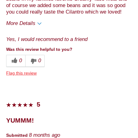
of course we added some beans and it was so good
you could really taste the Cilantro which we loved!
More Details
Pros
Yes, I would recommend to a friend
Taste
Was this review helpful to you?
Cons
0
0
Quality
Flag this review
Best for
Anytime
Describe Yourself
Foodie
5
YUMMM!
8 months ago
Submitted