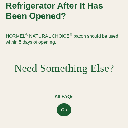
Refrigerator After It Has
Been Opened?
®
®
HORMEL
NATURAL CHOICE
bacon should be used
within 5 days of opening.
Need Something Else?
All FAQs
Go