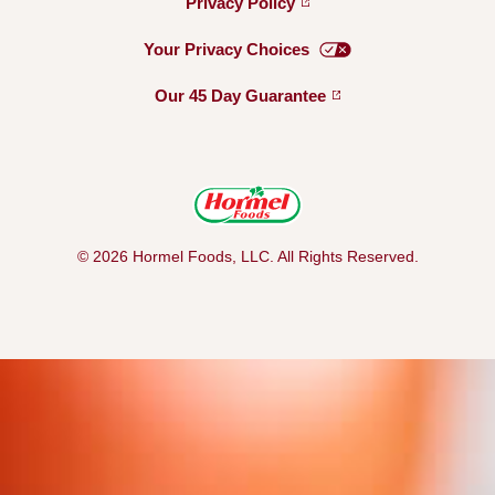
Privacy
Policy
Your Privacy
Choices
Our 45 Day
Guarantee
© 2026 Hormel Foods, LLC. All Rights Reserved.