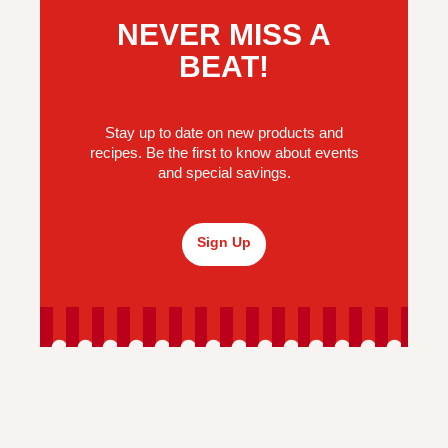
NEVER MISS A
BEAT!
Stay up to date on new products and
recipes. Be the first to know about events
and special savings.
Sign Up