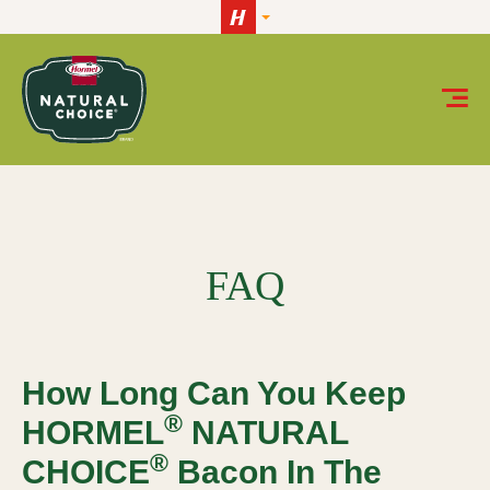
Skip to content
How long can you keep HORMEL® NATURAL CHOICE®
FAQ
How Long Can You Keep
®
HORMEL
NATURAL
®
CHOICE
Bacon In The