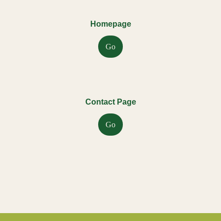
Homepage
Go
Contact Page
Go