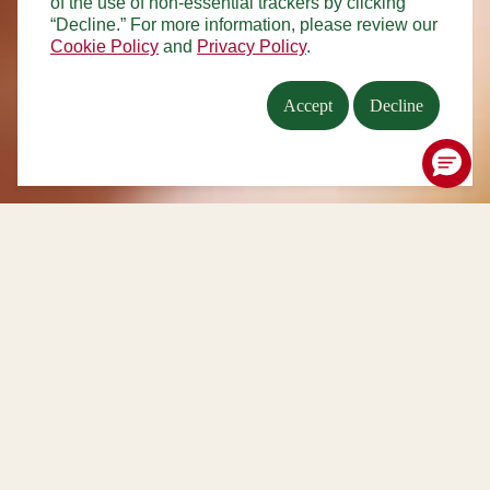
of the use of non-essential trackers by clicking
“Decline.” For more information, please review our
Cookie Policy
and
Privacy Policy
.
Accept
Decline