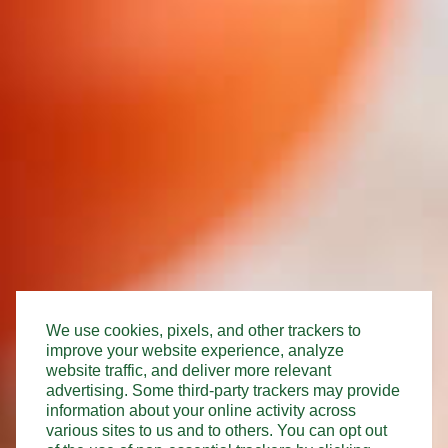
We use cookies, pixels, and other trackers to
improve your website experience, analyze
website traffic, and deliver more relevant
advertising. Some third-party trackers may provide
information about your online activity across
various sites to us and to others. You can opt out