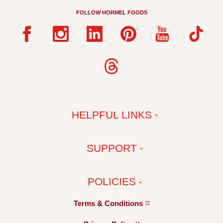
FOLLOW HORMEL FOODS
HELPFUL LINKS
SUPPORT
POLICIES
Terms &
Conditions