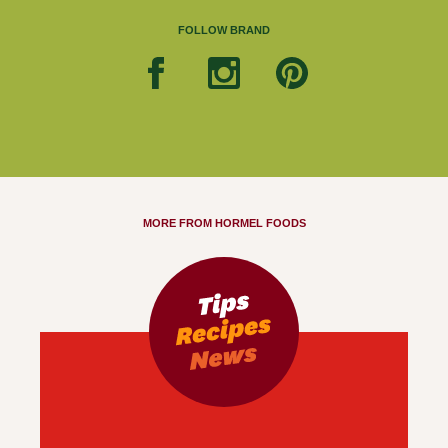
FOLLOW BRAND
MORE FROM HORMEL FOODS