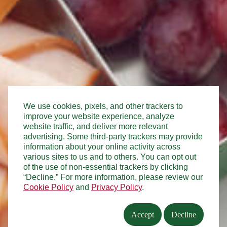
We use cookies, pixels, and other trackers to
improve your website experience, analyze
website traffic, and deliver more relevant
advertising. Some third-party trackers may provide
information about your online activity across
various sites to us and to others. You can opt out
of the use of non-essential trackers by clicking
“Decline.” For more information, please review our
Cookie Policy
and
Privacy Policy
.
Accept
Decline