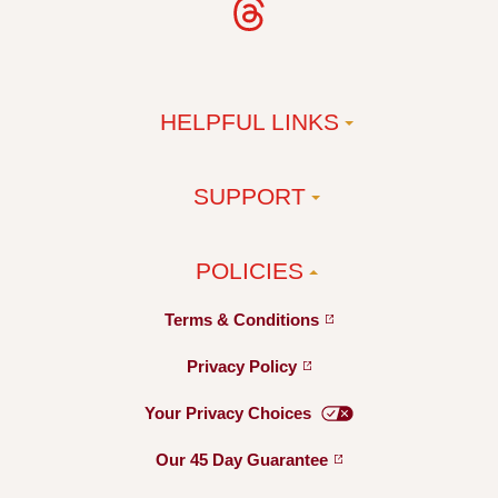
HELPFUL LINKS
SUPPORT
POLICIES
Terms &
Conditions
Privacy
Policy
Your Privacy
Choices
Our 45 Day
Guarantee