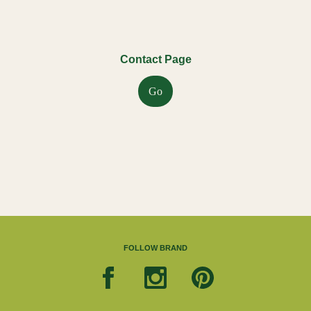
Contact Page
Go
FOLLOW BRAND