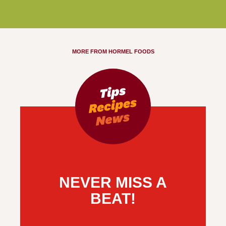
MORE FROM HORMEL FOODS
NEVER MISS A
BEAT!