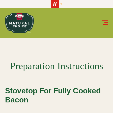
Skip to content
Stovetop for Fully Cooked Bacon
Preparation Instructions
Stovetop For Fully Cooked
Bacon