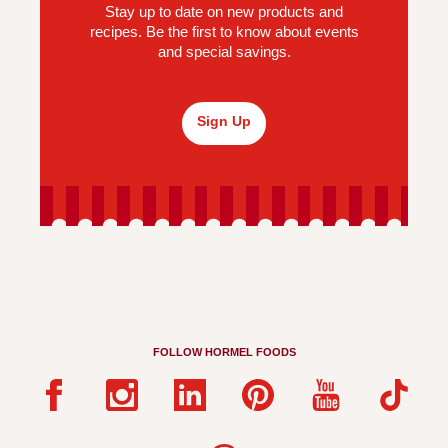
Stay up to date on new products and
recipes. Be the first to know about events
and special savings.
Sign Up
FOLLOW HORMEL FOODS