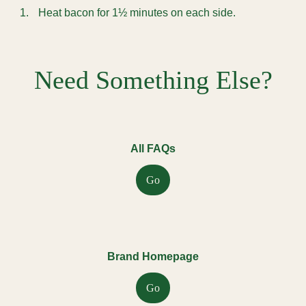
Heat bacon for 1½ minutes on each side.
Need Something Else?
All FAQs
Go
Brand Homepage
Go