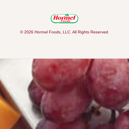
© 2026 Hormel Foods, LLC. All Rights Reserved.