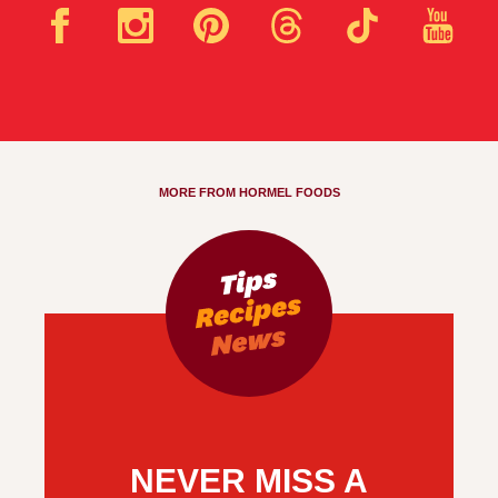
MORE FROM HORMEL FOODS
NEVER MISS A