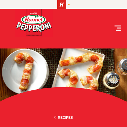
Skip to content
RECIPES