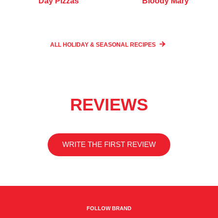
Day Pizzas
Bloody Mary
ALL HOLIDAY & SEASONAL
RECIPES
REVIEWS
WRITE THE FIRST REVIEW
FOLLOW BRAND