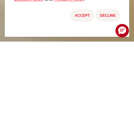
ACCEPT
DECLINE