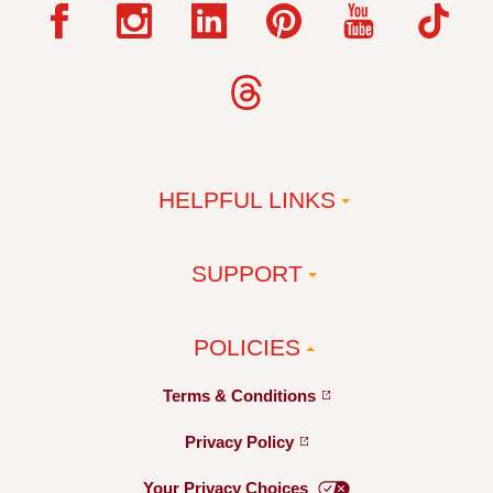
HELPFUL LINKS
SUPPORT
POLICIES
Terms &
Conditions
Privacy
Policy
Your Privacy
Choices