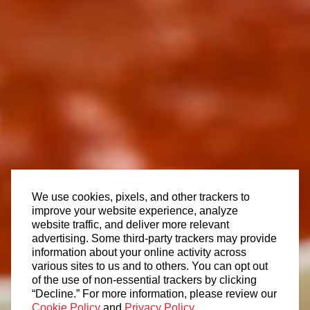
We use cookies, pixels, and other trackers to
improve your website experience, analyze
website traffic, and deliver more relevant
advertising. Some third-party trackers may provide
information about your online activity across
various sites to us and to others. You can opt out
of the use of non-essential trackers by clicking
“Decline.” For more information, please review our
Cookie Policy
and
Privacy Policy
.