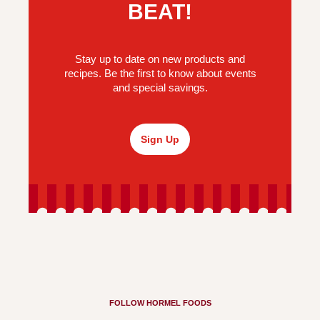
BEAT!
Stay up to date on new products and
recipes. Be the first to know about events
and special savings.
Sign Up
FOLLOW HORMEL FOODS