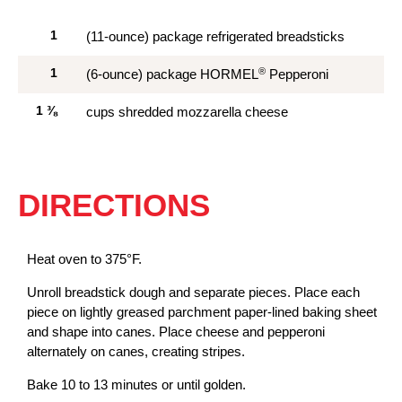
1
(11-ounce) package refrigerated breadsticks
®
1
(6-ounce) package HORMEL
Pepperoni
1
⅜
cups shredded mozzarella cheese
DIRECTIONS
Heat oven to 375°F.
Unroll breadstick dough and separate pieces. Place each
piece on lightly greased parchment paper-lined baking sheet
and shape into canes. Place cheese and pepperoni
alternately on canes, creating stripes.
Bake 10 to 13 minutes or until golden.