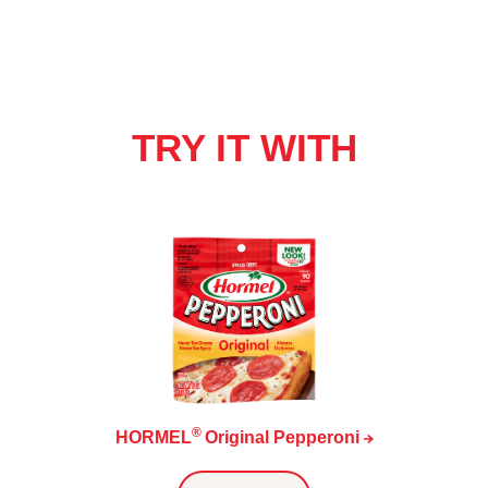
TRY IT WITH
®
HORMEL
Original
Pepperoni