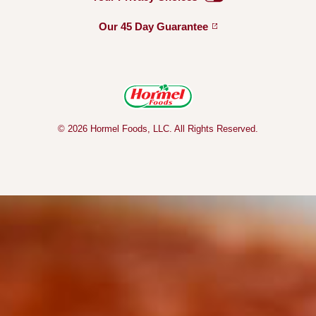
Our 45 Day
Guarantee
© 2026 Hormel Foods, LLC. All Rights Reserved.