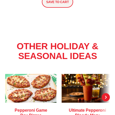
SAVE TO CART
OTHER HOLIDAY &
SEASONAL IDEAS
Pepperoni Game
Ultimate Pepperoni