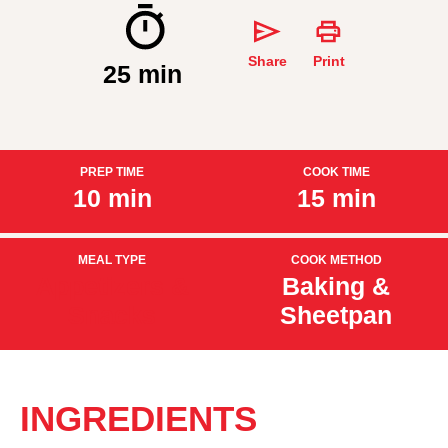
Share
Print
25 min
PREP TIME
COOK TIME
10 min
15 min
MEAL TYPE
COOK METHOD
Appetizers &
Baking &
Snacks
Sheetpan
INGREDIENTS