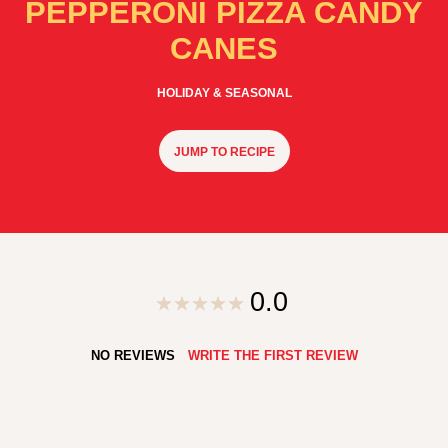
PEPPERONI PIZZA CANDY
CANES
HOLIDAY & SEASONAL
JUMP TO RECIPE
0.0
NO REVIEWS
WRITE THE FIRST REVIEW