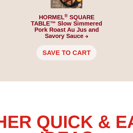
®
HORMEL
SQUARE
TABLE™ Slow Simmered
Pork Roast Au Jus and
Savory
Sauce
SAVE TO CART
HER QUICK & E