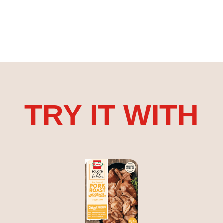
TRY IT WITH