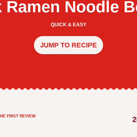
k Ramen Noodle B
QUICK & EASY
JUMP TO RECIPE
HE FIRST REVIEW
2