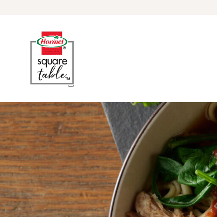
Skip to content