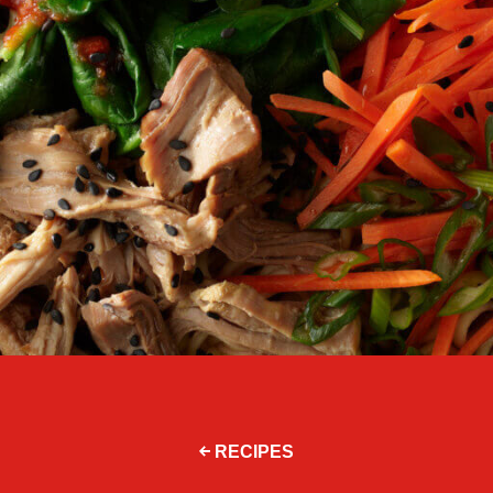
RECIPES