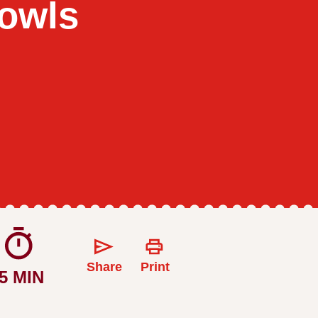
owls
Share
Print
5 MIN