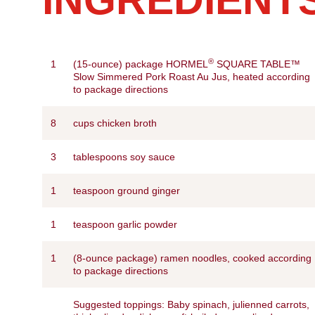
®
1
(15-ounce) package HORMEL
SQUARE TABLE™
Slow Simmered Pork Roast Au Jus, heated according
to package directions
8
cups chicken broth
3
tablespoons soy sauce
1
teaspoon ground ginger
1
teaspoon garlic powder
1
(8-ounce package) ramen noodles, cooked according
to package directions
Suggested toppings: Baby spinach, julienned carrots,