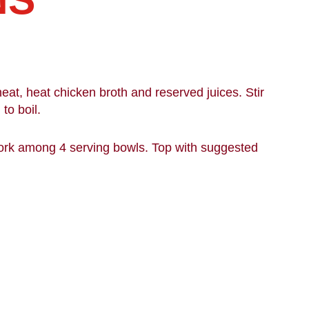
.
at, heat chicken broth and reserved juices. Stir
to boil.
ork among 4 serving bowls. Top with suggested