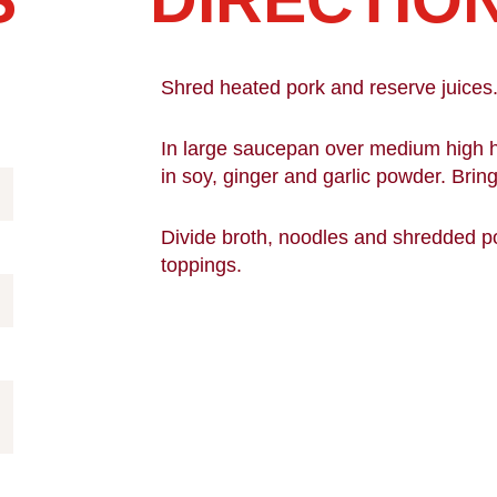
Shred heated pork and reserve juices
In large saucepan over medium high he
in soy, ginger and garlic powder. Bring 
Divide broth, noodles and shredded p
toppings.