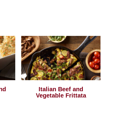
nd
Italian Beef and
Vegetable Frittata