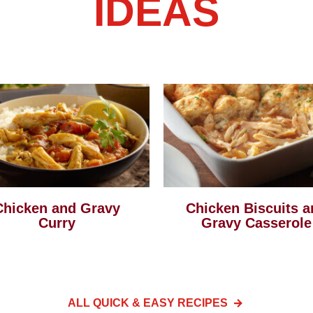
IDEAS
Chicken and Gravy
Chicken Biscuits a
Curry
Gravy Casserole
ALL QUICK & EASY
RECIPES