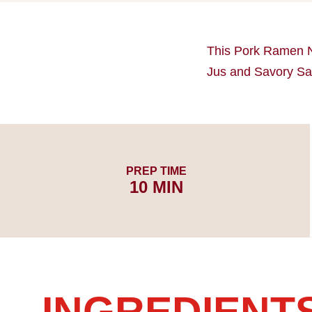
This Pork Ramen 
Jus and Savory Sau
PREP TIME
10 MIN
INGREDIENT