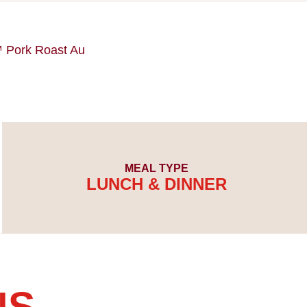
ork Roast Au
MEAL TYPE
LUNCH & DINNER
NS