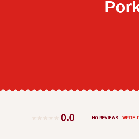
Por
0.0
NO REVIEWS
WRITE T