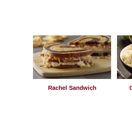
Rachel Sandwich