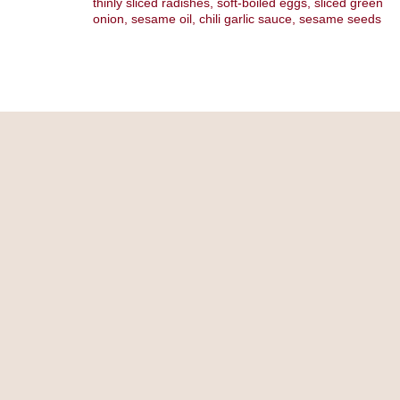
thinly sliced radishes, soft-boiled eggs, sliced green
onion, sesame oil, chili garlic sauce, sesame seeds