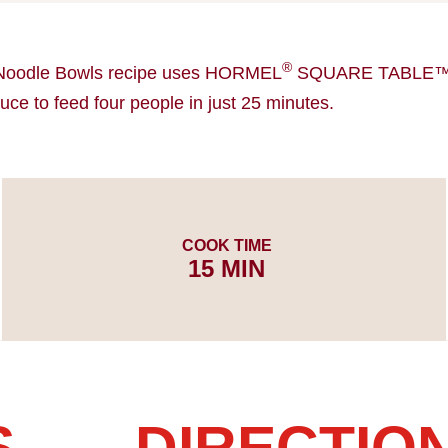
®
Noodle Bowls recipe uses HORMEL
SQUARE TABLE™ P
ce to feed four people in just 25 minutes.
COOK TIME
15 MIN
S
DIRECTIO