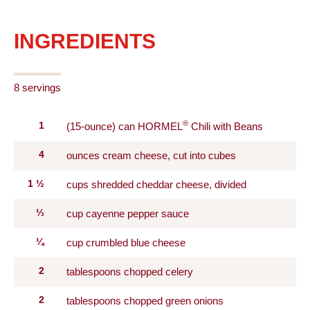
INGREDIENTS
8 servings
®
1
(15-ounce) can HORMEL
Chili with Beans
4
ounces cream cheese, cut into cubes
1
½
cups shredded cheddar cheese, divided
⅓
cup cayenne pepper sauce
¼
cup crumbled blue cheese
2
tablespoons chopped celery
2
tablespoons chopped green onions