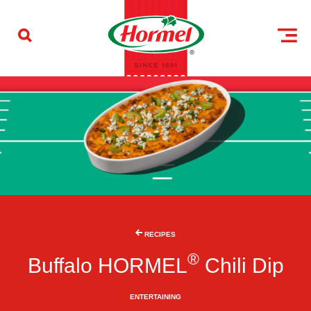
Skip to content
RECIPES
®
Buffalo HORMEL
Chili Dip
ENTERTAINING