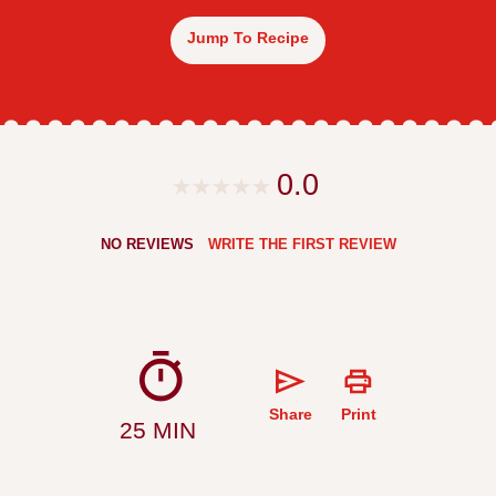
Jump To Recipe
0.0
NO REVIEWS
WRITE THE FIRST REVIEW
Share
Print
25 MIN