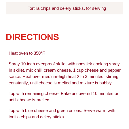
Tortilla chips and celery sticks, for serving
DIRECTIONS
Heat oven to 350°F.
Spray 10-inch ovenproof skillet with nonstick cooking spray.
In skillet, mix chili, cream cheese, 1 cup cheese and pepper
sauce. Heat over medium-high heat 2 to 3 minutes, stirring
constantly, until cheese is melted and mixture is bubbly.
Top with remaining cheese. Bake uncovered 10 minutes or
until cheese is melted.
Top with blue cheese and green onions. Serve warm with
tortilla chips and celery sticks.