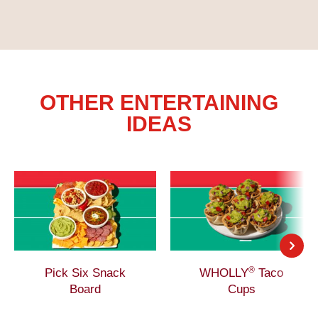
OTHER ENTERTAINING
IDEAS
®
Pick Six Snack
WHOLLY
Taco
Board
Cups