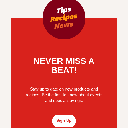
NEVER MISS A
BEAT!
Stay up to date on new products and
recipes. Be the first to know about events
and special savings.
Sign Up