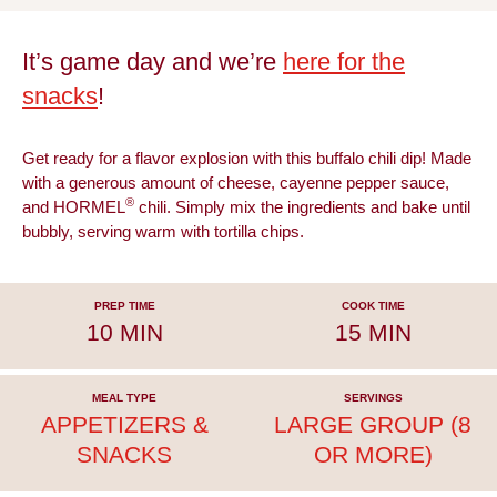
It’s game day and we’re
here for the
snacks
!
Get ready for a flavor explosion with this buffalo chili dip! Made
with a generous amount of cheese, cayenne pepper sauce,
®
and HORMEL
chili. Simply mix the ingredients and bake until
bubbly, serving warm with tortilla chips.
PREP TIME
COOK TIME
10 MIN
15 MIN
MEAL TYPE
SERVINGS
APPETIZERS &
LARGE GROUP (8
SNACKS
OR MORE)