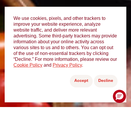
We use cookies, pixels, and other trackers to
improve your website experience, analyze
website traffic, and deliver more relevant
advertising. Some third-party trackers may provide
information about your online activity across
various sites to us and to others. You can opt out
of the use of non-essential trackers by clicking
“Decline.” For more information, please review our
Cookie Policy
and
Privacy Policy
.
Accept
Decline