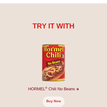
TRY IT WITH
®
HORMEL
Chili No
Beans
Buy Now