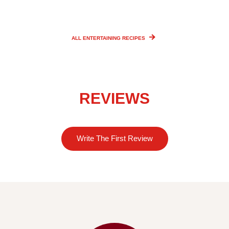
ALL ENTERTAINING
RECIPES
REVIEWS
Write The First Review