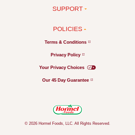
SUPPORT
POLICIES
Terms &
Conditions
Privacy
Policy
Your Privacy
Choices
Our 45 Day
Guarantee
© 2026 Hormel Foods, LLC. All Rights Reserved.