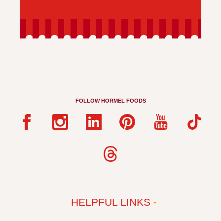
FOLLOW HORMEL FOODS
HELPFUL LINKS