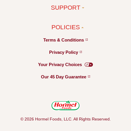
SUPPORT
POLICIES
Terms &
Conditions
Privacy
Policy
Your Privacy
Choices
Our 45 Day
Guarantee
© 2026 Hormel Foods, LLC. All Rights Reserved.