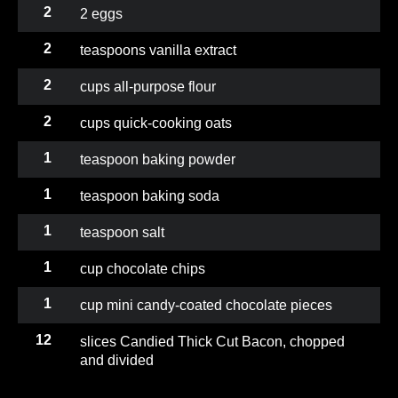
2
2 eggs
2
teaspoons vanilla extract
2
cups all-purpose flour
2
cups quick-cooking oats
1
teaspoon baking powder
1
teaspoon baking soda
1
teaspoon salt
1
cup chocolate chips
1
cup mini candy-coated chocolate pieces
12
slices Candied Thick Cut Bacon, chopped
and divided