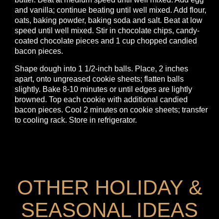
and vanilla; continue beating until well mixed. Add flour,
oats, baking powder, baking soda and salt. Beat at low
speed until well mixed. Stir in chocolate chips, candy-
coated chocolate pieces and 1 cup chopped candied
bacon pieces.
Shape dough into 1 1/2-inch balls. Place, 2 inches
apart, onto ungreased cookie sheets; flatten balls
slightly. Bake 8-10 minutes or until edges are lightly
browned. Top each cookie with additional candied
bacon pieces. Cool 2 minutes on cookie sheets; transfer
to cooling rack. Store in refrigerator.
OTHER HOLIDAY &
SEASONAL IDEAS