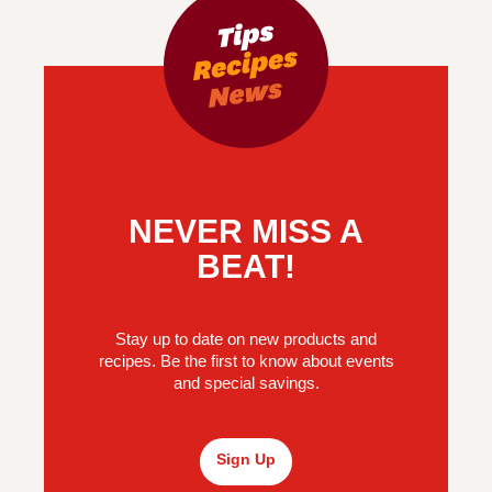
NEVER MISS A
BEAT!
Stay up to date on new products and
recipes. Be the first to know about events
and special savings.
Sign Up