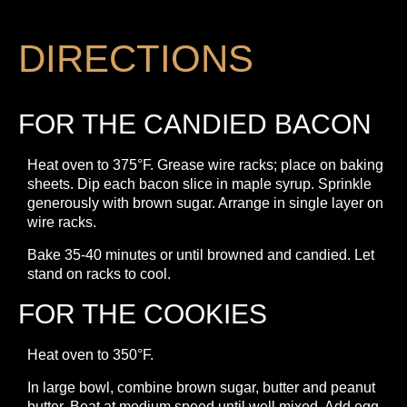
DIRECTIONS
FOR THE CANDIED BACON
Heat oven to 375°F. Grease wire racks; place on baking
sheets. Dip each bacon slice in maple syrup. Sprinkle
generously with brown sugar. Arrange in single layer on
wire racks.
Bake 35-40 minutes or until browned and candied. Let
stand on racks to cool.
FOR THE COOKIES
Heat oven to 350°F.
In large bowl, combine brown sugar, butter and peanut
butter. Beat at medium speed until well mixed. Add egg