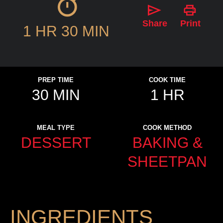
Share
Print
1 HR 30 MIN
PREP TIME
COOK TIME
30 MIN
1 HR
MEAL TYPE
COOK METHOD
DESSERT
BAKING &
SHEETPAN
INGREDIENTS