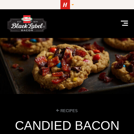
Skip to content
RECIPES
CANDIED BACON