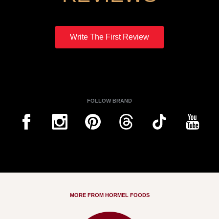
Write The First Review
FOLLOW BRAND
MORE FROM HORMEL FOODS