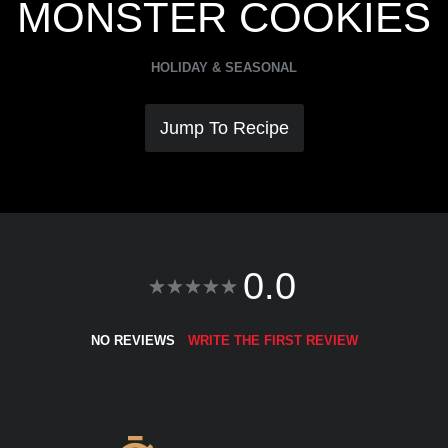
MONSTER COOKIES
HOLIDAY & SEASONAL
Jump To Recipe
0.0
NO REVIEWS
WRITE THE FIRST REVIEW