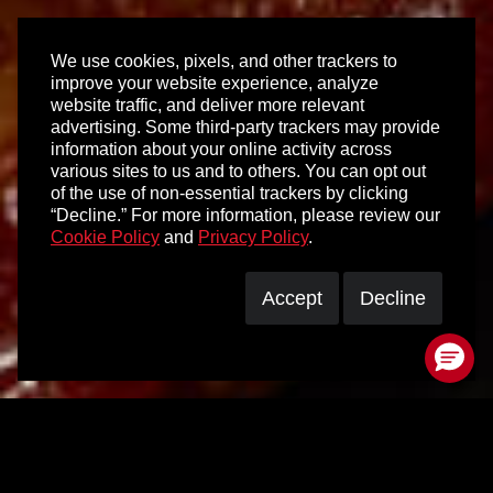
We use cookies, pixels, and other trackers to
improve your website experience, analyze
website traffic, and deliver more relevant
advertising. Some third-party trackers may provide
information about your online activity across
various sites to us and to others. You can opt out
of the use of non-essential trackers by clicking
“Decline.” For more information, please review our
Cookie Policy
and
Privacy Policy
.
Accept
Decline