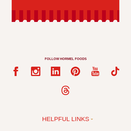
FOLLOW HORMEL FOODS
HELPFUL LINKS