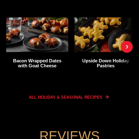
Bacon Wrapped Dates
Upside Down Holiday
with Goat Cheese
Pastries
ALL HOLIDAY & SEASONAL
RECIPES
REVIEWS