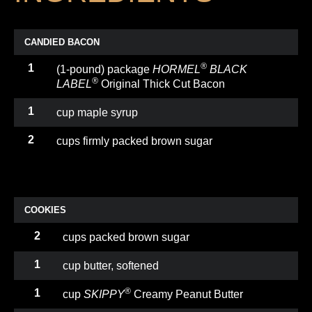
CANDIED BACON
®
1
(1-pound) package
HORMEL
BLACK
®
LABEL
Original Thick Cut Bacon
1
cup maple syrup
2
cups firmly packed brown sugar
COOKIES
2
cups packed brown sugar
1
cup butter, softened
®
1
cup
SKIPPY
Creamy Peanut Butter