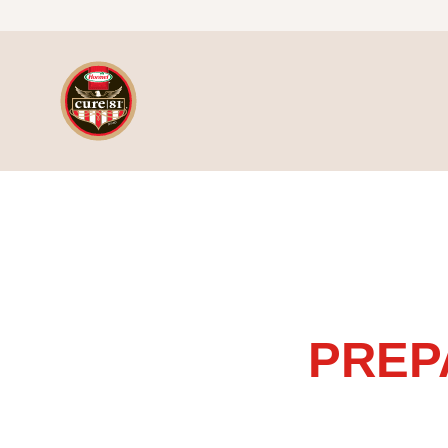
Skip to content
Slowcooker for Bone-In & Boneless Ham
PREP