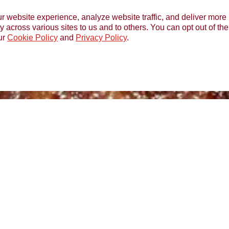
r website experience, analyze website traffic, and deliver more 
y across various sites to us and to others. You can opt out of th
ur
Cookie Policy
and
Privacy Policy
.