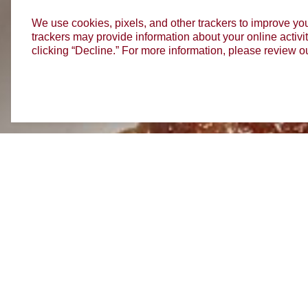
We use cookies, pixels, and other trackers to improve you
trackers may provide information about your online activit
clicking “Decline.” For more information, please review o