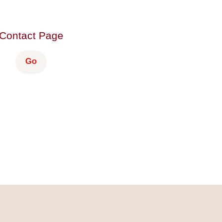
Contact Page
Go