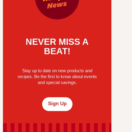
NEVER MISS A
BEAT!
Stay up to date on new products and
recipes. Be the first to know about events
and special savings.
Sign Up