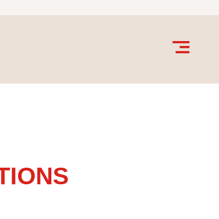
TIONS