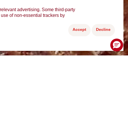
relevant advertising. Some third-party
e use of non-essential trackers by
Accept
Decline