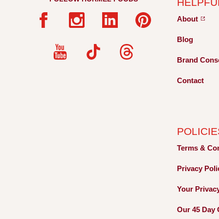
HELPFU
About
Blog
Brand Cons
Contact
POLICIE
Terms &
Co
Privacy
Pol
Your Privac
Our 45 Day