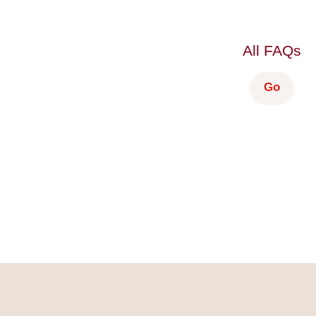
All FAQs
Go