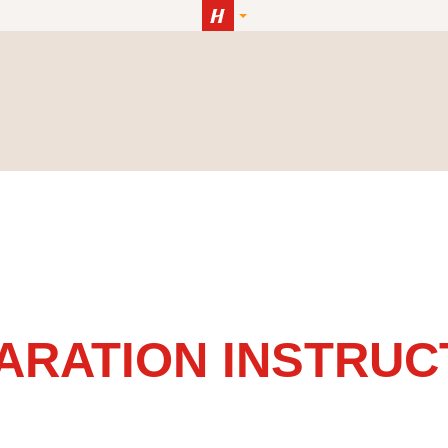
ARATION INSTRUC