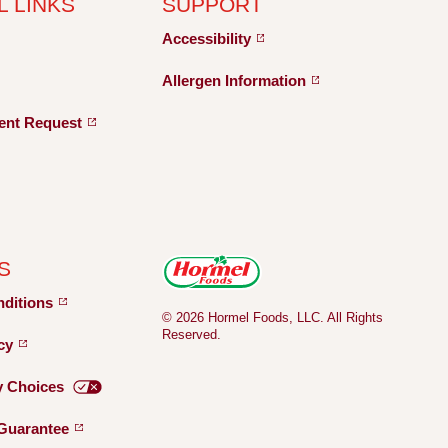
L LINKS
SUPPORT
Accessibility
Allergen
Information
ent
Request
S
nditions
© 2026 Hormel Foods, LLC. All Rights
Reserved.
icy
y
Choices
Guarantee