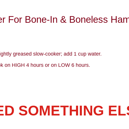
r For Bone-In & Boneless Ha
ightly greased slow-cooker; add 1 cup water.
k on HIGH 4 hours or on LOW 6 hours.
ED SOMETHING EL