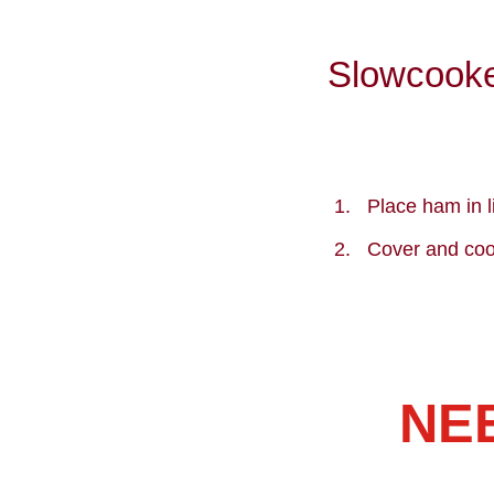
Slowcooke
Place ham in l
Cover and coo
NE