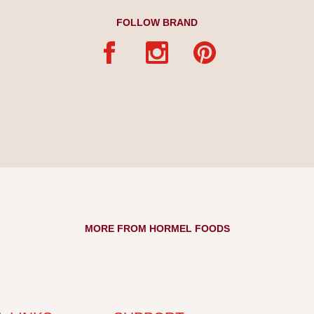
FOLLOW BRAND
MORE FROM HORMEL FOODS