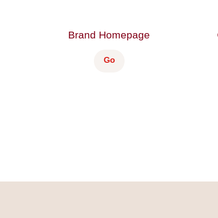
Brand Homepage
Go