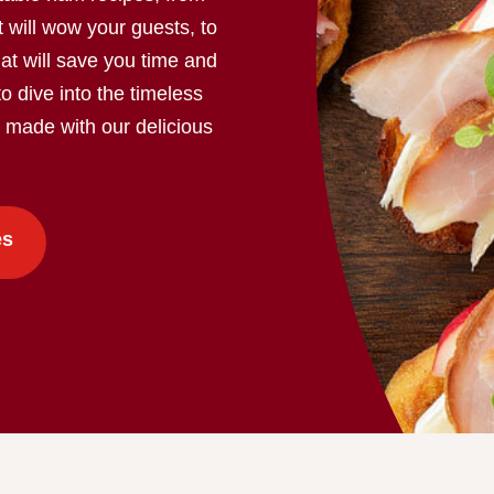
 will wow your guests, to
at will save you time and
to dive into the timeless
s made with our delicious
es