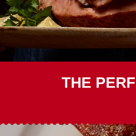
THE PERF