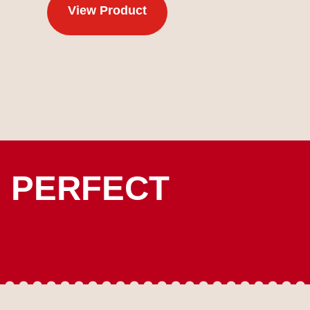
View Product
E PERFECT