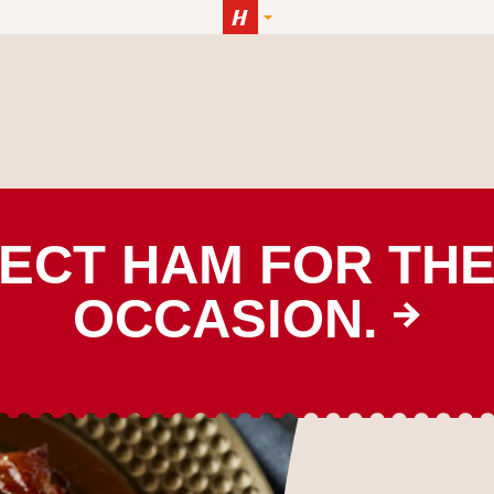
ECT HAM FOR TH
OCCASION.