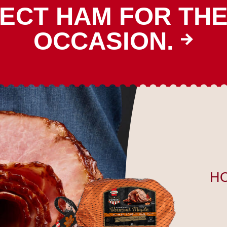
ECT HAM FOR TH
OCCASION.
H