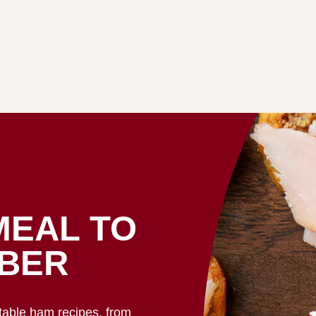
MEAL TO
BER
ctable ham recipes, from