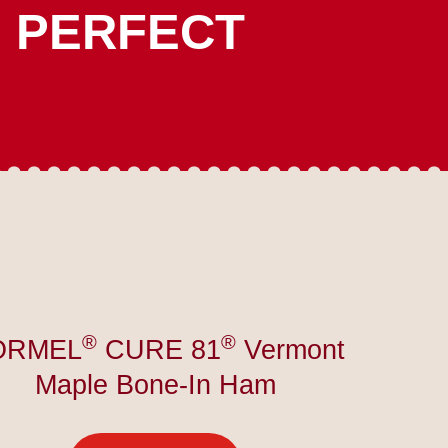
E PERFECT
®
®
ORMEL
CURE 81
Vermont
Maple Bone-In Ham