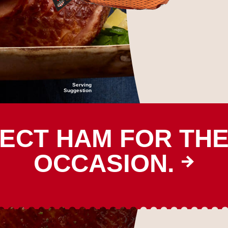
Serving
Suggestion
ECT HAM FOR TH
OCCASION.