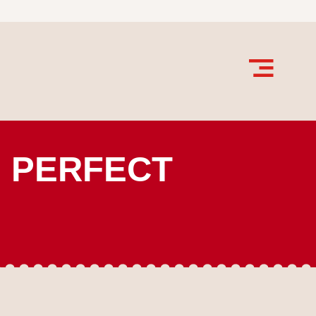
E PERFECT