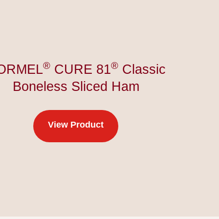
®
®
ORMEL
CURE 81
Classic
Boneless Sliced Ham
View Product