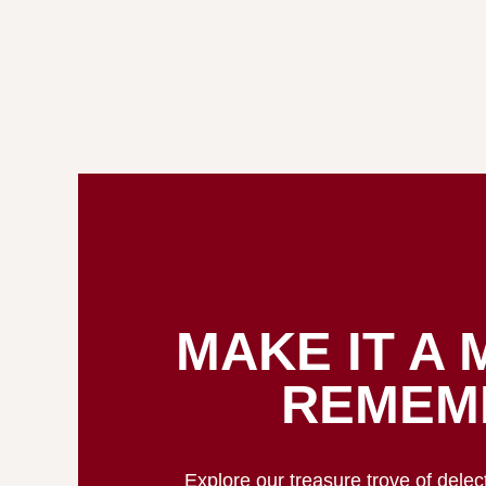
MAKE IT A 
REMEM
Explore our treasure trove of dele