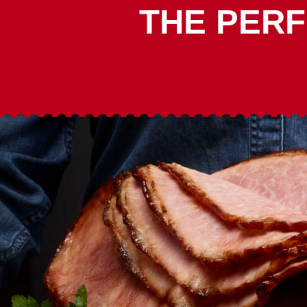
THE PERF