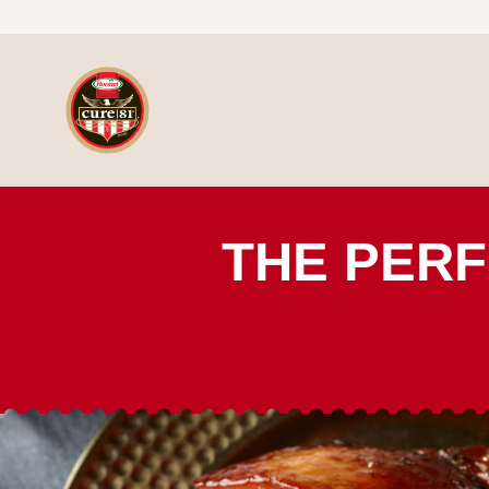
Skip to content
HORMEL® CURE 81® Ham
THE PERF