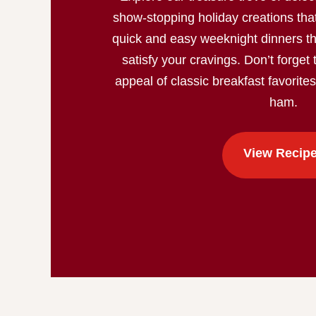
show-stopping holiday creations that
quick and easy weeknight dinners th
satisfy your cravings. Don’t forget 
appeal of classic breakfast favorite
ham.
View Recip