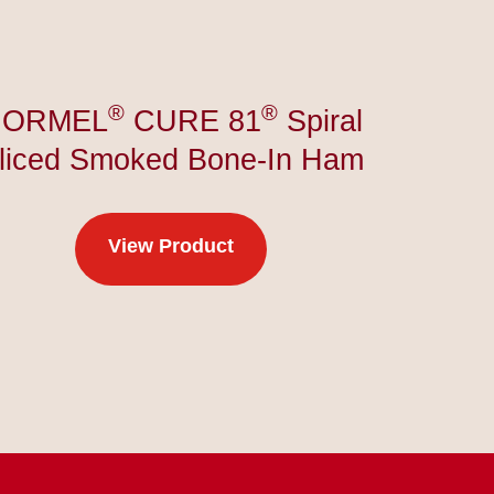
®
®
HORMEL
CURE 81
Spiral
liced Smoked Bone-In Ham
View Product