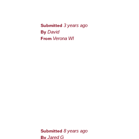
Submitted
3 years ago
By
David
From
Verona WI
Submitted
8 years ago
By
Jared G