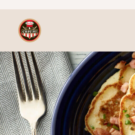
Skip to content