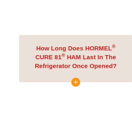
®
How Long Does HORMEL
®
CURE 81
HAM Last In The
Refrigerator Once Opened?