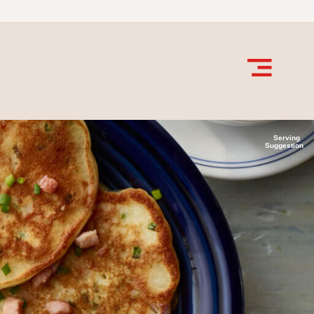
Serving
Suggestion