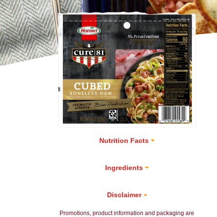
Nutrition Facts
Ingredients
Disclaimer
Promotions, product information and packaging are