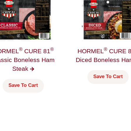
®
®
®
ORMEL
CURE 81
HORMEL
CURE 8
assic Boneless Ham
Diced Boneless
H
Steak
Save To Cart
Save To Cart