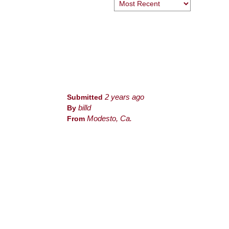
Submitted
2 years ago
By
billd
From
Modesto, Ca.