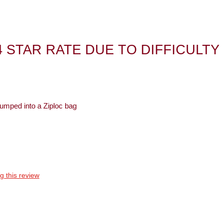
4 STAR RATE DUE TO DIFFICULTY
 dumped into a Ziploc bag
Best for
Anytime
g this review