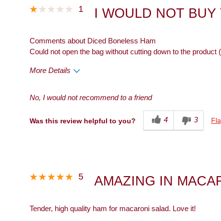
1
I WOULD NOT BUY
Comments about Diced Boneless Ham
Could not open the bag without cutting down to the product (
More Details
Cons
No, I would not recommend to a friend
Packaging
4
3
Fla
Was this review helpful to you?
5
AMAZING IN MACA
Tender, high quality ham for macaroni salad. Love it!