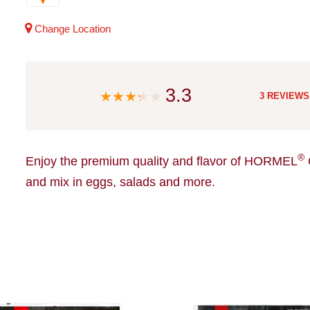
Change Location
3.3
3 REVIEWS
®
Enjoy the premium quality and flavor of HORMEL
and mix in eggs, salads and more.