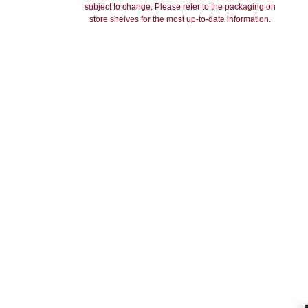
subject to change. Please refer to the packaging on
store shelves for the most up-to-date information.