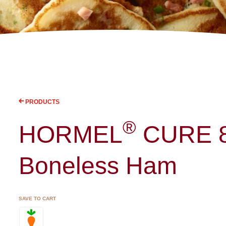
PRODUCTS
®
HORMEL
CURE 
Boneless Ham
SAVE TO CART