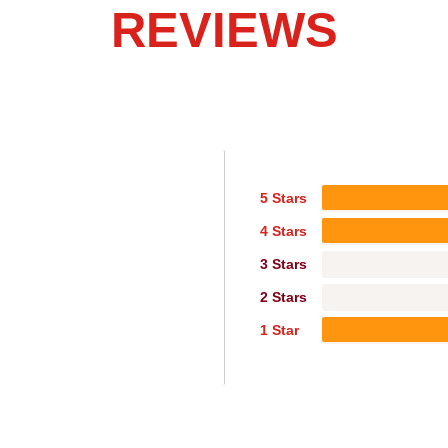
REVIEWS
5 Stars
4 Stars
3 Stars
2 Stars
1 Star