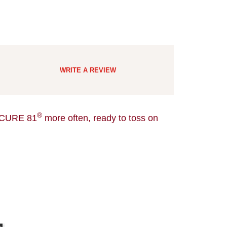
WRITE A REVIEW
®
CURE 81
more often, ready to toss on