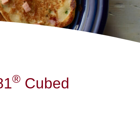
®
81
Cubed