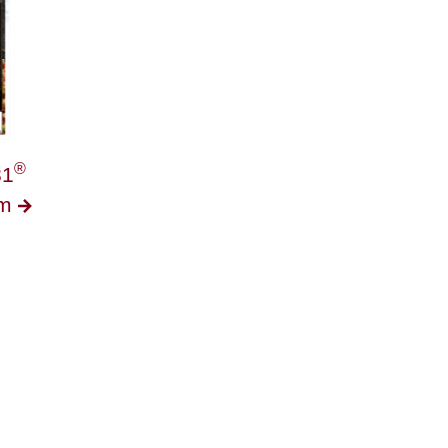
®
1
am