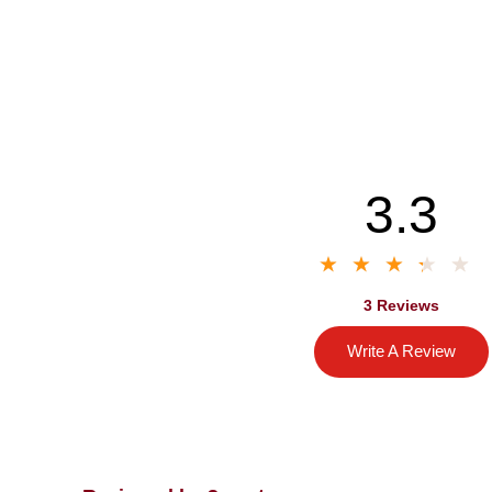
3.3
3 Reviews
Write A Review