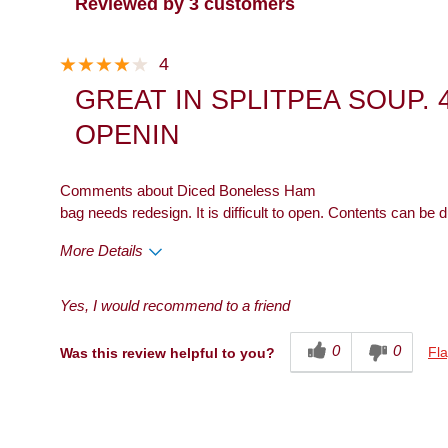
Reviewed by 3 customers
4
GREAT IN SPLITPEA SOUP. 
OPENIN
Comments about Diced Boneless Ham
bag needs redesign. It is difficult to open. Contents can be
More Details
Pros
Cons
Yes, I would recommend to a friend
Taste
Packaging
0
0
Fla
Was this review helpful to you?
Describe Yourself
Snacker