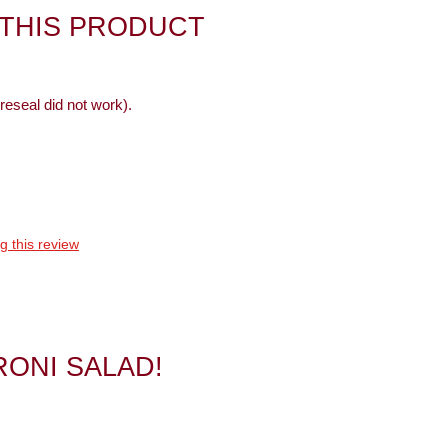
 THIS PRODUCT
reseal did not work).
g this review
RONI SALAD!