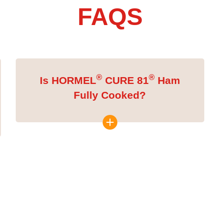
FAQS
®
®
Is HORMEL
CURE 81
Ham
Fully Cooked?